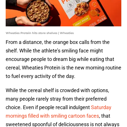
Wheaties Protein hits store shelves | Wheaties
From a distance, the orange box calls from the
shelf. While the athlete’s smiling face might
encourage people to dream big while eating that
cereal, Wheaties Protein is the new morning routine
to fuel every activity of the day.
While the cereal shelf is crowded with options,
many people rarely stray from their preferred
choice. Even if people recall indulgent
Saturday
mornings filled with smiling cartoon faces
, that
sweetened spoonful of deliciousness is not always