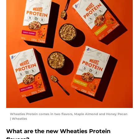
Wheaties Protein comes in two flavors, Maple Almond and Honey Pecan
| Wheaties
What are the new Wheaties Protein