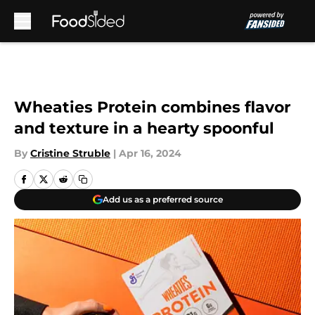
Skip to main content
Wheaties Protein combines flavor
and texture in a hearty spoonful
By
Cristine Struble
|
Apr 16, 2024
Add us as a preferred source