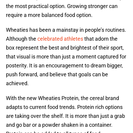
the most practical option. Growing stronger can
require a more balanced food option.
Wheaties has been a mainstay in people’s routines.
Although the
celebrated athletes
that adorn the
box represent the best and brightest of their sport,
that visual is more than just a moment captured for
posterity. It is an encouragement to dream bigger,
push forward, and believe that goals can be
achieved.
With the new Wheaties Protein, the cereal brand
adapts to current food trends. Protein rich options
are taking over the shelf. It is more than just a grab
and go bar or a powder shaken in a container.