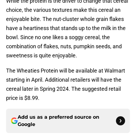
While the protein is the driver to change that cereal
choice, the various textures make this cereal an
enjoyable bite. The nut-cluster whole grain flakes
have a heartiness that stands up to the milk in the
bowl. Since no one likes a soggy cereal, the
combination of flakes, nuts, pumpkin seeds, and
sweetness is quite enjoyable.
The Wheaties Protein will be available at Walmart
starting in April. Additional retailers will have the
cereal later in Spring 2024. The suggested retail
price is $8.99.
Add us as a preferred source on
Google