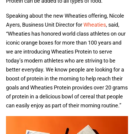
Protein can be added to all types of food.
Speaking about the new Wheaties offering, Nicole
Ayers, Business Unit Director for
Wheaties
, said,
“Wheaties has honored world class athletes on our
iconic orange boxes for more than 100 years and
we are introducing Wheaties Protein to serve
today’s modern athletes who are striving to be
better everyday. We know people are looking for a
boost of protein in the morning to help reach their
goals and Wheaties Protein provides over 20 grams
of protein in a delicious bowl of cereal that people
can easily enjoy as part of their morning routine.”