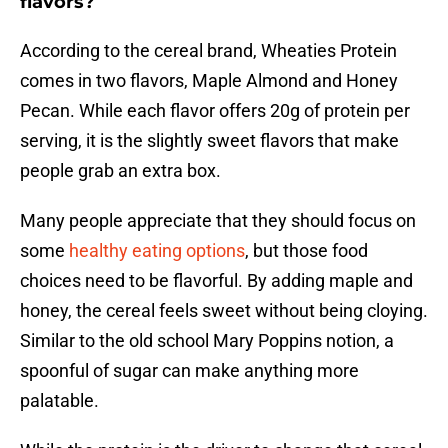
flavors?
According to the cereal brand, Wheaties Protein
comes in two flavors, Maple Almond and Honey
Pecan. While each flavor offers 20g of protein per
serving, it is the slightly sweet flavors that make
people grab an extra box.
Many people appreciate that they should focus on
some
healthy eating options
, but those food
choices need to be flavorful. By adding maple and
honey, the cereal feels sweet without being cloying.
Similar to the old school Mary Poppins notion, a
spoonful of sugar can make anything more
palatable.