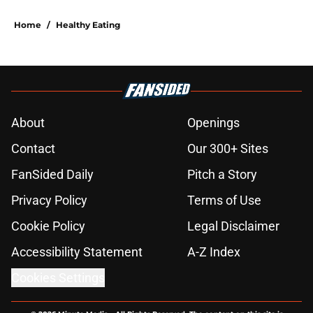
Home
/
Healthy Eating
About
Openings
Contact
Our 300+ Sites
FanSided Daily
Pitch a Story
Privacy Policy
Terms of Use
Cookie Policy
Legal Disclaimer
Accessibility Statement
A-Z Index
Cookies Settings