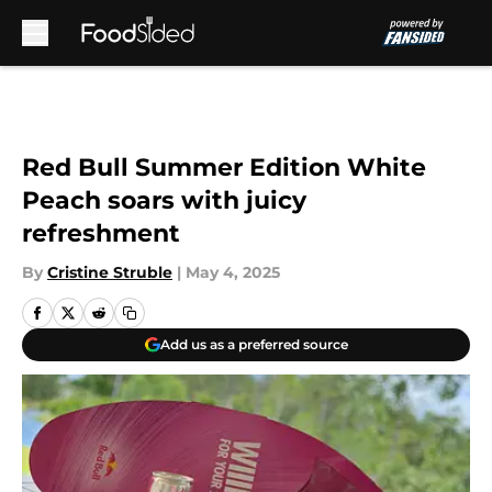
Skip to main content
Red Bull Summer Edition White
Peach soars with juicy
refreshment
By
Cristine Struble
|
May 4, 2025
Add us as a preferred source