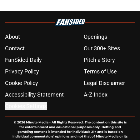
About
Openings
Contact
Our 300+ Sites
FanSided Daily
Pitch a Story
Privacy Policy
Terms of Use
Cookie Policy
Legal Disclaimer
Accessibility Statement
A-Z Index
Cookies Settings
© 2026
Minute Media
-
All Rights Reserved. The content on this site is
for entertainment and educational purposes only. Betting and
gambling content is intended for individuals 21+ and is based on
individual commentators' opinions and not that of Minute Media or its