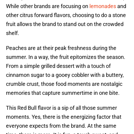
While other brands are focusing on
lemonades
and
other citrus forward flavors, choosing to do a stone
fruit allows the brand to stand out on the crowded
shelf.
Peaches are at their peak freshness during the
summer. In a way, the fruit epitomizes the season.
From a simple grilled dessert with a touch of
cinnamon sugar to a gooey cobbler with a buttery,
crumble crust, those food moments are nostalgic
memories that capture summertime in one bite.
This Red Bull flavor is a sip of all those summer
moments. Yes, there is the energizing factor that
everyone expects from the brand. At the same