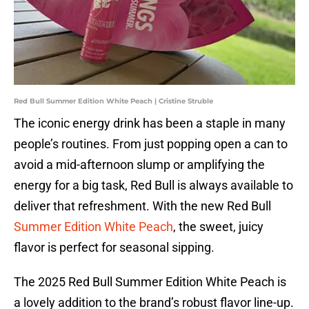
Red Bull Summer Edition White Peach | Cristine Struble
The iconic energy drink has been a staple in many
people’s routines. From just popping open a can to
avoid a mid-afternoon slump or amplifying the
energy for a big task, Red Bull is always available to
deliver that refreshment. With the new Red Bull
Summer Edition White Peach
, the sweet, juicy
flavor is perfect for seasonal sipping.
The 2025 Red Bull Summer Edition White Peach is
a lovely addition to the brand’s robust flavor line-up.