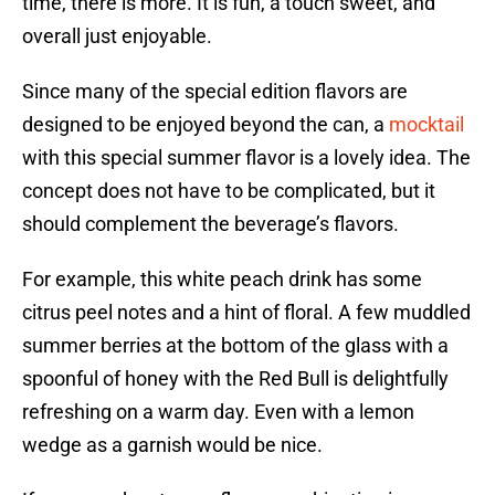
time, there is more. It is fun, a touch sweet, and
overall just enjoyable.
Since many of the special edition flavors are
designed to be enjoyed beyond the can, a
mocktail
with this special summer flavor is a lovely idea. The
concept does not have to be complicated, but it
should complement the beverage’s flavors.
For example, this white peach drink has some
citrus peel notes and a hint of floral. A few muddled
summer berries at the bottom of the glass with a
spoonful of honey with the Red Bull is delightfully
refreshing on a warm day. Even with a lemon
wedge as a garnish would be nice.