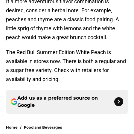
If a more adventurous flavor combination is
desired, consider a herbal note. For example,
peaches and thyme are a classic food pairing. A
little sprig of thyme with lemons and the white
peach would make a great brunch cocktail.
The Red Bull Summer Edition White Peach is
available in stores now. There is both a regular and
a sugar free variety. Check with retailers for
availability and pricing.
Add us as a preferred source on
Google
Home
/
Food and Beverages