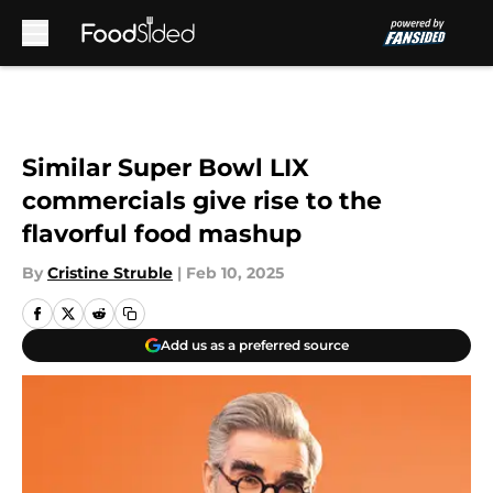
Skip to main content
Similar Super Bowl LIX
commercials give rise to the
flavorful food mashup
By
Cristine Struble
|
Feb 10, 2025
Add us as a preferred source