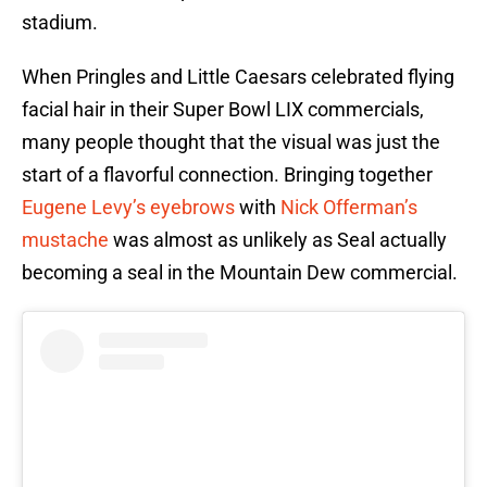
stadium.
When Pringles and Little Caesars celebrated flying
facial hair in their Super Bowl LIX commercials,
many people thought that the visual was just the
start of a flavorful connection. Bringing together
Eugene Levy’s eyebrows
with
Nick Offerman’s
mustache
was almost as unlikely as Seal actually
becoming a seal in the Mountain Dew commercial.