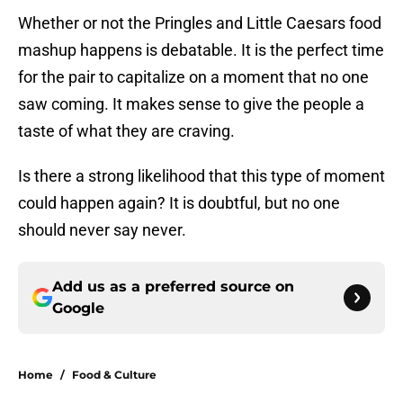
Whether or not the Pringles and Little Caesars food
mashup happens is debatable. It is the perfect time
for the pair to capitalize on a moment that no one
saw coming. It makes sense to give the people a
taste of what they are craving.
Is there a strong likelihood that this type of moment
could happen again? It is doubtful, but no one
should never say never.
Add us as a preferred source on
Google
Home
/
Food & Culture