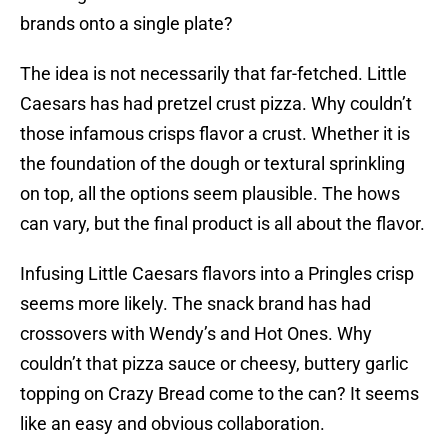
brands onto a single plate?
The idea is not necessarily that far-fetched. Little
Caesars has had pretzel crust pizza. Why couldn’t
those infamous crisps flavor a crust. Whether it is
the foundation of the dough or textural sprinkling
on top, all the options seem plausible. The hows
can vary, but the final product is all about the flavor.
Infusing Little Caesars flavors into a Pringles crisp
seems more likely. The snack brand has had
crossovers with Wendy’s and Hot Ones. Why
couldn’t that pizza sauce or cheesy, buttery garlic
topping on Crazy Bread come to the can? It seems
like an easy and obvious collaboration.