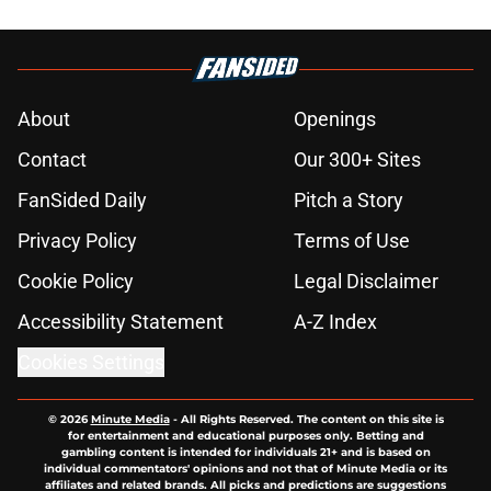
About
Openings
Contact
Our 300+ Sites
FanSided Daily
Pitch a Story
Privacy Policy
Terms of Use
Cookie Policy
Legal Disclaimer
Accessibility Statement
A-Z Index
Cookies Settings
© 2026
Minute Media
-
All Rights Reserved. The content on this site is
for entertainment and educational purposes only. Betting and
gambling content is intended for individuals 21+ and is based on
individual commentators' opinions and not that of Minute Media or its
affiliates and related brands. All picks and predictions are suggestions