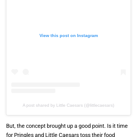
View this post on Instagram
A post shared by Little Caesars (@littlecaesars)
But, the concept brought up a good point. Is it time
for Pringles and Little Caesars toss their food