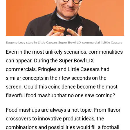
Eugene Levy stars in Little Caesars Super Bowl LIX commercial | Little Caesars
Even in the most unlikely scenarios, commonalities
can appear. During the Super Bowl LIX
commercials, Pringles and Little Caesars had
similar concepts in their few seconds on the
screen. Could this coincidence become the most
flavorful food mashup that no one saw coming?
Food mashups are always a hot topic. From flavor
crossovers to innovative product ideas, the
combinations and possibilities would fill a football