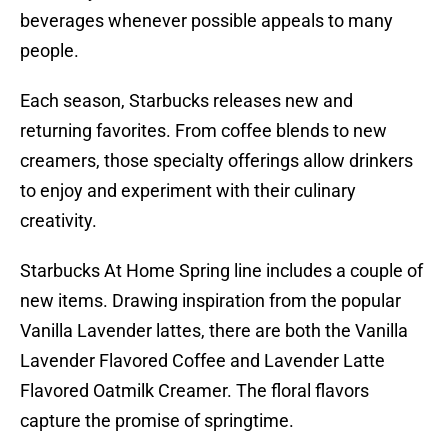
beverages whenever possible appeals to many
people.
Each season, Starbucks releases new and
returning favorites. From coffee blends to new
creamers, those specialty offerings allow drinkers
to enjoy and experiment with their culinary
creativity.
Starbucks At Home Spring line includes a couple of
new items. Drawing inspiration from the popular
Vanilla Lavender lattes, there are both the Vanilla
Lavender Flavored Coffee and Lavender Latte
Flavored Oatmilk Creamer. The floral flavors
capture the promise of springtime.