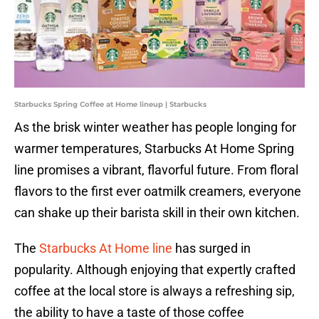
Starbucks Spring Coffee at Home lineup | Starbucks
As the brisk winter weather has people longing for
warmer temperatures, Starbucks At Home Spring
line promises a vibrant, flavorful future. From floral
flavors to the first ever oatmilk creamers, everyone
can shake up their barista skill in their own kitchen.
The
Starbucks At Home line
has surged in
popularity. Although enjoying that expertly crafted
coffee at the local store is always a refreshing sip,
the ability to have a taste of those coffee