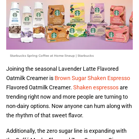
Starbucks Spring Coffee at Home lineup | Starbucks
Joining the seasonal Lavender Latte Flavored
Oatmilk Creamer is
Brown Sugar Shaken Espresso
Flavored Oatmilk Creamer.
Shaken espressos
are
trending right now and more people are turning to
non-dairy options. Now anyone can hum along with
the rhythm of that sweet flavor.
Additionally, the zero sugar line is expanding with