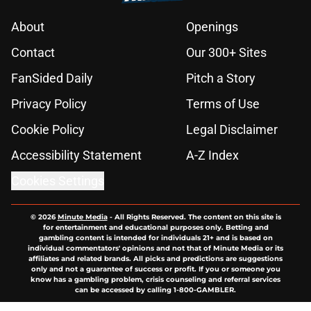
About
Openings
Contact
Our 300+ Sites
FanSided Daily
Pitch a Story
Privacy Policy
Terms of Use
Cookie Policy
Legal Disclaimer
Accessibility Statement
A-Z Index
Cookies Settings
© 2026
Minute Media
-
All Rights Reserved. The content on this site is
for entertainment and educational purposes only. Betting and
gambling content is intended for individuals 21+ and is based on
individual commentators' opinions and not that of Minute Media or its
affiliates and related brands. All picks and predictions are suggestions
only and not a guarantee of success or profit. If you or someone you
know has a gambling problem, crisis counseling and referral services
can be accessed by calling 1-800-GAMBLER.