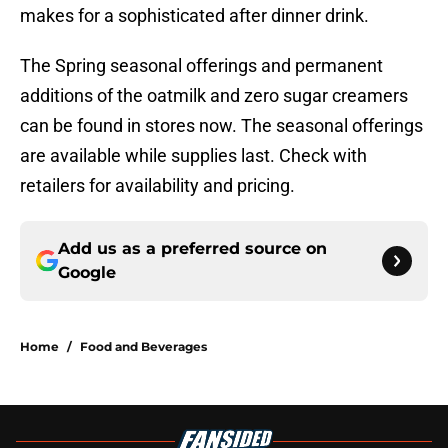
makes for a sophisticated after dinner drink.
The Spring seasonal offerings and permanent
additions of the oatmilk and zero sugar creamers
can be found in stores now. The seasonal offerings
are available while supplies last. Check with
retailers for availability and pricing.
Add us as a preferred source on
Google
Home
/
Food and Beverages