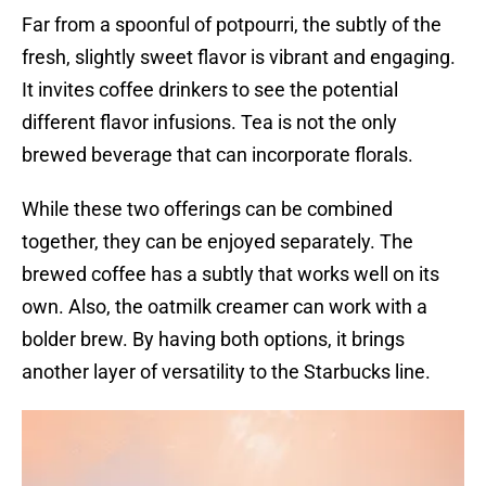
Far from a spoonful of potpourri, the subtly of the
fresh, slightly sweet flavor is vibrant and engaging.
It invites coffee drinkers to see the potential
different flavor infusions. Tea is not the only
brewed beverage that can incorporate florals.
While these two offerings can be combined
together, they can be enjoyed separately. The
brewed coffee has a subtly that works well on its
own. Also, the oatmilk creamer can work with a
bolder brew. By having both options, it brings
another layer of versatility to the Starbucks line.