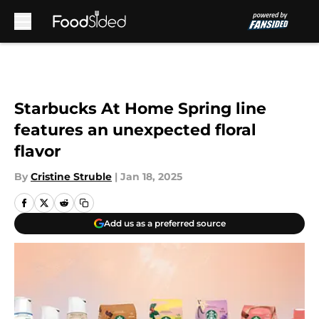
Skip to main content
Starbucks At Home Spring line
features an unexpected floral
flavor
By
Cristine Struble
|
Jan 18, 2025
Add us as a preferred source