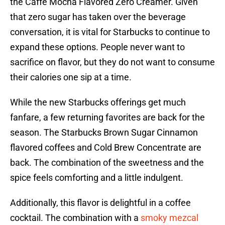
the Caffé Mocha Flavored Zero Creamer. Given
that zero sugar has taken over the beverage
conversation, it is vital for Starbucks to continue to
expand these options. People never want to
sacrifice on flavor, but they do not want to consume
their calories one sip at a time.
While the new Starbucks offerings get much
fanfare, a few returning favorites are back for the
season. The Starbucks Brown Sugar Cinnamon
flavored coffees and Cold Brew Concentrate are
back. The combination of the sweetness and the
spice feels comforting and a little indulgent.
Additionally, this flavor is delightful in a coffee
cocktail. The combination with a
smoky mezcal