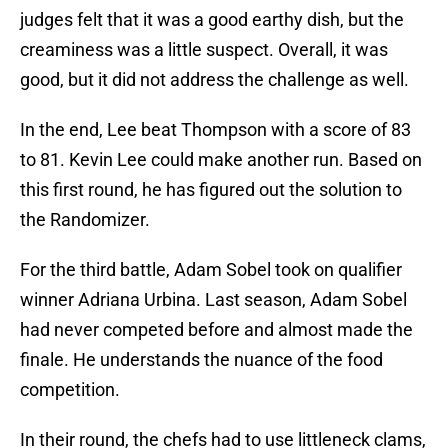
judges felt that it was a good earthy dish, but the
creaminess was a little suspect. Overall, it was
good, but it did not address the challenge as well.
In the end, Lee beat Thompson with a score of 83
to 81. Kevin Lee could make another run. Based on
this first round, he has figured out the solution to
the Randomizer.
For the third battle, Adam Sobel took on qualifier
winner Adriana Urbina. Last season, Adam Sobel
had never competed before and almost made the
finale. He understands the nuance of the food
competition.
In their round, the chefs had to use littleneck clams,