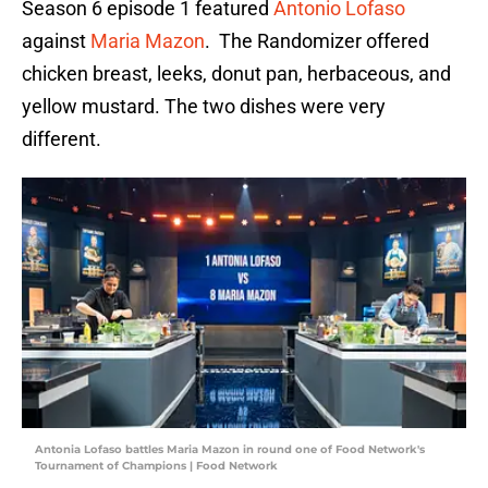
Season 6 episode 1 featured
Antonio Lofaso
against
Maria Mazon
. The Randomizer offered
chicken breast, leeks, donut pan, herbaceous, and
yellow mustard. The two dishes were very
different.
Antonia Lofaso battles Maria Mazon in round one of Food Network's
Tournament of Champions | Food Network