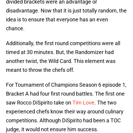
divided brackets were an advantage or
disadvantage. Now that it is just totally random, the
idea is to ensure that everyone has an even
chance.
Additionally, the first round competitions were all
timed at 30 minutes. But, the Randomizer had
another twist, the Wild Card. This element was
meant to throw the chefs off.
For Tournament of Champions Season 6 episode 1,
Bracket A had four first round battles. The first one
saw Rocco DiSpirito take on
Tim Love
. The two
experienced chefs know their way around culinary
competitions. Although DiSpirito had been a TOC
judge, it would not ensure him success.