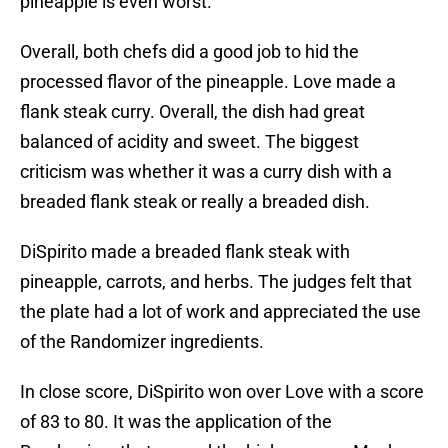
pineapple is even worst.
Overall, both chefs did a good job to hid the
processed flavor of the pineapple. Love made a
flank steak curry. Overall, the dish had great
balanced of acidity and sweet. The biggest
criticism was whether it was a curry dish with a
breaded flank steak or really a breaded dish.
DiSpirito made a breaded flank steak with
pineapple, carrots, and herbs. The judges felt that
the plate had a lot of work and appreciated the use
of the Randomizer ingredients.
In close score, DiSpirito won over Love with a score
of 83 to 80. It was the application of the