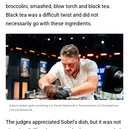
broccolini, smashed, blow torch and black tea.
Black tea was a difficult twist and did not
necessarily go with these ingredients.
Adam Sobel gets cooking on Food Network's Tournament of Champions
| Food Network
The judges appreciated Sobel’s dish, but it was not