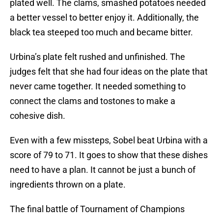
plated well. The clams, smashed potatoes needed
a better vessel to better enjoy it. Additionally, the
black tea steeped too much and became bitter.
Urbina’s plate felt rushed and unfinished. The
judges felt that she had four ideas on the plate that
never came together. It needed something to
connect the clams and tostones to make a
cohesive dish.
Even with a few missteps, Sobel beat Urbina with a
score of 79 to 71. It goes to show that these dishes
need to have a plan. It cannot be just a bunch of
ingredients thrown on a plate.
The final battle of Tournament of Champions