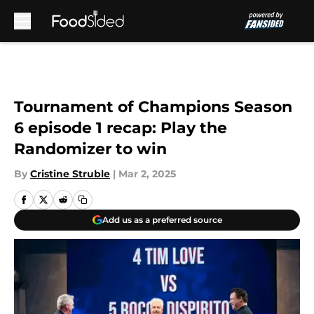
Skip to main content
Tournament of Champions Season
6 episode 1 recap: Play the
Randomizer to win
By
Cristine Struble
|
Mar 2, 2025
Add us as a preferred source