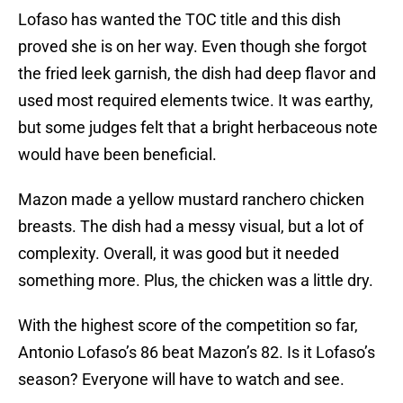
Lofaso has wanted the TOC title and this dish
proved she is on her way. Even though she forgot
the fried leek garnish, the dish had deep flavor and
used most required elements twice. It was earthy,
but some judges felt that a bright herbaceous note
would have been beneficial.
Mazon made a yellow mustard ranchero chicken
breasts. The dish had a messy visual, but a lot of
complexity. Overall, it was good but it needed
something more. Plus, the chicken was a little dry.
With the highest score of the competition so far,
Antonio Lofaso’s 86 beat Mazon’s 82. Is it Lofaso’s
season? Everyone will have to watch and see.