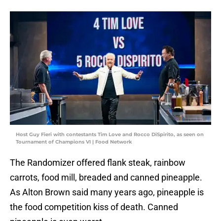
Host Guy Fieri with contestants Tim Love and Rocco DiSpirito, as seen on
Tournament of Champions VI | Food Network
The Randomizer offered flank steak, rainbow
carrots, food mill, breaded and canned pineapple.
As Alton Brown said many years ago, pineapple is
the food competition kiss of death. Canned