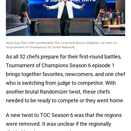
Host Guy Fieri with contestants Tim Love and Rocco DiSpirito, as seen on
Tournament of Champions VI | Food Network
As all 32 chefs prepare for their first-round battles,
Tournament of Champions Season 6 episode 1
brings together favorites, newcomers, and one chef
who is switching from judge to competitor. With
another brutal Randomizer twist, these chefs
needed to be ready to compete or they went home.
A new twist to TOC Season 6 was that the regions
were removed. It was unclear if the regionally