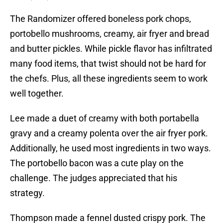
The Randomizer offered boneless pork chops,
portobello mushrooms, creamy, air fryer and bread
and butter pickles. While pickle flavor has infiltrated
many food items, that twist should not be hard for
the chefs. Plus, all these ingredients seem to work
well together.
Lee made a duet of creamy with both portabella
gravy and a creamy polenta over the air fryer pork.
Additionally, he used most ingredients in two ways.
The portobello bacon was a cute play on the
challenge. The judges appreciated that his
strategy.
Thompson made a fennel dusted crispy pork. The