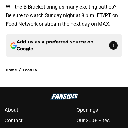
Will the B Bracket bring as many exciting battles?
Be sure to watch Sunday night at 8 p.m. ET/PT on
Food Network or stream the next day on MAX.
Add us as a preferred source on
Google
Home
/
Food TV
About
Openings
Contact
Our 300+ Sites