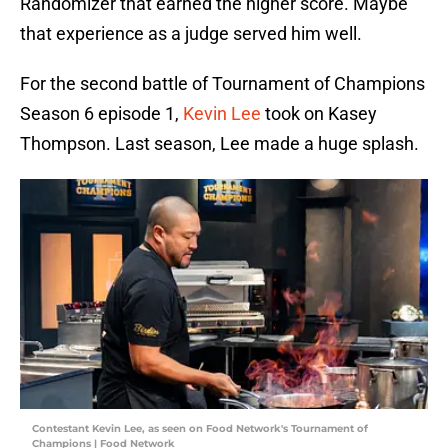
Randomizer that earned the higher score. Maybe
that experience as a judge served him well.
For the second battle of Tournament of Champions
Season 6 episode 1,
Kevin Lee
took on Kasey
Thompson. Last season, Lee made a huge splash.
Contestant Kevin Lee, as seen on Food Network's Tournament of
Champions | Food Network