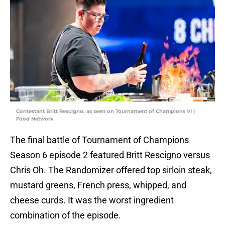
Contestant Britt Rescigno, as seen on Tournament of Champions VI |
Food Network
The final battle of Tournament of Champions
Season 6 episode 2 featured Britt Rescigno versus
Chris Oh. The Randomizer offered top sirloin steak,
mustard greens, French press, whipped, and
cheese curds. It was the worst ingredient
combination of the episode.