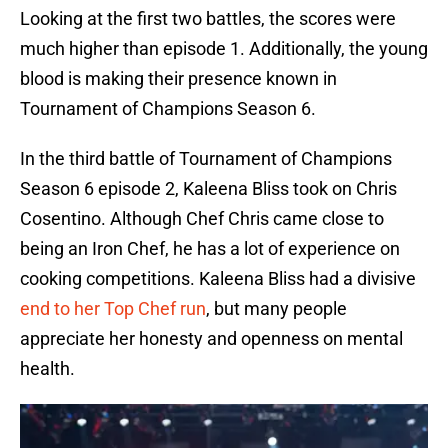
Looking at the first two battles, the scores were
much higher than episode 1. Additionally, the young
blood is making their presence known in
Tournament of Champions Season 6.
In the third battle of Tournament of Champions
Season 6 episode 2, Kaleena Bliss took on Chris
Cosentino. Although Chef Chris came close to
being an Iron Chef, he has a lot of experience on
cooking competitions. Kaleena Bliss had a divisive
end to her Top Chef run
, but many people
appreciate her honesty and openness on mental
health.