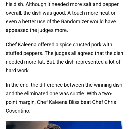
his dish. Although it needed more salt and pepper
overall, the dish was good. A touch more heat or
even a better use of the Randomizer would have
appeased the judges more.
Chef Kaleena offered a spice crusted pork with
stuffed peppers. The judges all agreed that the dish
needed more fat. But, the dish represented a lot of
hard work.
In the end, the difference between the winning dish
and the eliminated one was subtle. With a two-
point margin, Chef Kaleena Bliss beat Chef Chris
Cosentino.