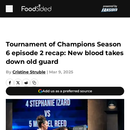
Skip to main content
Tournament of Champions Season
6 episode 2 recap: New blood takes
down old guard
By
Cristine Struble
|
Mar 9, 2025
Add us as a preferred source