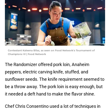
Contestant Kaleena Bliss, as seen on Food Network's Tournament of
Champions VI | Food Network
The Randomizer offered pork loin, Anaheim
peppers, electric carving knife, stuffed, and
sunflower seeds. The knife requirement seemed to
be a throw away. The pork loin is easy enough, but
it needed a deft hand to make the flavor shine.
Chef Chris Consentino used a lot of techniques in