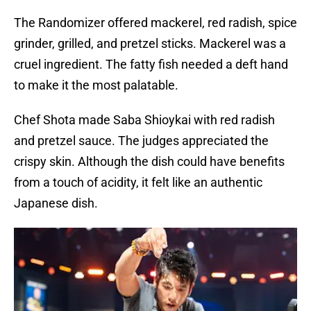
The Randomizer offered mackerel, red radish, spice
grinder, grilled, and pretzel sticks. Mackerel was a
cruel ingredient. The fatty fish needed a deft hand
to make it the most palatable.
Chef Shota made Saba Shioykai with red radish
and pretzel sauce. The judges appreciated the
crispy skin. Although the dish could have benefits
from a touch of acidity, it felt like an authentic
Japanese dish.