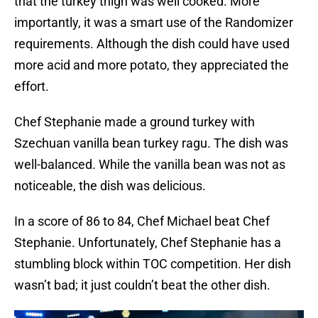
that the turkey thigh was well cooked. More
importantly, it was a smart use of the Randomizer
requirements. Although the dish could have used
more acid and more potato, they appreciated the
effort.
Chef Stephanie made a ground turkey with
Szechuan vanilla bean turkey ragu. The dish was
well-balanced. While the vanilla bean was not as
noticeable, the dish was delicious.
In a score of 86 to 84, Chef Michael beat Chef
Stephanie. Unfortunately, Chef Stephanie has a
stumbling block within TOC competition. Her dish
wasn’t bad; it just couldn’t beat the other dish.