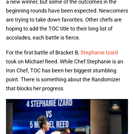
a new winner, but some of the outcomes in the
beginning rounds have been expected. Newcomers
are trying to take down favorites. Other chefs are
hoping to add the TOC title to their long list of
accolades, each battle is fierce.
For the first battle of Bracket B,
Stephanie Izard
took on Michael Reed. While Chef Stephanie is an
Iron Chef, TOC has been her biggest stumbling
point. There is something about the Randomizer
that blocks her progress.