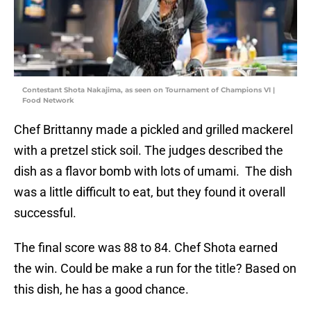
Contestant Shota Nakajima, as seen on Tournament of Champions VI |
Food Network
Chef Brittanny made a pickled and grilled mackerel
with a pretzel stick soil. The judges described the
dish as a flavor bomb with lots of umami. The dish
was a little difficult to eat, but they found it overall
successful.
The final score was 88 to 84. Chef Shota earned
the win. Could be make a run for the title? Based on
this dish, he has a good chance.