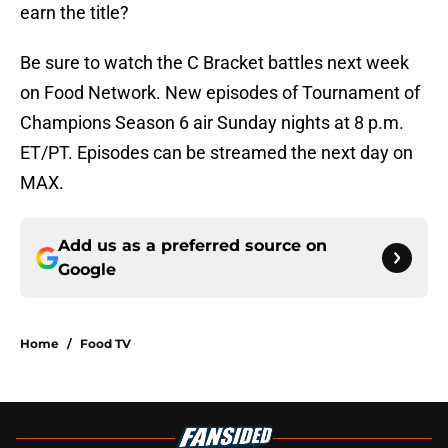
earn the title?
Be sure to watch the C Bracket battles next week
on Food Network. New episodes of Tournament of
Champions Season 6 air Sunday nights at 8 p.m.
ET/PT. Episodes can be streamed the next day on
MAX.
Add us as a preferred source on
Google
Home
/
Food TV