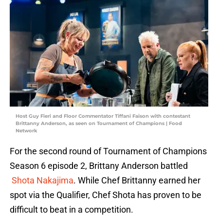
Host Guy Fieri and Floor Commentator Tiffani Faison with contestant
Brittanny Anderson, as seen on Tournament of Champions | Food
Network
For the second round of Tournament of Champions
Season 6 episode 2, Brittany Anderson battled
Shota Nakajima
. While Chef Brittanny earned her
spot via the Qualifier, Chef Shota has proven to be
difficult to beat in a competition.