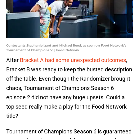
Contestants Stephanie Izard and Michael Reed, as seen on Food Network's
Tournament of Champions VI | Food Network
After
Bracket A had some unexpected outcomes
,
Bracket B was ready to keep the busted description
off the table. Even though the Randomizer brought
chaos, Tournament of Champions Season 6
episode 2 did not have any huge upsets. Could a
top seed really make a play for the Food Network
title?
Tournament of Champions Season 6 is guaranteed