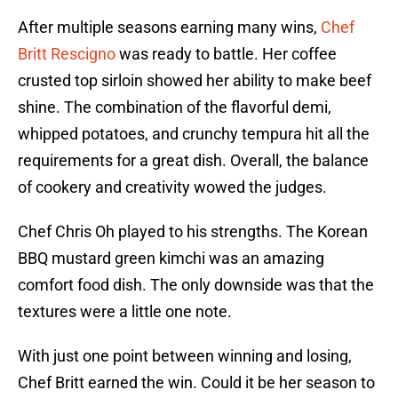
After multiple seasons earning many wins,
Chef
Britt Rescigno
was ready to battle. Her coffee
crusted top sirloin showed her ability to make beef
shine. The combination of the flavorful demi,
whipped potatoes, and crunchy tempura hit all the
requirements for a great dish. Overall, the balance
of cookery and creativity wowed the judges.
Chef Chris Oh played to his strengths. The Korean
BBQ mustard green kimchi was an amazing
comfort food dish. The only downside was that the
textures were a little one note.
With just one point between winning and losing,
Chef Britt earned the win. Could it be her season to