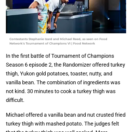
Contestants Stephanie Izard and Michael Reed, as seen on Food
Network's Tournament of Champions VI | Food Network
In the first battle of Tournament of Champions
Season 6 episode 2, the Randomizer offered turkey
thigh, Yukon gold potatoes, toaster, nutty, and
vanilla bean. The combination of ingredients was
not kind. 30 minutes to cook a turkey thigh was
difficult.
Michael offered a vanilla bean and nut crusted fried
turkey thigh with mashed potato. The judges felt