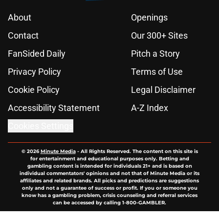
About
Openings
Contact
Our 300+ Sites
FanSided Daily
Pitch a Story
Privacy Policy
Terms of Use
Cookie Policy
Legal Disclaimer
Accessibility Statement
A-Z Index
Cookies Settings
© 2026
Minute Media
-
All Rights Reserved. The content on this site is
for entertainment and educational purposes only. Betting and
gambling content is intended for individuals 21+ and is based on
individual commentators' opinions and not that of Minute Media or its
affiliates and related brands. All picks and predictions are suggestions
only and not a guarantee of success or profit. If you or someone you
know has a gambling problem, crisis counseling and referral services
can be accessed by calling 1-800-GAMBLER.