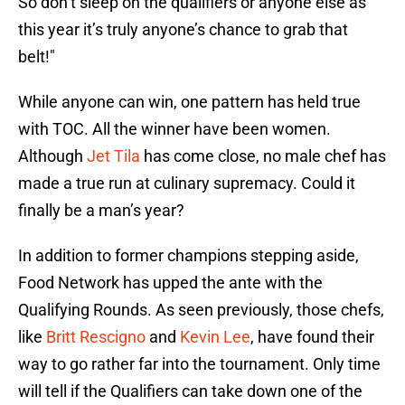
So don’t sleep on the qualifiers or anyone else as
this year it’s truly anyone’s chance to grab that
belt!"
While anyone can win, one pattern has held true
with TOC. All the winner have been women.
Although
Jet Tila
has come close, no male chef has
made a true run at culinary supremacy. Could it
finally be a man’s year?
In addition to former champions stepping aside,
Food Network has upped the ante with the
Qualifying Rounds. As seen previously, those chefs,
like
Britt Rescigno
and
Kevin Lee
, have found their
way to go rather far into the tournament. Only time
will tell if the Qualifiers can take down one of the