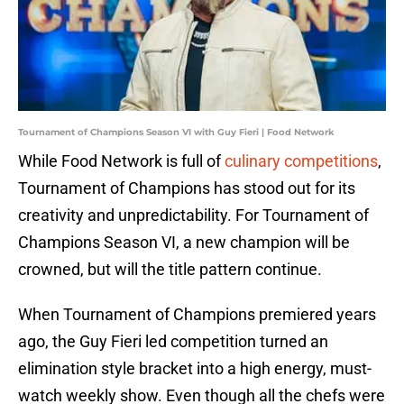
Tournament of Champions Season VI with Guy Fieri | Food Network
While Food Network is full of
culinary competitions
,
Tournament of Champions has stood out for its
creativity and unpredictability. For Tournament of
Champions Season VI, a new champion will be
crowned, but will the title pattern continue.
When Tournament of Champions premiered years
ago, the Guy Fieri led competition turned an
elimination style bracket into a high energy, must-
watch weekly show. Even though all the chefs were