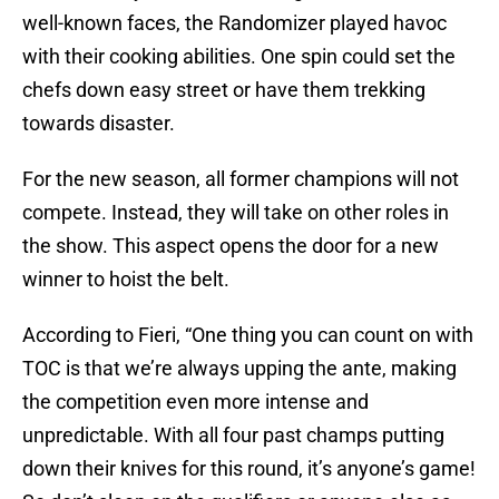
well-known faces, the Randomizer played havoc
with their cooking abilities. One spin could set the
chefs down easy street or have them trekking
towards disaster.
For the new season, all former champions will not
compete. Instead, they will take on other roles in
the show. This aspect opens the door for a new
winner to hoist the belt.
According to Fieri, “One thing you can count on with
TOC is that we’re always upping the ante, making
the competition even more intense and
unpredictable. With all four past champs putting
down their knives for this round, it’s anyone’s game!