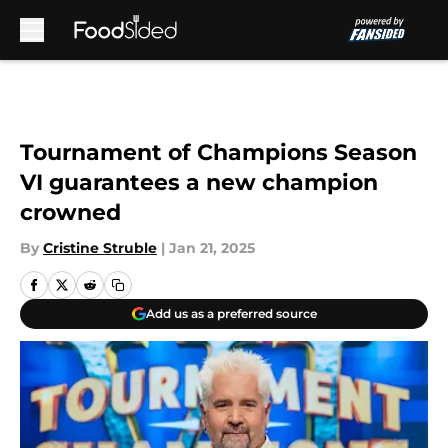
Skip to main content
Tournament of Champions Season
VI guarantees a new champion
crowned
By
Cristine Struble
|
Jan 21, 2025
Add us as a preferred source