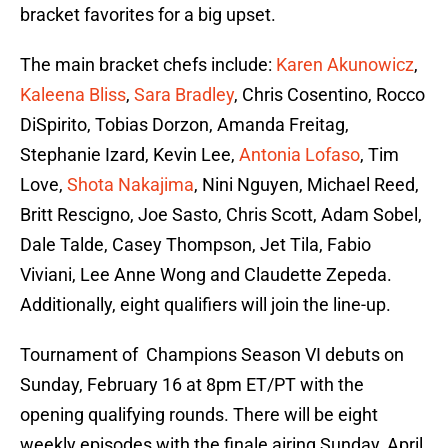
bracket favorites for a big upset.
The main bracket chefs include:
Karen Akunowicz
,
Kaleena Bliss
,
Sara Bradley
, Chris Cosentino, Rocco
DiSpirito, Tobias Dorzon, Amanda Freitag,
Stephanie Izard, Kevin Lee,
Antonia Lofaso
, Tim
Love,
Shota Nakajima
, Nini Nguyen, Michael Reed,
Britt Rescigno, Joe Sasto, Chris Scott, Adam Sobel,
Dale Talde, Casey Thompson, Jet Tila, Fabio
Viviani, Lee Anne Wong and Claudette Zepeda.
Additionally, eight qualifiers will join the line-up.
Tournament of Champions Season VI debuts on
Sunday, February 16 at 8pm ET/PT with the
opening qualifying rounds. There will be eight
weekly episodes with the finale airing Sunday, April