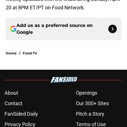
20 at 8PM ET/PT on Food Network.
Add us as a preferred source on
Google
Home
/
Food TV
About
Openings
Contact
Our 300+ Sites
FanSided Daily
Pitch a Story
Privacy Policy
Terms of Use