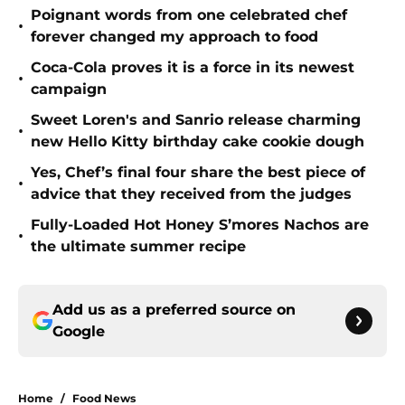
Poignant words from one celebrated chef
•
forever changed my approach to food
Coca-Cola proves it is a force in its newest
•
campaign
Sweet Loren's and Sanrio release charming
•
new Hello Kitty birthday cake cookie dough
Yes, Chef’s final four share the best piece of
•
advice that they received from the judges
Fully-Loaded Hot Honey S’mores Nachos are
•
the ultimate summer recipe
Add us as a preferred source on
Google
Home
/
Food News