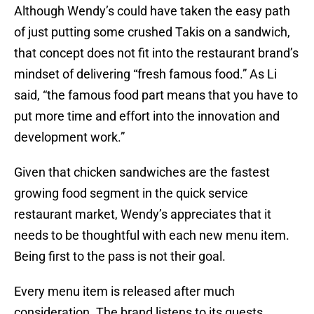
Although Wendy’s could have taken the easy path
of just putting some crushed Takis on a sandwich,
that concept does not fit into the restaurant brand’s
mindset of delivering “fresh famous food.” As Li
said, “the famous food part means that you have to
put more time and effort into the innovation and
development work.”
Given that chicken sandwiches are the fastest
growing food segment in the quick service
restaurant market, Wendy’s appreciates that it
needs to be thoughtful with each new menu item.
Being first to the pass is not their goal.
Every menu item is released after much
consideration. The brand listens to its guests,