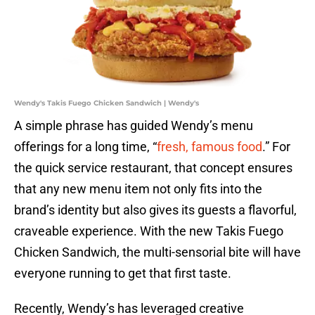
Wendy's Takis Fuego Chicken Sandwich | Wendy's
A simple phrase has guided Wendy’s menu
offerings for a long time, “
fresh, famous food
.” For
the quick service restaurant, that concept ensures
that any new menu item not only fits into the
brand’s identity but also gives its guests a flavorful,
craveable experience. With the new Takis Fuego
Chicken Sandwich, the multi-sensorial bite will have
everyone running to get that first taste.
Recently, Wendy’s has leveraged creative