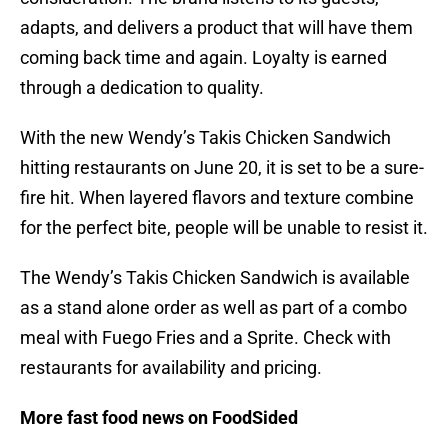
adapts, and delivers a product that will have them
coming back time and again. Loyalty is earned
through a dedication to quality.
With the new Wendy’s Takis Chicken Sandwich
hitting restaurants on June 20, it is set to be a sure-
fire hit. When layered flavors and texture combine
for the perfect bite, people will be unable to resist it.
The Wendy’s Takis Chicken Sandwich is available
as a stand alone order as well as part of a combo
meal with Fuego Fries and a Sprite. Check with
restaurants for availability and pricing.
More fast food news on FoodSided