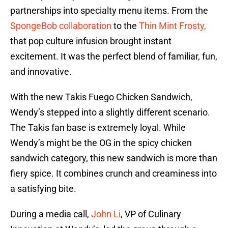
partnerships into specialty menu items. From the
SpongeBob collaboration
to the
Thin Mint Frosty,
that pop culture infusion brought instant
excitement. It was the perfect blend of familiar, fun,
and innovative.
With the new Takis Fuego Chicken Sandwich,
Wendy’s stepped into a slightly different scenario.
The Takis fan base is extremely loyal. While
Wendy’s might be the OG in the spicy chicken
sandwich category, this new sandwich is more than
fiery spice. It combines crunch and creaminess into
a satisfying bite.
During a media call,
John Li
, VP of Culinary