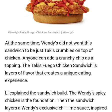
Wendy's Takis Fuego Chicken Sandwich | Wendy's
At the same time, Wendy’s did not want this
sandwich to be just Takis crumbles on top of
chicken. Anyone can add a crunchy chip as a
topping. The Takis Fuego Chicken Sandwich is
layers of flavor that creates a unique eating
experience.
Li explained the sandwich build. The Wendy’s spicy
chicken is the foundation. Then the sandwich
layers a Wendy’s exclusive chili lime sauce, inspired