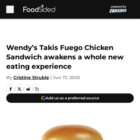
Skip to main content
Wendy’s Takis Fuego Chicken
Sandwich awakens a whole new
eating experience
By
Cristine Struble
|
Jun 17, 2025
Add us as a preferred source