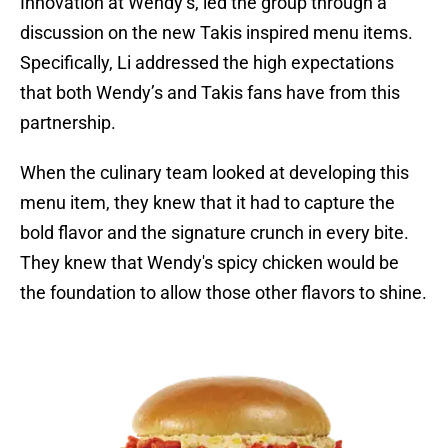
Innovation at Wendy’s, led the group through a
discussion on the new Takis inspired menu items.
Specifically, Li addressed the high expectations
that both Wendy’s and Takis fans have from this
partnership.
When the culinary team looked at developing this
menu item, they knew that it had to capture the
bold flavor and the signature crunch in every bite.
They knew that Wendy's spicy chicken would be
the foundation to allow those other flavors to shine.