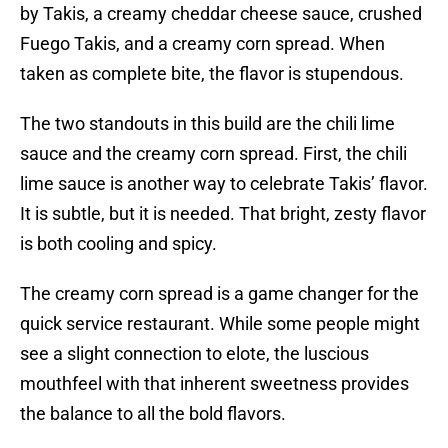
by Takis, a creamy cheddar cheese sauce, crushed
Fuego Takis, and a creamy corn spread. When
taken as complete bite, the flavor is stupendous.
The two standouts in this build are the chili lime
sauce and the creamy corn spread. First, the chili
lime sauce is another way to celebrate Takis’ flavor.
It is subtle, but it is needed. That bright, zesty flavor
is both cooling and spicy.
The creamy corn spread is a game changer for the
quick service restaurant. While some people might
see a slight connection to elote, the luscious
mouthfeel with that inherent sweetness provides
the balance to all the bold flavors.