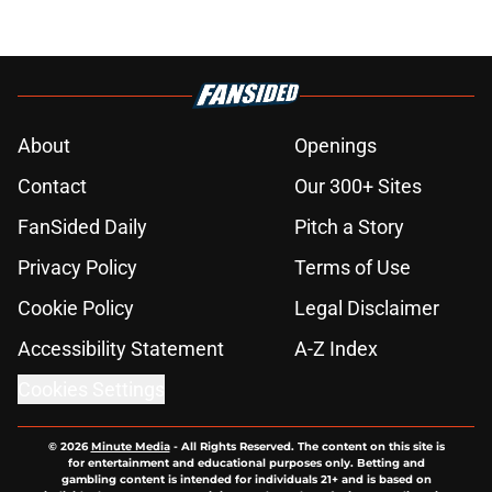
About
Openings
Contact
Our 300+ Sites
FanSided Daily
Pitch a Story
Privacy Policy
Terms of Use
Cookie Policy
Legal Disclaimer
Accessibility Statement
A-Z Index
Cookies Settings
© 2026
Minute Media
-
All Rights Reserved. The content on this site is
for entertainment and educational purposes only. Betting and
gambling content is intended for individuals 21+ and is based on