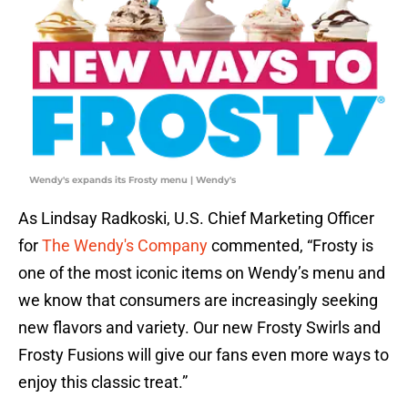
Wendy's expands its Frosty menu | Wendy's
As Lindsay Radkoski, U.S. Chief Marketing Officer
for
The Wendy's Company
commented, “Frosty is
one of the most iconic items on Wendy’s menu and
we know that consumers are increasingly seeking
new flavors and variety. Our new Frosty Swirls and
Frosty Fusions will give our fans even more ways to
enjoy this classic treat.”