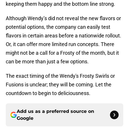
keeping them happy and the bottom line strong.
Although Wendy’s did not reveal the new flavors or
potential options, the company can easily test
flavors in certain areas before a nationwide rollout.
Or, it can offer more limited run concepts. There
might not be a call for a Frosty of the month, but it
can be more than just a few options.
The exact timing of the Wendy's Frosty Swirls or
Fusions is unclear; they will be coming. Let the
countdown to begin to deliciousness.
Add us as a preferred source on
Google