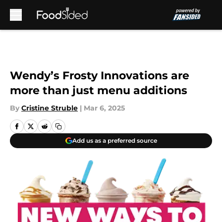
Skip to main content
Wendy’s Frosty Innovations are
more than just menu additions
By
Cristine Struble
|
Mar 6, 2025
Add us as a preferred source