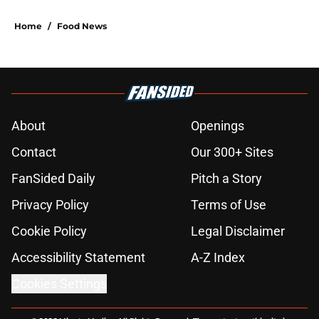
Home
/
Food News
About
Openings
Contact
Our 300+ Sites
FanSided Daily
Pitch a Story
Privacy Policy
Terms of Use
Cookie Policy
Legal Disclaimer
Accessibility Statement
A-Z Index
Cookies Settings