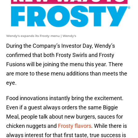
Wendy's expands its Frosty menu | Wendy's
During the Company’s Investor Day, Wendy’s
confirmed that both Frosty Swirls and Frosty
Fusions will be joining the menu this year. There
are more to these menu additions than meets the
eye.
Food innovations instantly bring the excitement.
Even if a guest always orders the same Biggie
Meal, people talk about new burgers, sauces for
chicken nuggets and
Frosty flavors
. While there is
always interest for that first taste, true success is