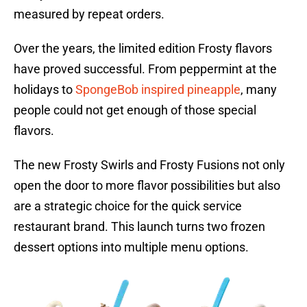
measured by repeat orders.
Over the years, the limited edition Frosty flavors
have proved successful. From peppermint at the
holidays to
SpongeBob inspired pineapple
, many
people could not get enough of those special
flavors.
The new Frosty Swirls and Frosty Fusions not only
open the door to more flavor possibilities but also
are a strategic choice for the quick service
restaurant brand. This launch turns two frozen
dessert options into multiple menu options.