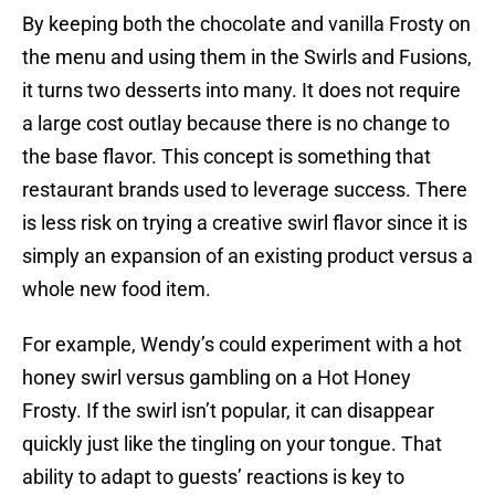
By keeping both the chocolate and vanilla Frosty on
the menu and using them in the Swirls and Fusions,
it turns two desserts into many. It does not require
a large cost outlay because there is no change to
the base flavor. This concept is something that
restaurant brands used to leverage success. There
is less risk on trying a creative swirl flavor since it is
simply an expansion of an existing product versus a
whole new food item.
For example, Wendy’s could experiment with a hot
honey swirl versus gambling on a Hot Honey
Frosty. If the swirl isn’t popular, it can disappear
quickly just like the tingling on your tongue. That
ability to adapt to guests’ reactions is key to