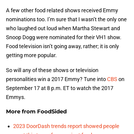
A few other food related shows received Emmy
nominations too. I’m sure that I wasn’t the only one
who laughed out loud when Martha Stewart and
Snoop Dogg were nominated for their VH1 show.
Food television isn’t going away, rather; it is only
getting more popular.
So will any of these shows or television
personalities win a 2017 Emmy? Tune into
CBS
on
September 17 at 8 p.m. ET to watch the 2017
Emmys.
More from
FoodSided
2023 DoorDash trends report showed people