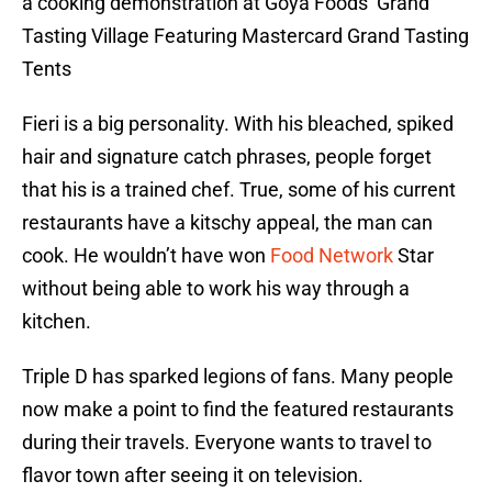
a cooking demonstration at Goya Foods’ Grand
Tasting Village Featuring Mastercard Grand Tasting
Tents
Fieri is a big personality. With his bleached, spiked
hair and signature catch phrases, people forget
that his is a trained chef. True, some of his current
restaurants have a kitschy appeal, the man can
cook. He wouldn’t have won
Food Network
Star
without being able to work his way through a
kitchen.
Triple D has sparked legions of fans. Many people
now make a point to find the featured restaurants
during their travels. Everyone wants to travel to
flavor town after seeing it on television.