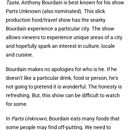
Taste
, Anthony Bourdain is best known for his show
Parts Unknown (also nominated). This slick
production food/travel show has the snarky
Bourdain experience a particular city. The show
allows viewers to experience unique areas of a city
and hopefully spark an interest in culture, locale
and cuisine.
Bourdain makes no apologies for who is he. If he
doesn’t like a particular drink, food or person, he’s
not going to pretend it is wonderful. The honesty is
refreshing. But, this show can be difficult to watch
for some.
In
Parts Unknown
, Bourdain eats many foods that
some people may find off-putting. We need to