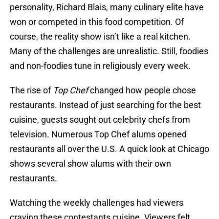
personality, Richard Blais, many culinary elite have
won or competed in this food competition. Of
course, the reality show isn’t like a real kitchen.
Many of the challenges are unrealistic. Still, foodies
and non-foodies tune in religiously every week.
The rise of
Top Chef
changed how people chose
restaurants. Instead of just searching for the best
cuisine, guests sought out celebrity chefs from
television. Numerous Top Chef alums opened
restaurants all over the U.S. A quick look at Chicago
shows several show alums with their own
restaurants.
Watching the weekly challenges had viewers
craving these contestants cuisine. Viewers felt