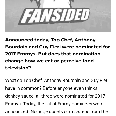
Announced today, Top Chef, Anthony
Bourdain and Guy Fieri were nominated for
2017 Emmys. But does that nomination
change how we eat or perceive food
television?
What do Top Chef, Anthony Bourdain and Guy Fieri
have in common? Before anyone even thinks
donkey sauce, all three were nominated for 2017
Emmys. Today, the list of Emmy nominees were
announced. No huge upsets or mis-steps from the