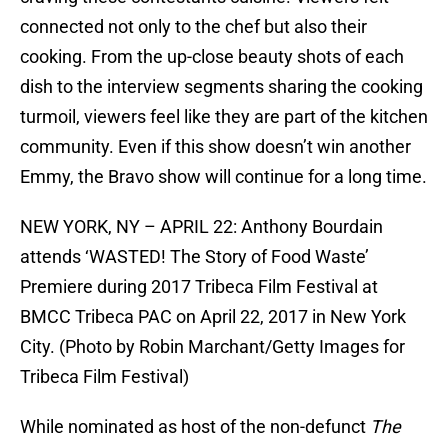
connected not only to the chef but also their
cooking. From the up-close beauty shots of each
dish to the interview segments sharing the cooking
turmoil, viewers feel like they are part of the kitchen
community. Even if this show doesn’t win another
Emmy, the Bravo show will continue for a long time.
NEW YORK, NY – APRIL 22: Anthony Bourdain
attends ‘WASTED! The Story of Food Waste’
Premiere during 2017 Tribeca Film Festival at
BMCC Tribeca PAC on April 22, 2017 in New York
City. (Photo by Robin Marchant/Getty Images for
Tribeca Film Festival)
While nominated as host of the non-defunct
The