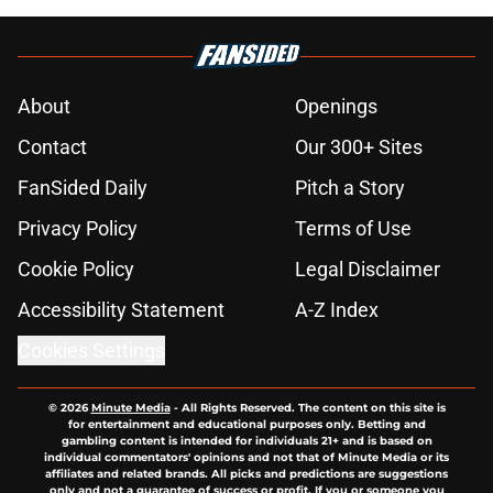
About
Openings
Contact
Our 300+ Sites
FanSided Daily
Pitch a Story
Privacy Policy
Terms of Use
Cookie Policy
Legal Disclaimer
Accessibility Statement
A-Z Index
Cookies Settings
© 2026
Minute Media
-
All Rights Reserved. The content on this site is
for entertainment and educational purposes only. Betting and
gambling content is intended for individuals 21+ and is based on
individual commentators' opinions and not that of Minute Media or its
affiliates and related brands. All picks and predictions are suggestions
only and not a guarantee of success or profit. If you or someone you