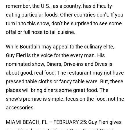
remember, the U.S., as a country, has difficulty
eating particular foods. Other countries don’t. If you
turn in to this show, don’t be surprised to see some
offal or full nose to tail cuisine.
While Bourdain may appeal to the culinary elite,
Guy Fieri is the voice for the every man. His
nominated show, Diners, Drive-ins and Dives is
about good, real food. The restaurant may not have
pressed table cloths or fancy table ware. But, these
places will bring diners some great food. The
show’s premise is simple, focus on the food, not the
accessories.
MIAMI BEACH, FL – FEBRUARY 25: Guy Fieri gives