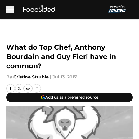
Skip to main content
What do Top Chef, Anthony
Bourdain and Guy Fieri have in
common?
By
Cristine Struble
|
Jul 13, 2017
Add us as a preferred source