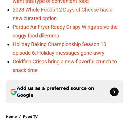
want this type of convenient food
2023 Whole Foods 12 Days of Cheese has a
new curated option
Perdue Air Fryer Ready Crispy Wings solve the
soggy food dilemma
Holiday Baking Championship Season 10
episode 6: Holiday messages gone awry
Goldfish Crisps bring a new flavorful crunch to
snack time
Add us as a preferred source on
Google
Home
/
Food TV