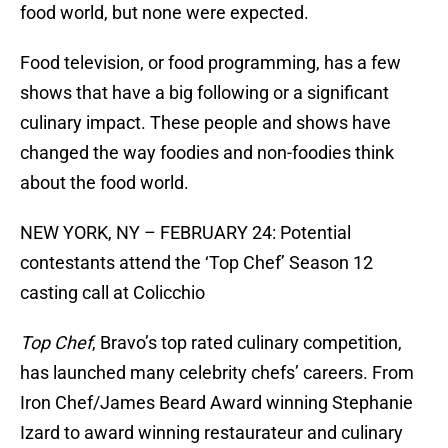
food world, but none were expected.
Food television, or food programming, has a few
shows that have a big following or a significant
culinary impact. These people and shows have
changed the way foodies and non-foodies think
about the food world.
NEW YORK, NY – FEBRUARY 24: Potential
contestants attend the ‘Top Chef’ Season 12
casting call at Colicchio
Top Chef
, Bravo’s top rated culinary competition,
has launched many celebrity chefs’ careers. From
Iron Chef/James Beard Award winning Stephanie
Izard to award winning restaurateur and culinary