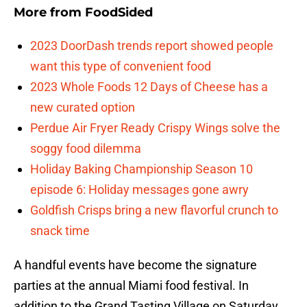
More from
FoodSided
2023 DoorDash trends report showed people
want this type of convenient food
2023 Whole Foods 12 Days of Cheese has a
new curated option
Perdue Air Fryer Ready Crispy Wings solve the
soggy food dilemma
Holiday Baking Championship Season 10
episode 6: Holiday messages gone awry
Goldfish Crisps bring a new flavorful crunch to
snack time
A handful events have become the signature
parties at the annual Miami food festival. In
addition to the Grand Tasting Village on Saturday