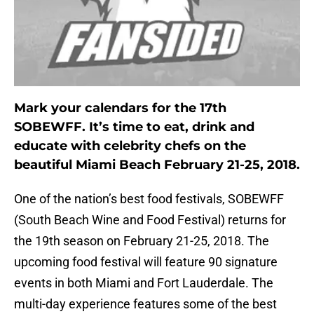
Mark your calendars for the 17th
SOBEWFF. It’s time to eat, drink and
educate with celebrity chefs on the
beautiful Miami Beach February 21-25, 2018.
One of the nation’s best food festivals, SOBEWFF
(South Beach Wine and Food Festival) returns for
the 19th season on February 21-25, 2018. The
upcoming food festival will feature 90 signature
events in both Miami and Fort Lauderdale. The
multi-day experience features some of the best