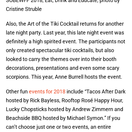
SOBEWFF 2018, Eat, Drink and Educate, photo by
Cristine Struble
Also, the Art of the Tiki Cocktail returns for another
late night party. Last year, this late night event was
definitely a high spirited event. The participants not
only created spectacular tiki cocktails, but also
looked to carry the themes over into their booth
decorations, presentations and even some scary
scorpions. This year, Anne Burrell hosts the event.
Other fun
events for 2018
include “Tacos After Dark
hosted by Rick Bayless, Rooftop Rosé Happy Hour,
Lucky Chopsticks hosted by Andrew Zimmern and
Beachside BBQ hosted by Michael Symon.” If you
can’t choose just one or two events, an entire