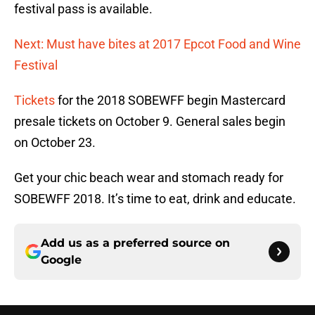
festival pass is available.
Next: Must have bites at 2017 Epcot Food and Wine
Festival
Tickets
for the 2018 SOBEWFF begin Mastercard
presale tickets on October 9. General sales begin
on October 23.
Get your chic beach wear and stomach ready for
SOBEWFF 2018. It’s time to eat, drink and educate.
Add us as a preferred source on
Google