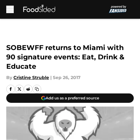
Skip to main content
SOBEWFF returns to Miami with
90 signature events: Eat, Drink &
Educate
By
Cristine Struble
|
Sep 26, 2017
Add us as a preferred source