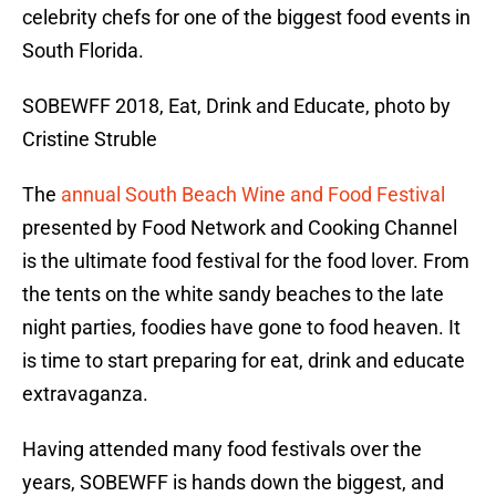
celebrity chefs for one of the biggest food events in
South Florida.
SOBEWFF 2018, Eat, Drink and Educate, photo by
Cristine Struble
The
annual South Beach Wine and Food Festival
presented by Food Network and Cooking Channel
is the ultimate food festival for the food lover. From
the tents on the white sandy beaches to the late
night parties, foodies have gone to food heaven. It
is time to start preparing for eat, drink and educate
extravaganza.
Having attended many food festivals over the
years, SOBEWFF is hands down the biggest, and