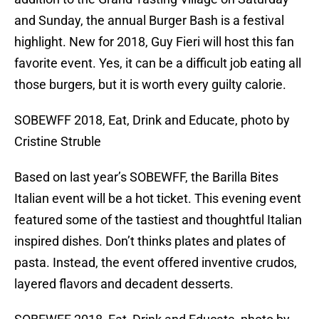
and Sunday, the annual Burger Bash is a festival
highlight. New for 2018, Guy Fieri will host this fan
favorite event. Yes, it can be a difficult job eating all
those burgers, but it is worth every guilty calorie.
SOBEWFF 2018, Eat, Drink and Educate, photo by
Cristine Struble
Based on last year’s SOBEWFF, the Barilla Bites
Italian event will be a hot ticket. This evening event
featured some of the tastiest and thoughtful Italian
inspired dishes. Don’t thinks plates and plates of
pasta. Instead, the event offered inventive crudos,
layered flavors and decadent desserts.