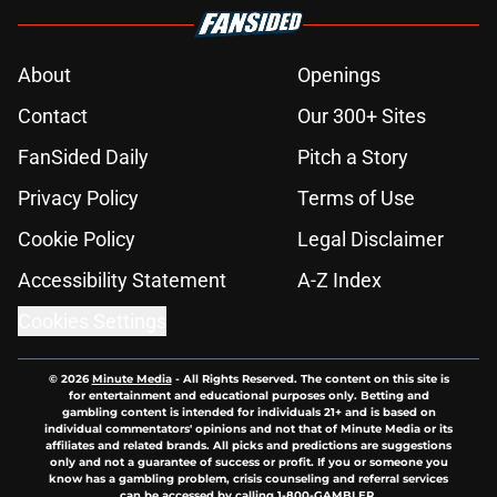
About
Openings
Contact
Our 300+ Sites
FanSided Daily
Pitch a Story
Privacy Policy
Terms of Use
Cookie Policy
Legal Disclaimer
Accessibility Statement
A-Z Index
Cookies Settings
© 2026
Minute Media
-
All Rights Reserved. The content on this site is
for entertainment and educational purposes only. Betting and
gambling content is intended for individuals 21+ and is based on
individual commentators' opinions and not that of Minute Media or its
affiliates and related brands. All picks and predictions are suggestions
only and not a guarantee of success or profit. If you or someone you
know has a gambling problem, crisis counseling and referral services
can be accessed by calling 1-800-GAMBLER.