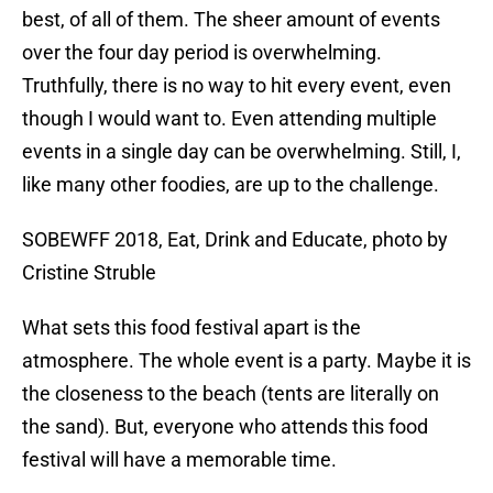
best, of all of them. The sheer amount of events
over the four day period is overwhelming.
Truthfully, there is no way to hit every event, even
though I would want to. Even attending multiple
events in a single day can be overwhelming. Still, I,
like many other foodies, are up to the challenge.
SOBEWFF 2018, Eat, Drink and Educate, photo by
Cristine Struble
What sets this food festival apart is the
atmosphere. The whole event is a party. Maybe it is
the closeness to the beach (tents are literally on
the sand). But, everyone who attends this food
festival will have a memorable time.