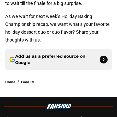
to wait till the finale for a big surprise.
As we wait for next week’s Holiday Baking
Championship recap, we want what’s your favorite
holiday dessert duo or duo flavor? Share your
thoughts with us.
Add us as a preferred source on
Google
Home
/
Food TV