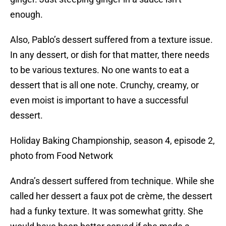
enough.
Also, Pablo’s dessert suffered from a texture issue.
In any dessert, or dish for that matter, there needs
to be various textures. No one wants to eat a
dessert that is all one note. Crunchy, creamy, or
even moist is important to have a successful
dessert.
Holiday Baking Championship, season 4, episode 2,
photo from Food Network
Andra’s dessert suffered from technique. While she
called her dessert a faux pot de crème, the dessert
had a funky texture. It was somewhat gritty. She