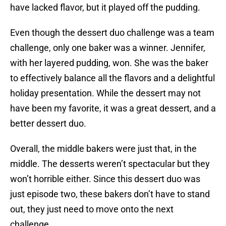
have lacked flavor, but it played off the pudding.
Even though the dessert duo challenge was a team
challenge, only one baker was a winner. Jennifer,
with her layered pudding, won. She was the baker
to effectively balance all the flavors and a delightful
holiday presentation. While the dessert may not
have been my favorite, it was a great dessert, and a
better dessert duo.
Overall, the middle bakers were just that, in the
middle. The desserts weren’t spectacular but they
won’t horrible either. Since this dessert duo was
just episode two, these bakers don’t have to stand
out, they just need to move onto the next
challenge.