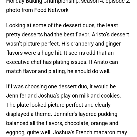
Holiday Baking Championship, season 4, episode 2,
photo from Food Network
Looking at some of the dessert duos, the least
pretty desserts had the best flavor. Aristo’s dessert
wasn’t picture perfect. His cranberry and ginger
flavors were a huge hit. It seems odd that an
executive chef has plating issues. If Aristo can
match flavor and plating, he should do well.
If I was choosing one dessert duo, it would be
Jennifer and Joshua’s play on milk and cookies.
The plate looked picture perfect and clearly
displayed a theme. Jennifer’s layered pudding
balanced all the flavors, chocolate, orange and
eggnog, quite well. Joshua’s French macaron may