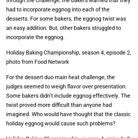
through the challenge, the bakers learned that they
had to incorporate eggnog into each of the
desserts. For some bakers, the eggnog twist was
an easy addition. But, other bakers struggled to
incorporate the eggnog.
Holiday Baking Championship, season 4, episode 2,
photo from Food Network
For the dessert duo main heat challenge, the
judges seemed to weigh flavor over presentation.
Some bakers didn’t include eggnog effectively. The
twist proved more difficult than anyone had
imagined. Who would have thought that the classic
holiday eggnog would cause such problems?