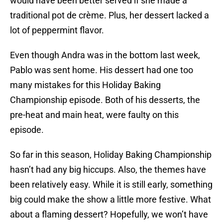
would have been better served if she made a
traditional pot de crème. Plus, her dessert lacked a
lot of peppermint flavor.
Even though Andra was in the bottom last week,
Pablo was sent home. His dessert had one too
many mistakes for this Holiday Baking
Championship episode. Both of his desserts, the
pre-heat and main heat, were faulty on this
episode.
So far in this season, Holiday Baking Championship
hasn’t had any big hiccups. Also, the themes have
been relatively easy. While it is still early, something
big could make the show a little more festive. What
about a flaming dessert? Hopefully, we won’t have