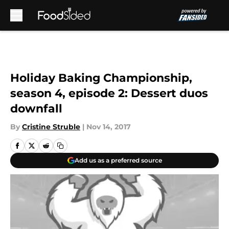
Skip to main content
Holiday Baking Championship,
season 4, episode 2: Dessert duos
downfall
By
Cristine Struble
|
Nov 14, 2017
Add us as a preferred source