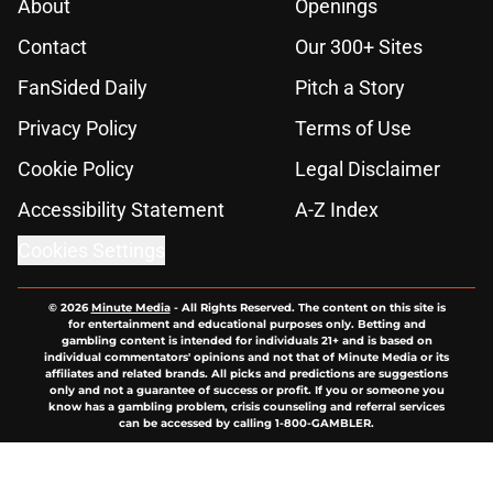
About
Openings
Contact
Our 300+ Sites
FanSided Daily
Pitch a Story
Privacy Policy
Terms of Use
Cookie Policy
Legal Disclaimer
Accessibility Statement
A-Z Index
Cookies Settings
© 2026
Minute Media
-
All Rights Reserved. The content on this site is
for entertainment and educational purposes only. Betting and
gambling content is intended for individuals 21+ and is based on
individual commentators' opinions and not that of Minute Media or its
affiliates and related brands. All picks and predictions are suggestions
only and not a guarantee of success or profit. If you or someone you
know has a gambling problem, crisis counseling and referral services
can be accessed by calling 1-800-GAMBLER.