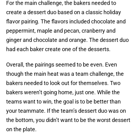
For the main challenge, the bakers needed to
create a dessert duo based on a classic holiday
flavor pairing. The flavors included chocolate and
peppermint, maple and pecan, cranberry and
ginger and chocolate and orange. The dessert duo
had each baker create one of the desserts.
Overall, the pairings seemed to be even. Even
though the main heat was a team challenge, the
bakers needed to look out for themselves. Two
bakers weren’t going home, just one. While the
teams want to win, the goal is to be better than
your teammate. If the team’s dessert duo was on
the bottom, you didn’t want to be the worst dessert
on the plate.