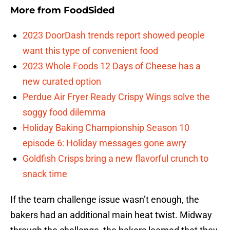
More from
FoodSided
2023 DoorDash trends report showed people
want this type of convenient food
2023 Whole Foods 12 Days of Cheese has a
new curated option
Perdue Air Fryer Ready Crispy Wings solve the
soggy food dilemma
Holiday Baking Championship Season 10
episode 6: Holiday messages gone awry
Goldfish Crisps bring a new flavorful crunch to
snack time
If the team challenge issue wasn’t enough, the
bakers had an additional main heat twist. Midway