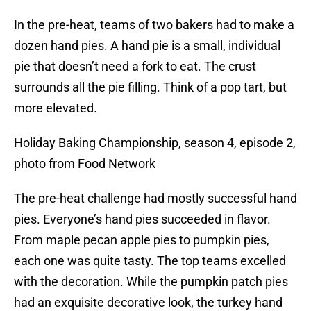
In the pre-heat, teams of two bakers had to make a
dozen hand pies. A hand pie is a small, individual
pie that doesn’t need a fork to eat. The crust
surrounds all the pie filling. Think of a pop tart, but
more elevated.
Holiday Baking Championship, season 4, episode 2,
photo from Food Network
The pre-heat challenge had mostly successful hand
pies. Everyone’s hand pies succeeded in flavor.
From maple pecan apple pies to pumpkin pies,
each one was quite tasty. The top teams excelled
with the decoration. While the pumpkin patch pies
had an exquisite decorative look, the turkey hand