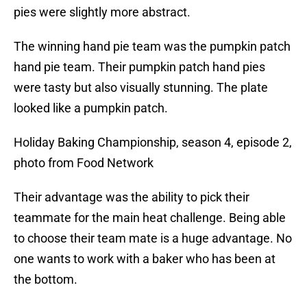
pies were slightly more abstract.
The winning hand pie team was the pumpkin patch
hand pie team. Their pumpkin patch hand pies
were tasty but also visually stunning. The plate
looked like a pumpkin patch.
Holiday Baking Championship, season 4, episode 2,
photo from Food Network
Their advantage was the ability to pick their
teammate for the main heat challenge. Being able
to choose their team mate is a huge advantage. No
one wants to work with a baker who has been at
the bottom.