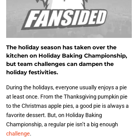
The holiday season has taken over the
kitchen on Holiday Baking Championship,
but team challenges can dampen the
holiday festivities.
During the holidays, everyone usually enjoys a pie
at least once. From the Thanksgiving pumpkin pie
to the Christmas apple pies, a good pie is always a
favorite dessert. But, on Holiday Baking
Championship, a regular pie isn’t a big enough
challenge
.