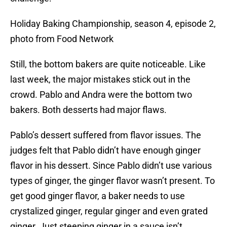
Holiday Baking Championship, season 4, episode 2,
photo from Food Network
Still, the bottom bakers are quite noticeable. Like
last week, the major mistakes stick out in the
crowd. Pablo and Andra were the bottom two
bakers. Both desserts had major flaws.
Pablo’s dessert suffered from flavor issues. The
judges felt that Pablo didn’t have enough ginger
flavor in his dessert. Since Pablo didn’t use various
types of ginger, the ginger flavor wasn’t present. To
get good ginger flavor, a baker needs to use
crystalized ginger, regular ginger and even grated
ginger. Just steeping ginger in a sauce isn’t