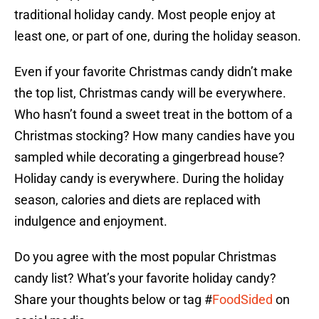
traditional holiday candy. Most people enjoy at
least one, or part of one, during the holiday season.
Even if your favorite Christmas candy didn’t make
the top list, Christmas candy will be everywhere.
Who hasn’t found a sweet treat in the bottom of a
Christmas stocking? How many candies have you
sampled while decorating a gingerbread house?
Holiday candy is everywhere. During the holiday
season, calories and diets are replaced with
indulgence and enjoyment.
Do you agree with the most popular Christmas
candy list? What’s your favorite holiday candy?
Share your thoughts below or tag #
FoodSided
on