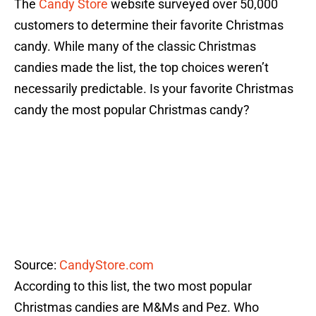
The
Candy Store
website surveyed over 50,000
customers to determine their favorite Christmas
candy. While many of the classic Christmas
candies made the list, the top choices weren’t
necessarily predictable. Is your favorite Christmas
candy the most popular Christmas candy?
Source:
CandyStore.com
According to this list, the two most popular
Christmas candies are M&Ms and Pez. Who