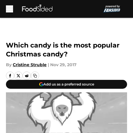
Skip to main content
Which candy is the most popular
Christmas candy?
By
Cristine Struble
|
Nov 29, 2017
Add us as a preferred source