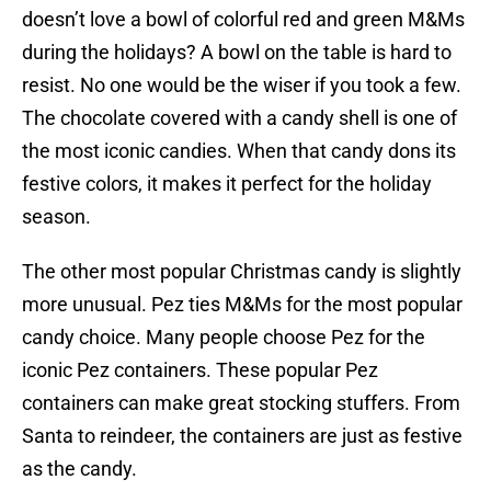
doesn’t love a bowl of colorful red and green M&Ms
during the holidays? A bowl on the table is hard to
resist. No one would be the wiser if you took a few.
The chocolate covered with a candy shell is one of
the most iconic candies. When that candy dons its
festive colors, it makes it perfect for the holiday
season.
The other most popular Christmas candy is slightly
more unusual. Pez ties M&Ms for the most popular
candy choice. Many people choose Pez for the
iconic Pez containers. These popular Pez
containers can make great stocking stuffers. From
Santa to reindeer, the containers are just as festive
as the candy.