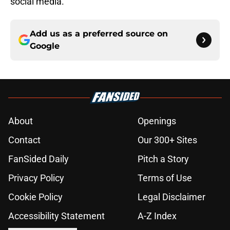
social media.
Add us as a preferred source on
Google
About
Openings
Contact
Our 300+ Sites
FanSided Daily
Pitch a Story
Privacy Policy
Terms of Use
Cookie Policy
Legal Disclaimer
Accessibility Statement
A-Z Index