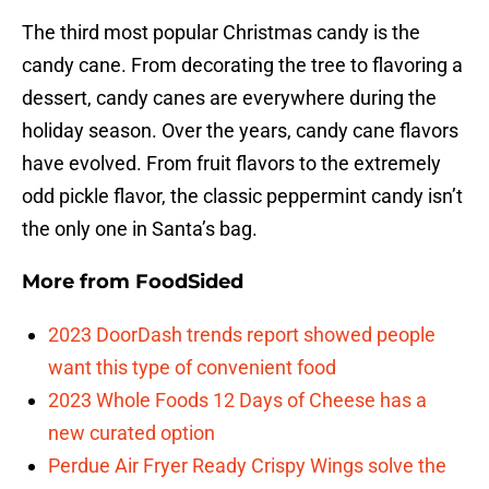
The third most popular Christmas candy is the
candy cane. From decorating the tree to flavoring a
dessert, candy canes are everywhere during the
holiday season. Over the years, candy cane flavors
have evolved. From fruit flavors to the extremely
odd pickle flavor, the classic peppermint candy isn’t
the only one in Santa’s bag.
More from
FoodSided
2023 DoorDash trends report showed people
want this type of convenient food
2023 Whole Foods 12 Days of Cheese has a
new curated option
Perdue Air Fryer Ready Crispy Wings solve the