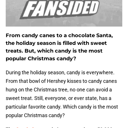
From candy canes to a chocolate Santa,
the holiday season is filled with sweet
treats. But, which candy is the most
popular Christmas candy?
During the holiday season, candy is everywhere.
From that bowl of Hershey kisses to candy canes
hung on the Christmas tree, no one can avoid a
sweet treat. Still, everyone, or ever state, has a
particular favorite candy. Which candy is the most
popular Christmas candy?