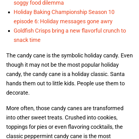
soggy food dilemma
Holiday Baking Championship Season 10
episode 6: Holiday messages gone awry
Goldfish Crisps bring a new flavorful crunch to
snack time
The candy cane is the symbolic holiday candy. Even
though it may not be the most popular holiday
candy, the candy cane is a holiday classic. Santa
hands them out to little kids. People use them to
decorate.
More often, those candy canes are transformed
into other sweet treats. Crushed into cookies,
toppings for pies or even flavoring cocktails, the
classic peppermint candy cane is the most