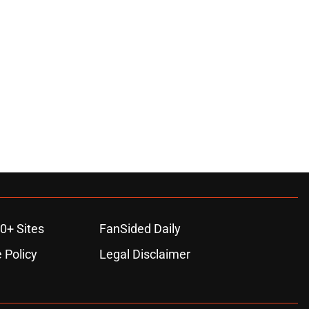
0+ Sites
FanSided Daily
 Policy
Legal Disclaimer