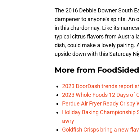
The 2016 Debbie Downer South East
dampener to anyone’s spirits. An oa
in this chardonnay. Like its nam
typical citrus flavors from Austral
dish, could make a lovely pairing.
upside down with this Saturday Ni
More from
FoodSide
2023 DoorDash trends report s
2023 Whole Foods 12 Days of C
Perdue Air Fryer Ready Crispy
Holiday Baking Championship 
awry
Goldfish Crisps bring a new fla