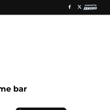
ome bar