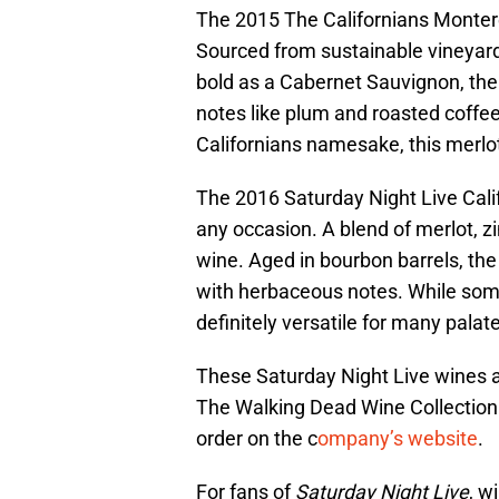
The 2015 The Californians Montere
Sourced from sustainable vineyards,
bold as a Cabernet Sauvignon, the
notes like plum and roasted coffee
Californians namesake, this merlot
The 2016 Saturday Night Live Calif
any occasion. A blend of merlot, z
wine. Aged in bourbon barrels, th
with herbaceous notes. While some
definitely versatile for many palat
These Saturday Night Live wines a
The Walking Dead Wine Collection. 
order on the c
ompany’s website
.
For fans of
Saturday Night Live
, w