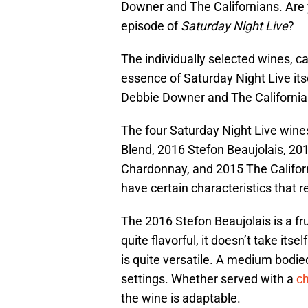
Downer and The Californians. Are 
episode of
Saturday Night Live
?
The individually selected wines, ca
essence of Saturday Night Live its
Debbie Downer and The Californi
The four Saturday Night Live wine
Blend, 2016 Stefon Beaujolais, 20
Chardonnay, and 2015 The Califor
have certain characteristics that 
The 2016 Stefon Beaujolais is a fru
quite flavorful, it doesn’t take itsel
is quite versatile. A medium bodie
settings. Whether served with a
c
the wine is adaptable.