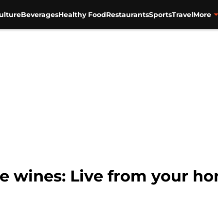
ulture
Beverages
Healthy Food
Restaurants
Sports
Travel
More
ve wines: Live from your h