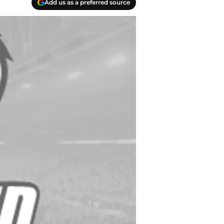
Add us as a preferred source