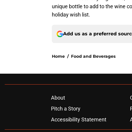
unique bottle to add to the wine co
holiday wish list.
Add us as a preferred sour
Home
/
Food and Beverages
About
Pitch a Story
Accessibility Statement