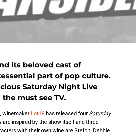
nd its beloved cast of
essential part of pop culture.
icious Saturday Night Live
 the must see TV.
on, winemaker
Lot18
has released four
Saturday
are inspired by the show itself and three
racters with their own wine are Stefon, Debbie