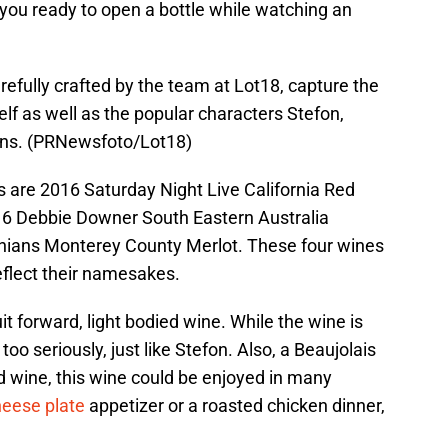
you ready to open a bottle while watching an
refully crafted by the team at Lot18, capture the
elf as well as the popular characters Stefon,
ans. (PRNewsfoto/Lot18)
s are 2016 Saturday Night Live California Red
16 Debbie Downer South Eastern Australia
nians Monterey County Merlot. These four wines
reflect their namesakes.
it forward, light bodied wine. While the wine is
f too seriously, just like Stefon. Also, a Beaujolais
d wine, this wine could be enjoyed in many
heese plate
appetizer or a roasted chicken dinner,