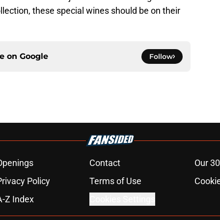
llection, these special wines should be on their
ce on
Google
Follow
Openings
Contact
Our 30
Privacy Policy
Terms of Use
Cookie
A-Z Index
Cookies Settings