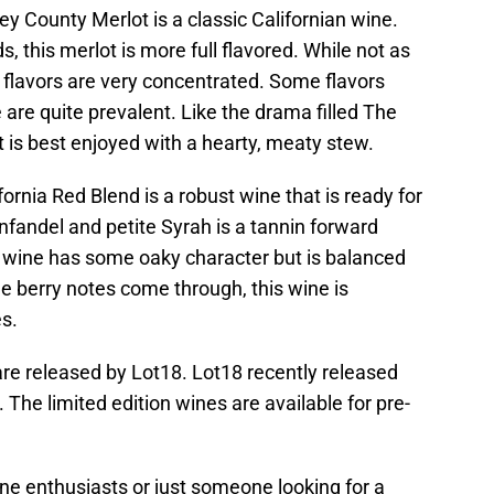
y County Merlot is a classic Californian wine.
 this merlot is more full flavored. While not as
 flavors are very concentrated. Some flavors
 are quite prevalent. Like the drama filled The
 is best enjoyed with a hearty, meaty stew.
ornia Red Blend is a robust wine that is ready for
infandel and petite Syrah is a tannin forward
e wine has some oaky character but is balanced
 berry notes come through, this wine is
es.
re released by Lot18. Lot18 recently released
The limited edition wines are available for pre-
ine enthusiasts or just someone looking for a