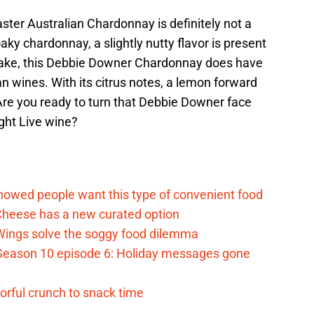
er Australian Chardonnay is definitely not a
ky chardonnay, a slightly nutty flavor is present
esake, this Debbie Downer Chardonnay does have
ian wines. With its citrus notes, a lemon forward
 Are you ready to turn that Debbie Downer face
ght Live wine?
d
howed people want this type of convenient food
heese has a new curated option
 Wings solve the soggy food dilemma
Season 10 episode 6: Holiday messages gone
vorful crunch to snack time