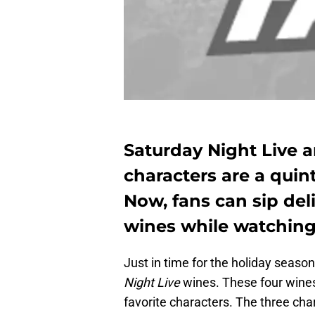
Saturday Night Live a
characters are a quint
Now, fans can sip del
wines while watching
Just in time for the holiday seas
Night Live
wines. These four wines 
favorite characters. The three cha