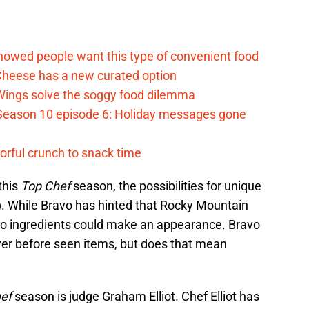
d
howed people want this type of convenient food
heese has a new curated option
 Wings solve the soggy food dilemma
Season 10 episode 6: Holiday messages gone
vorful crunch to snack time
this
Top Chef
season, the possibilities for unique
). While Bravo has hinted that Rocky Mountain
ado ingredients could make an appearance. Bravo
ever before seen items, but does that mean
hef
season is judge Graham Elliot. Chef Elliot has