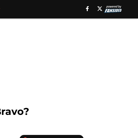
Bravo?