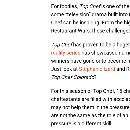
For foodies,
Top Chef
is one of th
some “television” drama built into 
Chef can be inspiring. From the hig
Restaurant Wars, these challenges
Top Chef
has proven to be a hugel
reality series
has showcased numer
winners have gone onto become hu
Just look at
Stephanie Izard
and R
Top Chef Colorado
?
For this season of Top Chef, 15 chef
cheftestants are filled with accol
may not help them in the pressure
are not the same as the role of an
pressure is a different skill.