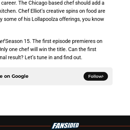
 career. The Chicago based chef should add a
itchen. Chef Elliot’s creative spins on food are
try some of his Lollapoolza offerings, you know
ef
Season 15. The first episode premieres on
y one chef will win the title. Can the first
al result? Let’s tune in and find out.
ce on
Google
Follow