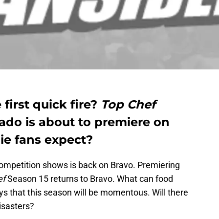
 first quick fire?
Top Chef
rado is about to premiere on
ie fans expect?
ompetition shows is back on Bravo. Premiering
ef
Season 15 returns to Bravo. What can food
ys that this season will be momentous. Will there
isasters?