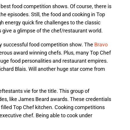
e best food competition shows. Of course, there is
the episodes. Still, the food and cooking in Top
h energy quick fire challenges to the classic
 give a glimpse of the chef/restaurant world.
y successful food competition show. The
Bravo
ous award winning chefs. Plus, many Top Chef
ge food personalities and restaurant empires.
ichard Blais. Will another huge star come from
testants vie for the title. This group of
ades, like James Beard awards. These credentials
 filled Top Chef kitchen. Cooking competitions
 executive chef. Being able to cook under