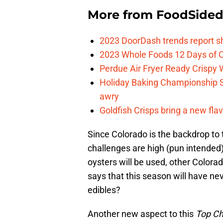
More from
FoodSide
2023 DoorDash trends report s
2023 Whole Foods 12 Days of C
Perdue Air Fryer Ready Crispy
Holiday Baking Championship 
awry
Goldfish Crisps bring a new fla
Since Colorado is the backdrop to 
challenges are high (pun intended
oysters will be used, other Color
says that this season will have n
edibles?
Another new aspect to this
Top C