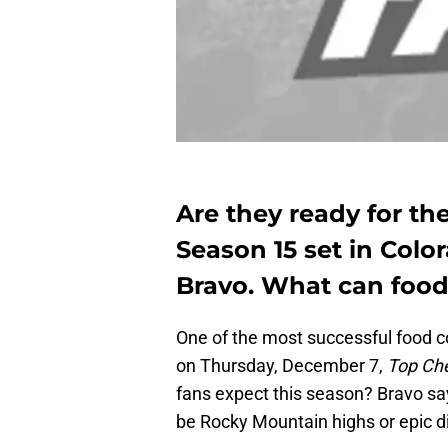
Are they ready for the
Season 15 set in Colo
Bravo. What can food
One of the most successful food c
on Thursday, December 7,
Top Ch
fans expect this season? Bravo sa
be Rocky Mountain highs or epic d