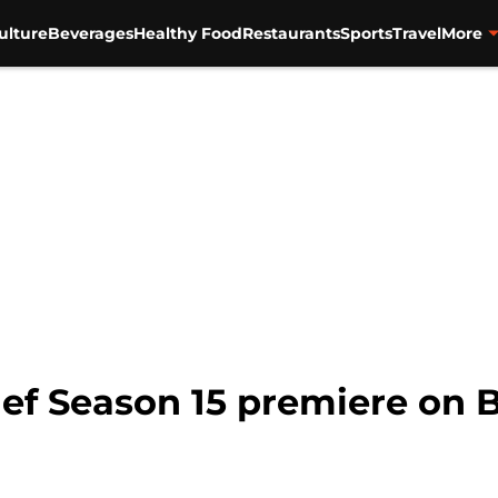
ulture
Beverages
Healthy Food
Restaurants
Sports
Travel
More
f Season 15 premiere on 