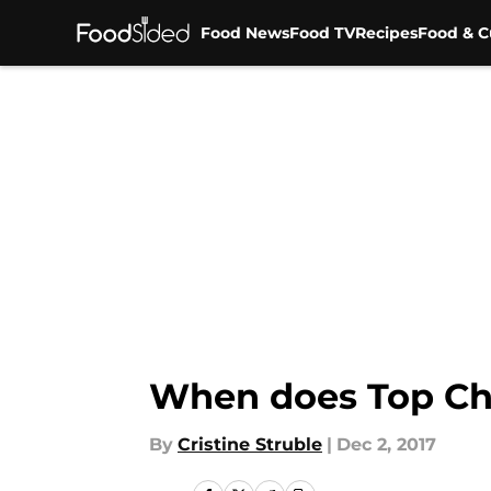
Food News
Food TV
Recipes
Food & C
Skip to main content
When does Top Che
By
Cristine Struble
|
Dec 2, 2017