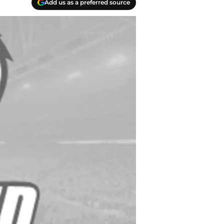
Add us as a preferred source