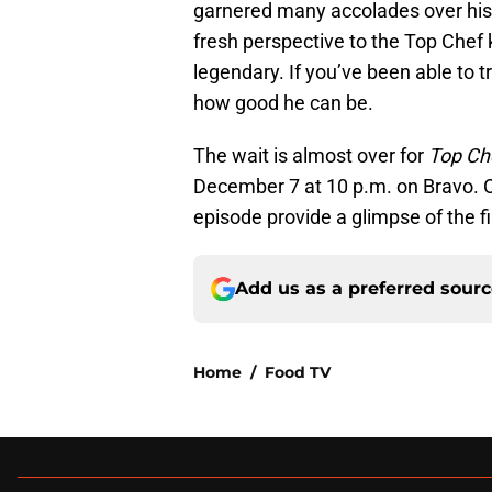
garnered many accolades over his
fresh perspective to the Top Chef k
legendary. If you’ve been able to 
how good he can be.
The wait is almost over for
Top Ch
December 7 at 10 p.m. on Bravo. Onl
episode provide a glimpse of the fin
Add us as a preferred sour
Home
/
Food TV