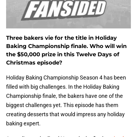
Three bakers vie for the title in Holiday
Baking Championship finale. Who will win
the $50,000 prize in this Twelve Days of
Christmas episode?
Holiday Baking Championship Season 4 has been
filled with big challenges. In the Holiday Baking
Championship finale, the bakers have one of the
biggest challenges yet. This episode has them
creating desserts that would impress any holiday
baking expert.