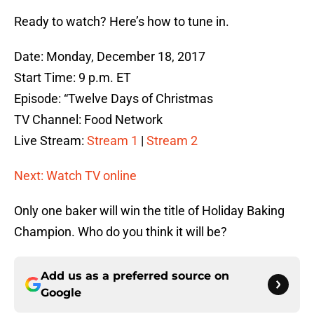
Ready to watch? Here’s how to tune in.
Date: Monday, December 18, 2017
Start Time: 9 p.m. ET
Episode: “Twelve Days of Christmas
TV Channel: Food Network
Live Stream:
Stream 1
|
Stream 2
Next: Watch TV online
Only one baker will win the title of Holiday Baking
Champion. Who do you think it will be?
Add us as a preferred source on
Google