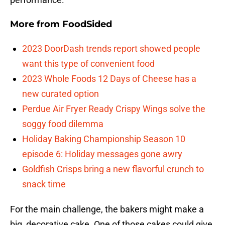
More from
FoodSided
2023 DoorDash trends report showed people
want this type of convenient food
2023 Whole Foods 12 Days of Cheese has a
new curated option
Perdue Air Fryer Ready Crispy Wings solve the
soggy food dilemma
Holiday Baking Championship Season 10
episode 6: Holiday messages gone awry
Goldfish Crisps bring a new flavorful crunch to
snack time
For the main challenge, the bakers might make a
big, decorative cake. One of those cakes could give