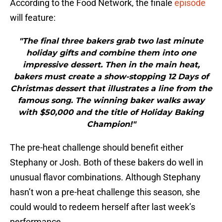
According to the Food Network, the finale
episode
will feature:
"The final three bakers grab two last minute
holiday gifts and combine them into one
impressive dessert. Then in the main heat,
bakers must create a show-stopping 12 Days of
Christmas dessert that illustrates a line from the
famous song. The winning baker walks away
with $50,000 and the title of Holiday Baking
Champion!"
The pre-heat challenge should benefit either
Stephany or Josh. Both of these bakers do well in
unusual flavor combinations. Although Stephany
hasn’t won a pre-heat challenge this season, she
could would to redeem herself after last week’s
performance.