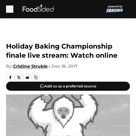
Skip to main content
Holiday Baking Championship
finale live stream: Watch online
By
Cristine Struble
|
Dec 18, 2017
Add us as a preferred source