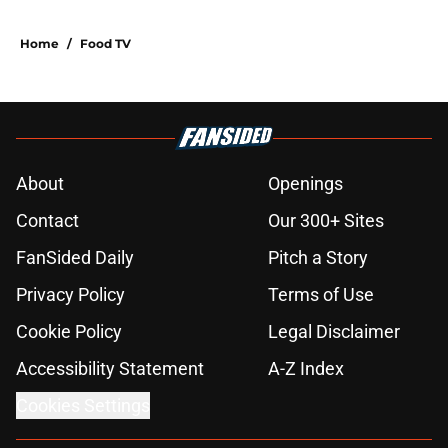
Home
/
Food TV
About
Openings
Contact
Our 300+ Sites
FanSided Daily
Pitch a Story
Privacy Policy
Terms of Use
Cookie Policy
Legal Disclaimer
Accessibility Statement
A-Z Index
Cookies Settings