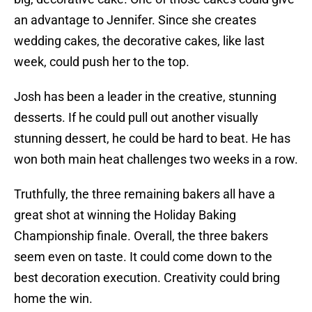
an advantage to Jennifer. Since she creates
wedding cakes, the decorative cakes, like last
week, could push her to the top.
Josh has been a leader in the creative, stunning
desserts. If he could pull out another visually
stunning dessert, he could be hard to beat. He has
won both main heat challenges two weeks in a row.
Truthfully, the three remaining bakers all have a
great shot at winning the Holiday Baking
Championship finale. Overall, the three bakers
seem even on taste. It could come down to the
best decoration execution. Creativity could bring
home the win.