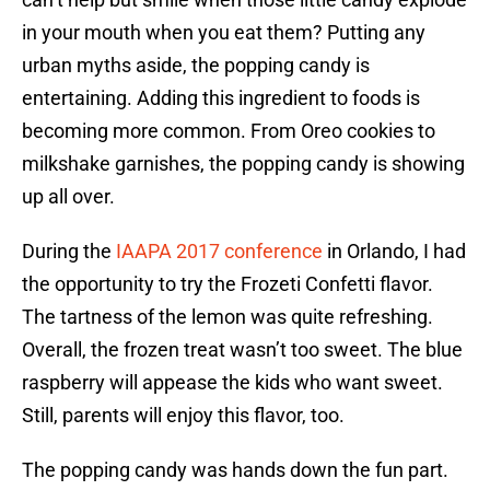
in your mouth when you eat them? Putting any
urban myths aside, the popping candy is
entertaining. Adding this ingredient to foods is
becoming more common. From Oreo cookies to
milkshake garnishes, the popping candy is showing
up all over.
During the
IAAPA 2017 conference
in Orlando, I had
the opportunity to try the Frozeti Confetti flavor.
The tartness of the lemon was quite refreshing.
Overall, the frozen treat wasn’t too sweet. The blue
raspberry will appease the kids who want sweet.
Still, parents will enjoy this flavor, too.
The popping candy was hands down the fun part.