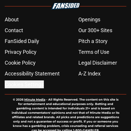
About
Openings
Contact
Our 300+ Sites
FanSided Daily
Pitch a Story
Privacy Policy
Terms of Use
Cookie Policy
Legal Disclaimer
Accessibility Statement
A-Z Index
Cookies Settings
© 2026
Minute Media
-
All Rights Reserved. The content on this site is
for entertainment and educational purposes only. Betting and
gambling content is intended for individuals 21+ and is based on
individual commentators' opinions and not that of Minute Media or its
affiliates and related brands. All picks and predictions are suggestions
only and not a guarantee of success or profit. If you or someone you
know has a gambling problem, crisis counseling and referral services
can be accessed by calling 1-800-GAMBLER.