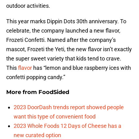
outdoor activities.
This year marks Dippin Dots 30th anniversary. To
celebrate, the company launched a new flavor,
Frozeti Confetti. Named after the company’s
mascot, Frozeti the Yeti, the new flavor isn’t exactly
the super sweet variety that kids tend to crave.
This
flavor
has “lemon and blue raspberry ices with
confetti popping candy.”
More from
FoodSided
2023 DoorDash trends report showed people
want this type of convenient food
2023 Whole Foods 12 Days of Cheese has a
new curated option