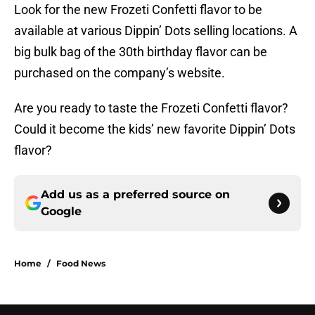
Look for the new Frozeti Confetti flavor to be
available at various Dippin’ Dots selling locations. A
big bulk bag of the 30th birthday flavor can be
purchased on the company’s website.
Are you ready to taste the Frozeti Confetti flavor?
Could it become the kids’ new favorite Dippin’ Dots
flavor?
Add us as a preferred source on
Google
Home
/
Food News