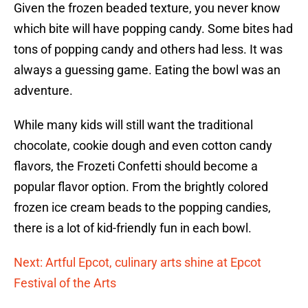
Given the frozen beaded texture, you never know
which bite will have popping candy. Some bites had
tons of popping candy and others had less. It was
always a guessing game. Eating the bowl was an
adventure.
While many kids will still want the traditional
chocolate, cookie dough and even cotton candy
flavors, the Frozeti Confetti should become a
popular flavor option. From the brightly colored
frozen ice cream beads to the popping candies,
there is a lot of kid-friendly fun in each bowl.
Next: Artful Epcot, culinary arts shine at Epcot
Festival of the Arts