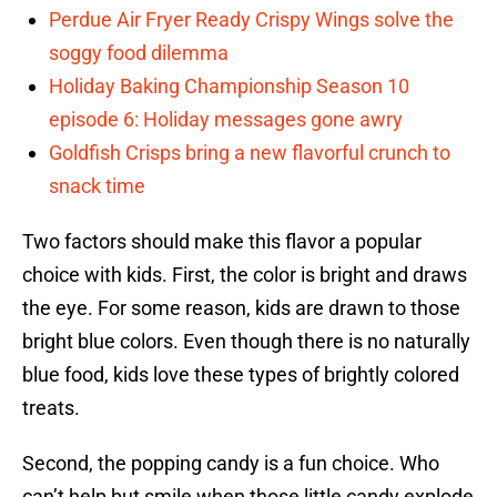
Perdue Air Fryer Ready Crispy Wings solve the
soggy food dilemma
Holiday Baking Championship Season 10
episode 6: Holiday messages gone awry
Goldfish Crisps bring a new flavorful crunch to
snack time
Two factors should make this flavor a popular
choice with kids. First, the color is bright and draws
the eye. For some reason, kids are drawn to those
bright blue colors. Even though there is no naturally
blue food, kids love these types of brightly colored
treats.
Second, the popping candy is a fun choice. Who
can’t help but smile when those little candy explode