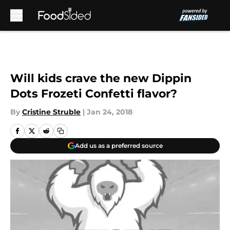
Skip to main content
Will kids crave the new Dippin
Dots Frozeti Confetti flavor?
By
Cristine Struble
|
Jan 24, 2018
Add us as a preferred source