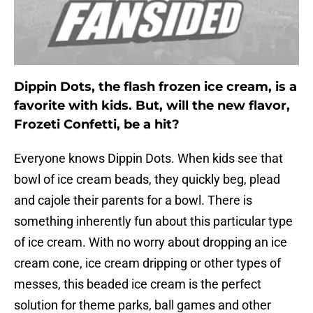
Dippin Dots, the flash frozen ice cream, is a
favorite with kids. But, will the new flavor,
Frozeti Confetti, be a hit?
Everyone knows Dippin Dots. When kids see that
bowl of ice cream beads, they quickly beg, plead
and cajole their parents for a bowl. There is
something inherently fun about this particular type
of ice cream. With no worry about dropping an ice
cream cone, ice cream dripping or other types of
messes, this beaded ice cream is the perfect
solution for theme parks, ball games and other