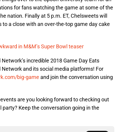
ions for fans watching the game at some of the
e nation. Finally at 5 p.m. ET, Chelsweets will
s to a close with an over-the-top game day cake
awkward in M&M’s Super Bowl teaser
d Network’s incredible 2018 Game Day Eats
d Network and its social media platforms! For
rk.com/big-game
and join the conversation using
vents are you looking forward to checking out
l party? Keep the conversation going in the