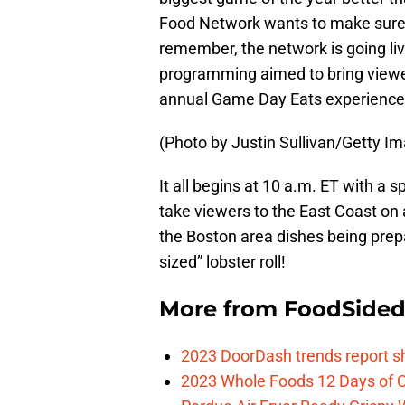
Food Network wants to make sure e
remember, the network is going liv
programming aimed to bring viewer
annual Game Day Eats experience
(Photo by Justin Sullivan/Getty I
It all begins at 10 a.m. ET with a 
take viewers to the East Coast on 
the Boston area dishes being prep
sized” lobster roll!
More from
FoodSide
2023 DoorDash trends report s
2023 Whole Foods 12 Days of C