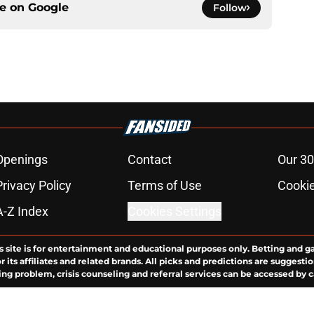
ce on
Google
Follow
Openings
Contact
Our 30
Privacy Policy
Terms of Use
Cookie
A-Z Index
Cookies Settings
s site is for entertainment and educational purposes only. Betting and g
its affiliates and related brands. All picks and predictions are suggestio
ng problem, crisis counseling and referral services can be accessed by 