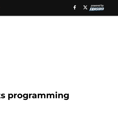
ts programming