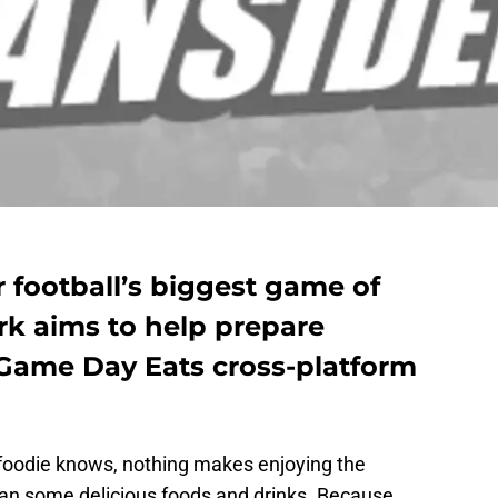
r football’s biggest game of
rk aims to help prepare
 Game Day Eats cross-platform
 foodie knows, nothing makes enjoying the
han some delicious foods and drinks. Because