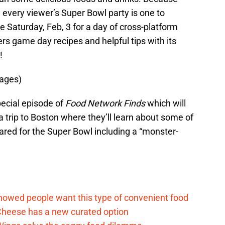
very viewer’s Super Bowl party is one to
e Saturday, Feb, 3 for a day of cross-platform
s game day recipes and helpful tips with its
!
mages)
special episode of
Food Network Finds
which will
a trip to Boston where they’ll learn about some of
ared for the Super Bowl including a “monster-
d
howed people want this type of convenient food
heese has a new curated option