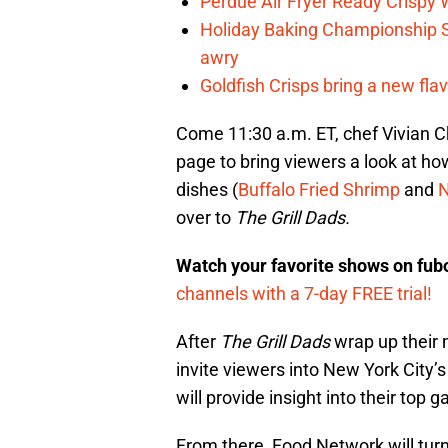
Perdue Air Fryer Ready Crispy
Holiday Baking Championship 
awry
Goldfish Crisps bring a new fla
Come 11:30 a.m. ET, chef Vivian C
page to bring viewers a look at h
dishes (
Buffalo Fried Shrimp
and
N
over to
The Grill Dads.
Watch your favorite shows on fu
channels with a 7-day FREE trial!
After
The Grill Dads
wrap up their
invite viewers into New York City
will provide insight into their top
From there, Food Network will turn