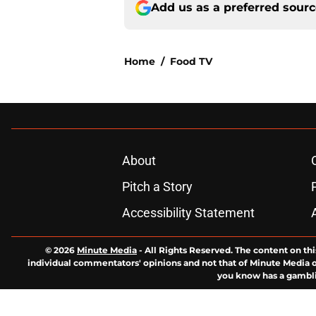
Add us as a preferred sour
Home
/
Food TV
About
Pitch a Story
Accessibility Statement
© 2026
Minute Media
-
All Rights Reserved. The content on thi
individual commentators' opinions and not that of Minute Media or 
you know has a gambli