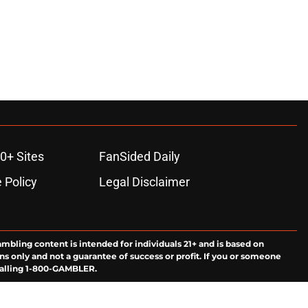
0+ Sites
FanSided Daily
 Policy
Legal Disclaimer
ambling content is intended for individuals 21+ and is based on
ns only and not a guarantee of success or profit. If you or someone
calling 1-800-GAMBLER.