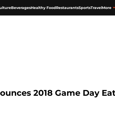
ulture
Beverages
Healthy Food
Restaurants
Sports
Travel
More
ounces 2018 Game Day Ea