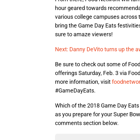
hour geared towards recommendat
various college campuses across th
bring the Game Day Eats festivitie
sure to amaze viewers!
Next: Danny DeVito turns up the 
Be sure to check out some of Foo
offerings Saturday, Feb. 3 via Foo
more information, visit
foodnetwo
#GameDayEats.
Which of the 2018 Game Day Eats e
as you prepare for your Super Bow
comments section below.