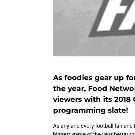
As foodies gear up fo
the year, Food Netwo
viewers with its 2018
programming slate!
As any and every football fan and
biggest game of the year better t