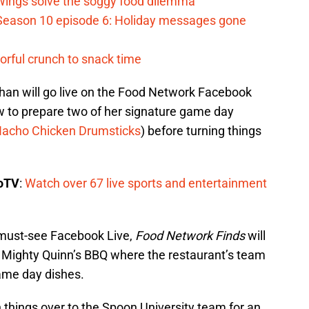
 Wings solve the soggy food dilemma
Season 10 episode 6: Holiday messages gone
vorful crunch to snack time
han will go live on the Food Network Facebook
ow to prepare two of her signature game day
acho Chicken Drumsticks
) before turning things
boTV
:
Watch over 67 live sports and entertainment
 must-see Facebook Live,
Food Network Finds
will
’s Mighty Quinn’s BBQ where the restaurant’s team
 game day dishes.
 things over to the Spoon University team for an