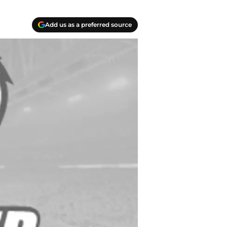
Add us as a preferred source