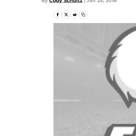
By
Cody Schultz
|
Jan 25, 2018