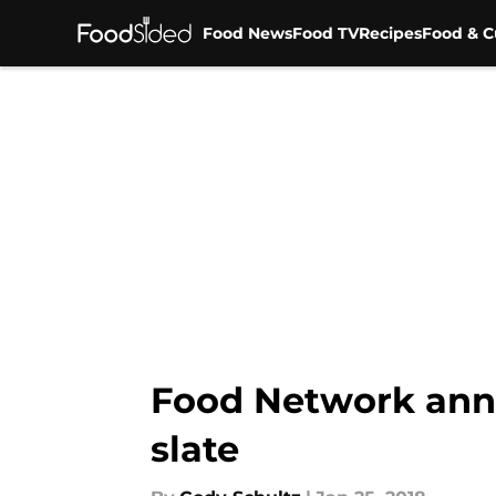
Food News
Food TV
Recipes
Food & C
Skip to main content
Food Network ann
slate