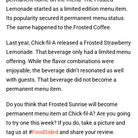
Lemonade started as a limited edition menu item.
Its popularity secured it permanent menu status.
The same happened to the Frosted Coffee.
Last year, Chick-fil-A released a Frosted Strawberry
Lemonade. That beverage only had a limited menu
offering. While the flavor combinations were
enjoyable, the beverage didn’t resonated as well
with guests. That beverage did not become a
permanent menu item.
Do you think that Frosted Sunrise will become
permanent menu item at Chick-fil-A? Are you going
to try one this week? If you do, take a picture and
tag us at #
FoodSided
and share your review.