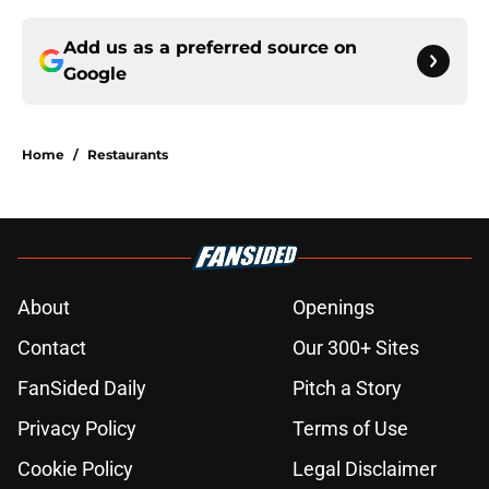
Add us as a preferred source on
Google
Home
/
Restaurants
About
Openings
Contact
Our 300+ Sites
FanSided Daily
Pitch a Story
Privacy Policy
Terms of Use
Cookie Policy
Legal Disclaimer