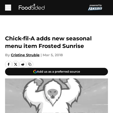
Skip to main content
Chick-fil-A adds new seasonal
menu item Frosted Sunrise
By
Cristine Struble
|
Mar 5, 2018
Add us as a preferred source