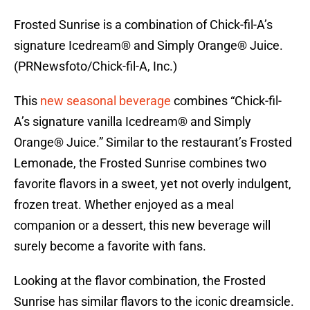
Frosted Sunrise is a combination of Chick-fil-A’s
signature Icedream® and Simply Orange® Juice.
(PRNewsfoto/Chick-fil-A, Inc.)
This
new seasonal beverage
combines “Chick-fil-
A’s signature vanilla Icedream® and Simply
Orange® Juice.” Similar to the restaurant’s Frosted
Lemonade, the Frosted Sunrise combines two
favorite flavors in a sweet, yet not overly indulgent,
frozen treat. Whether enjoyed as a meal
companion or a dessert, this new beverage will
surely become a favorite with fans.
Looking at the flavor combination, the Frosted
Sunrise has similar flavors to the iconic dreamsicle.