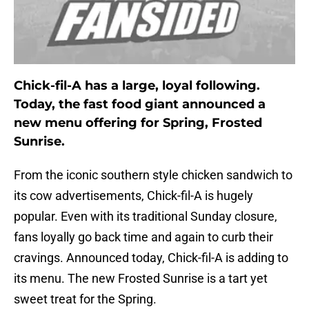
Chick-fil-A has a large, loyal following.
Today, the fast food giant announced a
new menu offering for Spring, Frosted
Sunrise.
From the iconic southern style chicken sandwich to
its cow advertisements, Chick-fil-A is hugely
popular. Even with its traditional Sunday closure,
fans loyally go back time and again to curb their
cravings. Announced today, Chick-fil-A is adding to
its menu. The new Frosted Sunrise is a tart yet
sweet treat for the Spring.