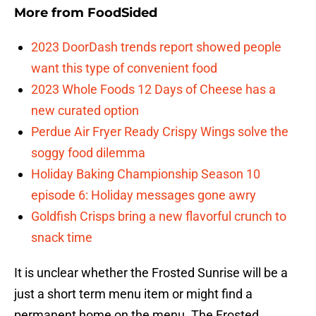
More from
FoodSided
2023 DoorDash trends report showed people
want this type of convenient food
2023 Whole Foods 12 Days of Cheese has a
new curated option
Perdue Air Fryer Ready Crispy Wings solve the
soggy food dilemma
Holiday Baking Championship Season 10
episode 6: Holiday messages gone awry
Goldfish Crisps bring a new flavorful crunch to
snack time
It is unclear whether the Frosted Sunrise will be a
just a short term menu item or might find a
permanent home on the menu. The Frosted