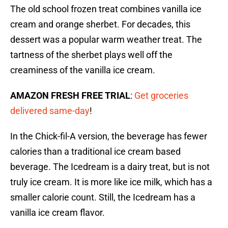
The old school frozen treat combines vanilla ice
cream and orange sherbet. For decades, this
dessert was a popular warm weather treat. The
tartness of the sherbet plays well off the
creaminess of the vanilla ice cream.
AMAZON FRESH FREE TRIAL
:
Get groceries
delivered same-day
!
In the Chick-fil-A version, the beverage has fewer
calories than a traditional ice cream based
beverage. The Icedream is a dairy treat, but is not
truly ice cream. It is more like ice milk, which has a
smaller calorie count. Still, the Icedream has a
vanilla ice cream flavor.