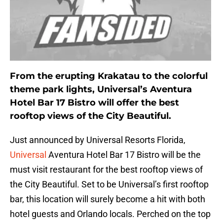
From the erupting Krakatau to the colorful
theme park lights, Universal’s Aventura
Hotel Bar 17 Bistro will offer the best
rooftop views of the City Beautiful.
Just announced by Universal Resorts Florida,
Universal
Aventura Hotel Bar 17 Bistro will be the
must visit restaurant for the best rooftop views of
the City Beautiful. Set to be Universal’s first rooftop
bar, this location will surely become a hit with both
hotel guests and Orlando locals. Perched on the top