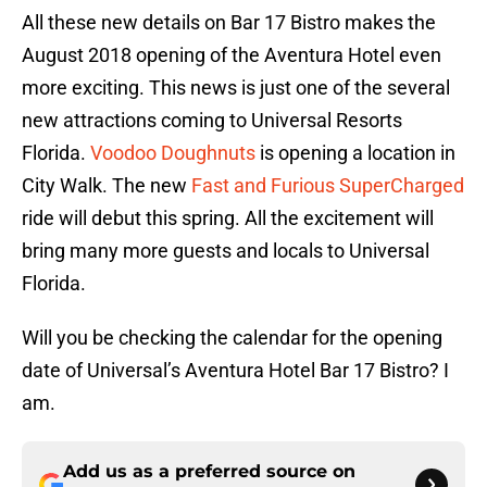
All these new details on Bar 17 Bistro makes the
August 2018 opening of the Aventura Hotel even
more exciting. This news is just one of the several
new attractions coming to Universal Resorts
Florida.
Voodoo Doughnuts
is opening a location in
City Walk. The new
Fast and Furious SuperCharged
ride will debut this spring. All the excitement will
bring many more guests and locals to Universal
Florida.
Will you be checking the calendar for the opening
date of Universal’s Aventura Hotel Bar 17 Bistro? I
am.
Add us as a preferred source on