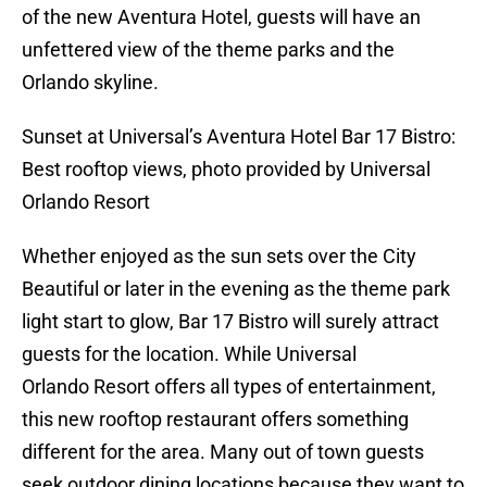
of the new Aventura Hotel, guests will have an
unfettered view of the theme parks and the
Orlando skyline.
Sunset at Universal’s Aventura Hotel Bar 17 Bistro:
Best rooftop views, photo provided by Universal
Orlando Resort
Whether enjoyed as the sun sets over the City
Beautiful or later in the evening as the theme park
light start to glow, Bar 17 Bistro will surely attract
guests for the location. While Universal
Orlando Resort offers all types of entertainment,
this new rooftop restaurant offers something
different for the area. Many out of town guests
seek outdoor dining locations because they want to