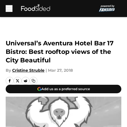
Skip to main content
Universal’s Aventura Hotel Bar 17
Bistro: Best rooftop views of the
City Beautiful
By
Cristine Struble
|
Mar 27, 2018
Add us as a preferred source