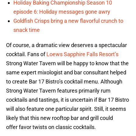
Holiday Baking Championship Season 10
episode 6: Holiday messages gone awry
Goldfish Crisps bring a new flavorful crunch to
snack time
Of course, a dramatic view deserves a spectacular
cocktail. Fans of
Loews Sapphire Falls Resort’s
Strong Water Tavern will be happy to know that the
same expert mixologist and bar consultant helped
to create Bar 17 Bistro’s cocktail menu. Although
Strong Water Tavern features primarily rum
cocktails and tastings, it is uncertain if Bar 17 Bistro
will also feature one particular spirit. Still, it seems
likely that this new rooftop bar and grill could
offer favor twists on classic cocktails.