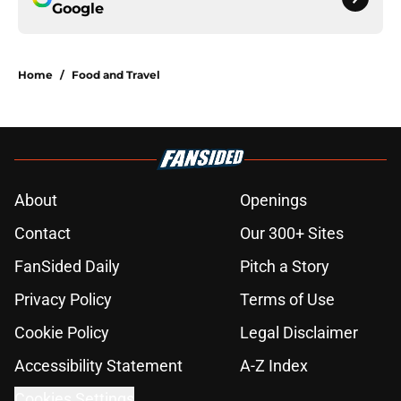
Google
Home
/
Food and Travel
About
Openings
Contact
Our 300+ Sites
FanSided Daily
Pitch a Story
Privacy Policy
Terms of Use
Cookie Policy
Legal Disclaimer
Accessibility Statement
A-Z Index
Cookies Settings