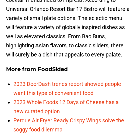
Universal Orlando Resort Bar 17 Bistro will feature a
variety of small plate options. The eclectic menu
will feature a variety of globally inspired dishes as
well as elevated classics. From Bao Buns,
highlighting Asian flavors, to classic sliders, there
will surely be a dish that appeals to every palate.
More from
FoodSided
2023 DoorDash trends report showed people
want this type of convenient food
2023 Whole Foods 12 Days of Cheese has a
new curated option
Perdue Air Fryer Ready Crispy Wings solve the
soggy food dilemma