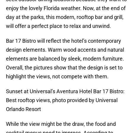
enjoy the lovely Florida weather. Now, at the end of
day at the parks, this modern, rooftop bar and grill,
will offer a perfect place to relax and unwind.
Bar 17 Bistro will reflect the hotel’s contemporary
design elements. Warm wood accents and natural
elements are balanced by sleek, modern furniture.
Overall, the pictures show that the design is set to
highlight the views, not compete with them.
Sunset at Universal’s Aventura Hotel Bar 17 Bistro:
Best rooftop views, photo provided by Universal
Orlando Resort
While the view might be the draw, the food and
cocktail menus need to impress. According to