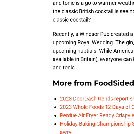
and tonic is a go to warmer weath
the classic British cocktail is seein
classic cocktail?
Recently, a Windsor Pub created a s
upcoming Royal Wedding. The gin, 
upcoming nuptials. While Americans
available in Britain), everyone can 
and tonic.
More from
FoodSide
2023 DoorDash trends report s
2023 Whole Foods 12 Days of C
Perdue Air Fryer Ready Crispy
Holiday Baking Championship 
awry