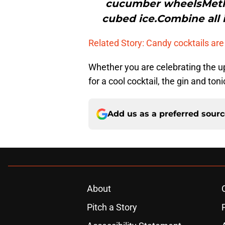
cucumber wheelsMethod
cubed ice.Combine all i
Related Story: Candy cocktails are
Whether you are celebrating the u
for a cool cocktail, the gin and to
Add us as a preferred sour
About
Pitch a Story