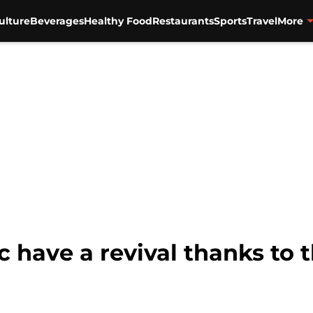
ulture
Beverages
Healthy Food
Restaurants
Sports
Travel
More
c have a revival thanks to 