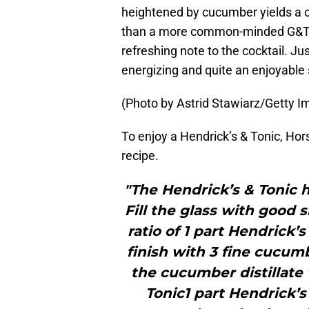
heightened by cucumber yields a c
than a more common-minded G&T.”
refreshing note to the cocktail. Just
energizing and quite an enjoyable 
(Photo by Astrid Stawiarz/Getty I
To enjoy a Hendrick’s & Tonic, H
recipe.
"The Hendrick’s & Tonic h
Fill the glass with good 
ratio of 1 part Hendrick’s
finish with 3 fine cucum
the cucumber distillate 
Tonic1 part Hendrick’