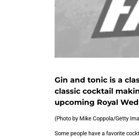
Gin and tonic is a clas
classic cocktail mak
upcoming Royal Wed
(Photo by Mike Coppola/Getty Imag
Some people have a favorite cockt