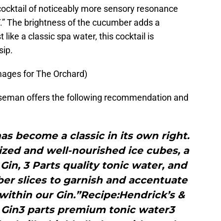
ocktail of noticeably more sensory resonance
 The brightness of the cucumber adds a
 like a classic spa water, this cocktail is
sip.
mages for The Orchard)
orseman offers the following recommendation and
as become a classic in its own right.
sized and well-nourished ice cubes, a
 Gin, 3 Parts quality tonic water, and
ber slices to garnish and accentuate
within our Gin.”Recipe:Hendrick’s &
s Gin3 parts premium tonic water3