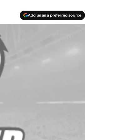
Add us as a preferred source