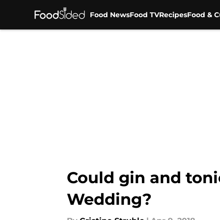
Food News
Food TV
Recipes
Food & C
Skip to main content
Could gin and toni
Wedding?