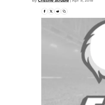
By
Cristine Struble
|
Apr 9, 2018