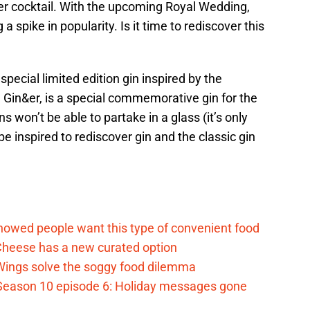
er cocktail. With the upcoming Royal Wedding,
g a spike in popularity. Is it time to rediscover this
pecial limited edition gin inspired by the
Gin&er, is a special commemorative gin for the
 won’t be able to partake in a glass (it’s only
be inspired to rediscover gin and the classic gin
d
howed people want this type of convenient food
heese has a new curated option
 Wings solve the soggy food dilemma
Season 10 episode 6: Holiday messages gone