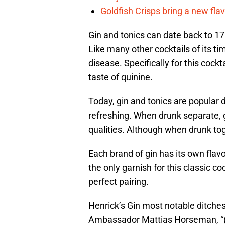
Goldfish Crisps bring a new fla
Gin and tonics can date back to 17
Like many other cocktails of its t
disease. Specifically for this cockta
taste of quinine.
Today, gin and tonics are popular
refreshing. When drunk separate, g
qualities. Although when drunk toge
Each brand of gin has its own flavor
the only garnish for this classic c
perfect pairing.
Henrick’s Gin most notable ditches
Ambassador Mattias Horseman, “(a)