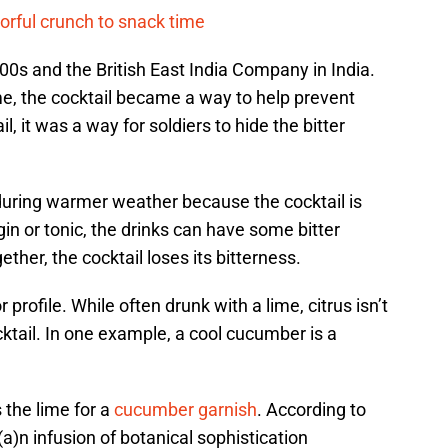
vorful crunch to snack time
00s and the British East India Company in India.
ime, the cocktail became a way to help prevent
il, it was a way for soldiers to hide the bitter
 during warmer weather because the cocktail is
in or tonic, the drinks can have some bitter
ther, the cocktail loses its bitterness.
 profile. While often drunk with a lime, citrus isn’t
ocktail. In one example, a cool cucumber is a
 the lime for a
cucumber garnish
. According to
n infusion of botanical sophistication