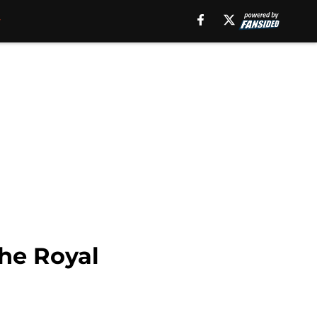
the Royal