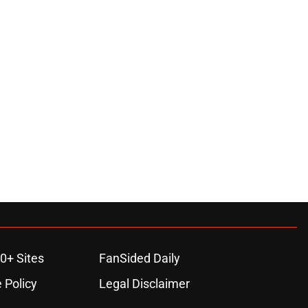
0+ Sites
FanSided Daily
 Policy
Legal Disclaimer