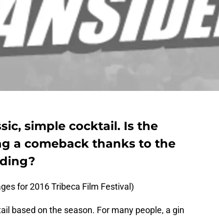
sic, simple cocktail. Is the
ing a comeback thanks to the
ding?
es for 2016 Tribeca Film Festival)
ail based on the season. For many people, a gin