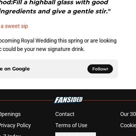
:Fill a highball glass with good
ngredients and give a gentle stir."
 a sweet sip
pcoming Royal Wedding this spring or are looking
nic could be your new signature drink.
ce on
Google
Follow
Openings
Contact
Our 30
Privacy Policy
Terms of Use
Cookie