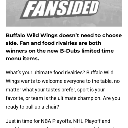
Buffalo Wild Wings doesn’t need to choose
side. Fan and food rivalries are both
winners on the new B-Dubs limited time
menu items.
What’s your ultimate food rivalries? Buffalo Wild
Wings wants to welcome everyone to the table, no
matter what your tastes prefer, sport is your
favorite, or team is the ultimate champion. Are you
ready to pull up a chair?
Just in time for NBA Playoffs, NHL Playoff and