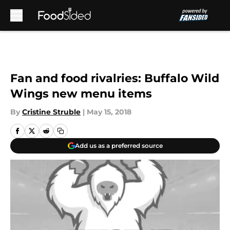
Skip to main content
Fan and food rivalries: Buffalo Wild
Wings new menu items
By
Cristine Struble
|
May 15, 2018
Add us as a preferred source