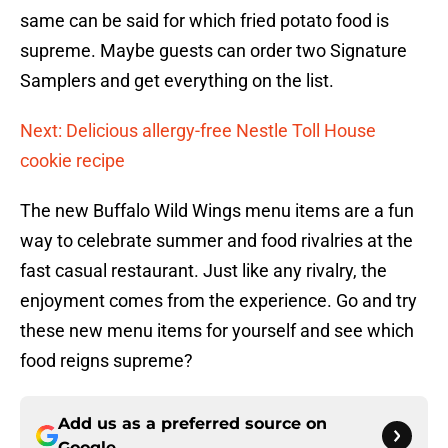
same can be said for which fried potato food is
supreme. Maybe guests can order two Signature
Samplers and get everything on the list.
Next: Delicious allergy-free Nestle Toll House
cookie recipe
The new Buffalo Wild Wings menu items are a fun
way to celebrate summer and food rivalries at the
fast casual restaurant. Just like any rivalry, the
enjoyment comes from the experience. Go and try
these new menu items for yourself and see which
food reigns supreme?
Add us as a preferred source on
Google