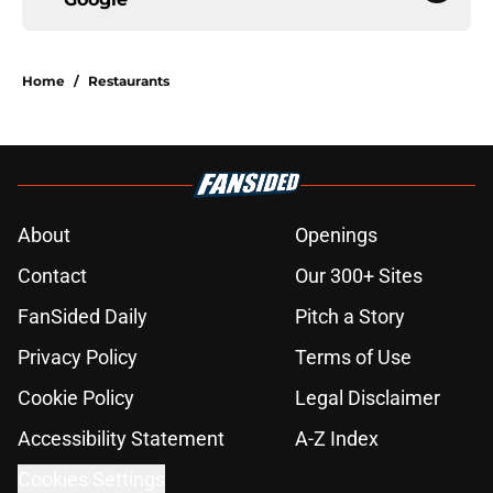
Home
/
Restaurants
About
Openings
Contact
Our 300+ Sites
FanSided Daily
Pitch a Story
Privacy Policy
Terms of Use
Cookie Policy
Legal Disclaimer
Accessibility Statement
A-Z Index
Cookies Settings