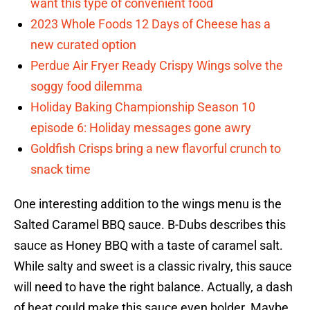
want this type of convenient food
2023 Whole Foods 12 Days of Cheese has a
new curated option
Perdue Air Fryer Ready Crispy Wings solve the
soggy food dilemma
Holiday Baking Championship Season 10
episode 6: Holiday messages gone awry
Goldfish Crisps bring a new flavorful crunch to
snack time
One interesting addition to the wings menu is the
Salted Caramel BBQ sauce. B-Dubs describes this
sauce as Honey BBQ with a taste of caramel salt.
While salty and sweet is a classic rivalry, this sauce
will need to have the right balance. Actually, a dash
of heat could make this sauce even bolder. Maybe