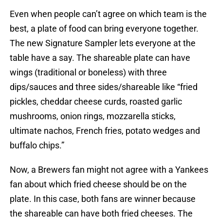
Even when people can’t agree on which team is the
best, a plate of food can bring everyone together.
The new Signature Sampler lets everyone at the
table have a say. The shareable plate can have
wings (traditional or boneless) with three
dips/sauces and three sides/shareable like “fried
pickles, cheddar cheese curds, roasted garlic
mushrooms, onion rings, mozzarella sticks,
ultimate nachos, French fries, potato wedges and
buffalo chips.”
Now, a Brewers fan might not agree with a Yankees
fan about which fried cheese should be on the
plate. In this case, both fans are winner because
the shareable can have both fried cheeses. The