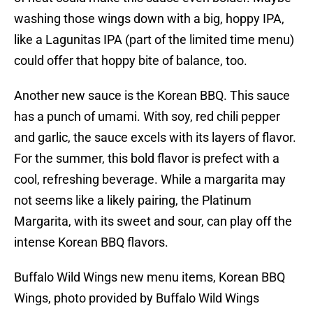
washing those wings down with a big, hoppy IPA,
like a Lagunitas IPA (part of the limited time menu)
could offer that hoppy bite of balance, too.
Another new sauce is the Korean BBQ. This sauce
has a punch of umami. With soy, red chili pepper
and garlic, the sauce excels with its layers of flavor.
For the summer, this bold flavor is prefect with a
cool, refreshing beverage. While a margarita may
not seems like a likely pairing, the Platinum
Margarita, with its sweet and sour, can play off the
intense Korean BBQ flavors.
Buffalo Wild Wings new menu items, Korean BBQ
Wings, photo provided by Buffalo Wild Wings