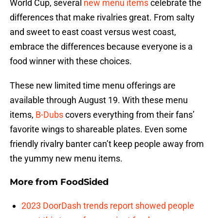
World Cup, several
new menu items
celebrate the
differences that make rivalries great. From salty
and sweet to east coast versus west coast,
embrace the differences because everyone is a
food winner with these choices.
These new limited time menu offerings are
available through August 19. With these menu
items,
B-Dubs
covers everything from their fans’
favorite wings to shareable plates. Even some
friendly rivalry banter can’t keep people away from
the yummy new menu items.
More from
FoodSided
2023 DoorDash trends report showed people