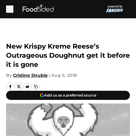
Skip to main content
New Krispy Kreme Reese’s
Outrageous Doughnut get it before
it is gone
By
Cristine Struble
|
Aug 6, 2018
Add us as a preferred source