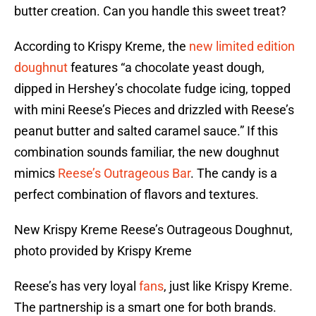
butter creation. Can you handle this sweet treat?
According to Krispy Kreme, the
new limited edition
doughnut
features “a chocolate yeast dough,
dipped in Hershey’s chocolate fudge icing, topped
with mini Reese’s Pieces and drizzled with Reese’s
peanut butter and salted caramel sauce.” If this
combination sounds familiar, the new doughnut
mimics
Reese’s Outrageous Bar
. The candy is a
perfect combination of flavors and textures.
New Krispy Kreme Reese’s Outrageous Doughnut,
photo provided by Krispy Kreme
Reese’s has very loyal
fans
, just like Krispy Kreme.
The partnership is a smart one for both brands.