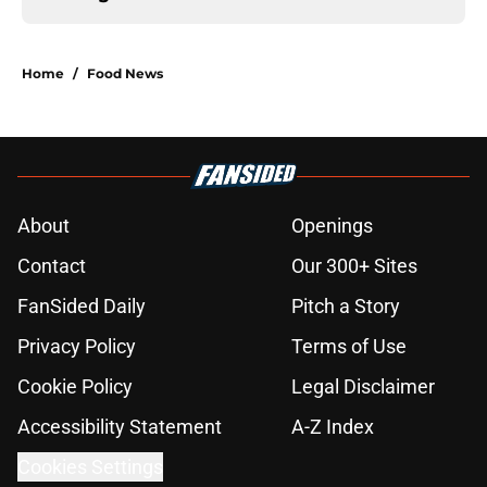
Home
/
Food News
About
Openings
Contact
Our 300+ Sites
FanSided Daily
Pitch a Story
Privacy Policy
Terms of Use
Cookie Policy
Legal Disclaimer
Accessibility Statement
A-Z Index
Cookies Settings