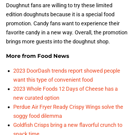
Doughnut fans are willing to try these limited
edition doughnuts because it is a special food
promotion. Candy fans want to experience their
favorite candy in a new way. Overall, the promotion
brings more guests into the doughnut shop.
More from
Food News
2023 DoorDash trends report showed people
want this type of convenient food
2023 Whole Foods 12 Days of Cheese has a
new curated option
Perdue Air Fryer Ready Crispy Wings solve the
soggy food dilemma
Goldfish Crisps bring a new flavorful crunch to
snack time