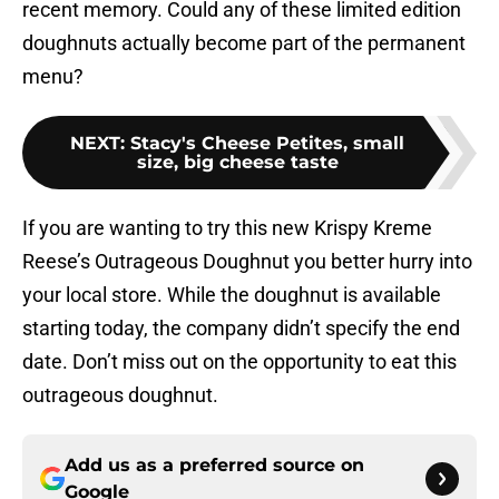
recent memory. Could any of these limited edition
doughnuts actually become part of the permanent
menu?
NEXT
:
Stacy's Cheese Petites, small
size, big cheese taste
If you are wanting to try this new Krispy Kreme
Reese’s Outrageous Doughnut you better hurry into
your local store. While the doughnut is available
starting today, the company didn’t specify the end
date. Don’t miss out on the opportunity to eat this
outrageous doughnut.
Add us as a preferred source on
Google