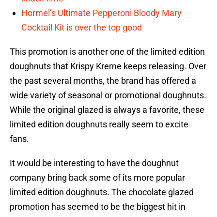
Hormel’s Ultimate Pepperoni Bloody Mary
Cocktail Kit is over the top good
This promotion is another one of the limited edition
doughnuts that Krispy Kreme keeps releasing. Over
the past several months, the brand has offered a
wide variety of seasonal or promotional doughnuts.
While the original glazed is always a favorite, these
limited edition doughnuts really seem to excite
fans.
It would be interesting to have the doughnut
company bring back some of its more popular
limited edition doughnuts. The chocolate glazed
promotion has seemed to be the biggest hit in