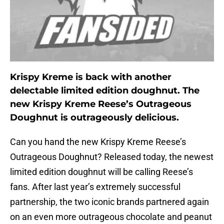
Krispy Kreme is back with another
delectable limited edition doughnut. The
new Krispy Kreme Reese’s Outrageous
Doughnut is outrageously delicious.
Can you hand the new Krispy Kreme Reese’s
Outrageous Doughnut? Released today, the newest
limited edition doughnut will be calling Reese’s
fans. After last year’s extremely successful
partnership, the two iconic brands partnered again
on an even more outrageous chocolate and peanut