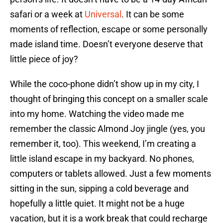
safari or a week at
Universal
. It can be some
moments of reflection, escape or some personally
made island time. Doesn’t everyone deserve that
little piece of joy?
While the coco-phone didn’t show up in my city, I
thought of bringing this concept on a smaller scale
into my home. Watching the video made me
remember the classic Almond Joy jingle (yes, you
remember it, too). This weekend, I’m creating a
little island escape in my backyard. No phones,
computers or tablets allowed. Just a few moments
sitting in the sun, sipping a cold beverage and
hopefully a little quiet. It might not be a huge
vacation, but it is a work break that could recharge