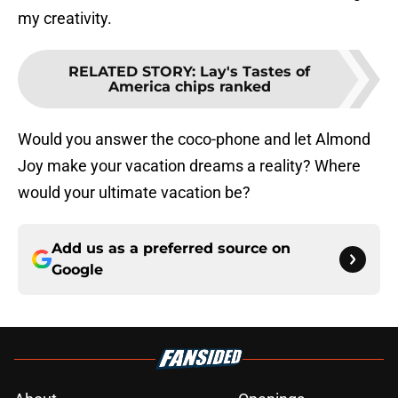
my creativity.
RELATED STORY
:
Lay's Tastes of
America chips ranked
Would you answer the coco-phone and let Almond
Joy make your vacation dreams a reality? Where
would your ultimate vacation be?
Add us as a preferred source on
Google