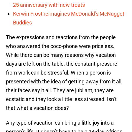
25 anniversary with new treats
Kerwin Frost reimagines McDonald’s McNugget
Buddies
The expressions and reactions from the people
who answered the coco-phone were priceless.
While there can be many reasons why vacation
days are left on the table, the constant pressure
from work can be stressful. When a person is
presented with the idea of getting away from it all,
their faces say it all. They are jubilant, they are
ecstatic and they look a little less stressed. Isn’t
that what a vacation does?
Any type of vacation can bring a little joy into a
person’s life. It doesn’t have to be a 14-day African