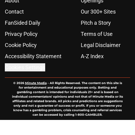
About
Openings
Contact
Our 300+ Sites
FanSided Daily
Pitch a Story
Privacy Policy
Terms of Use
Cookie Policy
Legal Disclaimer
Accessibility Statement
A-Z Index
Cookies Settings
© 2026
Minute Media
-
All Rights Reserved. The content on this site is
for entertainment and educational purposes only. Betting and
gambling content is intended for individuals 21+ and is based on
individual commentators' opinions and not that of Minute Media or its
affiliates and related brands. All picks and predictions are suggestions
only and not a guarantee of success or profit. If you or someone you
know has a gambling problem, crisis counseling and referral services
can be accessed by calling 1-800-GAMBLER.