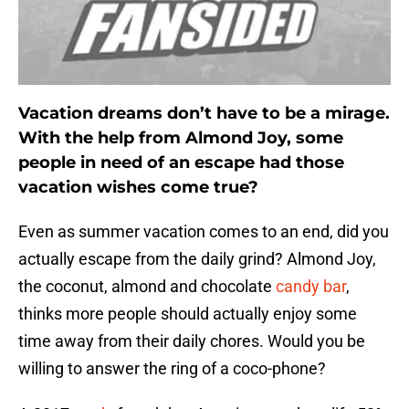
Vacation dreams don’t have to be a mirage.
With the help from Almond Joy, some
people in need of an escape had those
vacation wishes come true?
Even as summer vacation comes to an end, did you
actually escape from the daily grind? Almond Joy,
the coconut, almond and chocolate
candy bar
,
thinks more people should actually enjoy some
time away from their daily chores. Would you be
willing to answer the ring of a coco-phone?