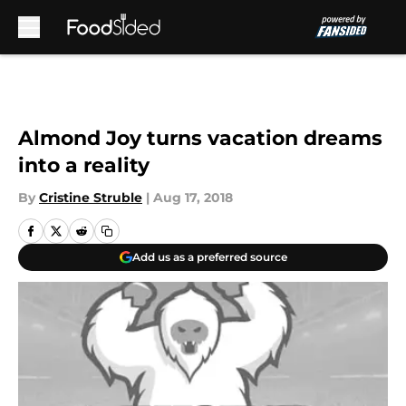
Skip to main content
Almond Joy turns vacation dreams
into a reality
By
Cristine Struble
|
Aug 17, 2018
Add us as a preferred source