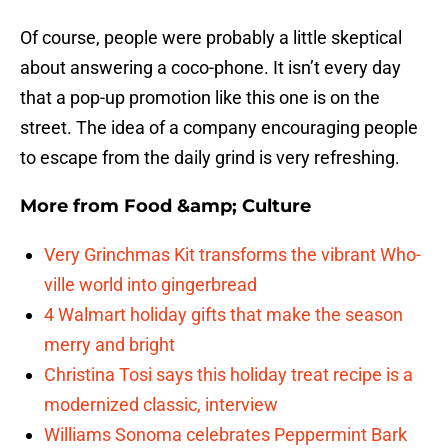
Of course, people were probably a little skeptical
about answering a coco-phone. It isn’t every day
that a pop-up promotion like this one is on the
street. The idea of a company encouraging people
to escape from the daily grind is very refreshing.
More from
Food &amp; Culture
Very Grinchmas Kit transforms the vibrant Who-
ville world into gingerbread
4 Walmart holiday gifts that make the season
merry and bright
Christina Tosi says this holiday treat recipe is a
modernized classic, interview
Williams Sonoma celebrates Peppermint Bark