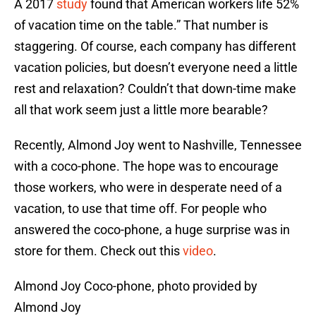
A 2017
study
found that American workers life 52%
of vacation time on the table.” That number is
staggering. Of course, each company has different
vacation policies, but doesn’t everyone need a little
rest and relaxation? Couldn’t that down-time make
all that work seem just a little more bearable?
Recently, Almond Joy went to Nashville, Tennessee
with a coco-phone. The hope was to encourage
those workers, who were in desperate need of a
vacation, to use that time off. For people who
answered the coco-phone, a huge surprise was in
store for them. Check out this
video
.
Almond Joy Coco-phone, photo provided by
Almond Joy