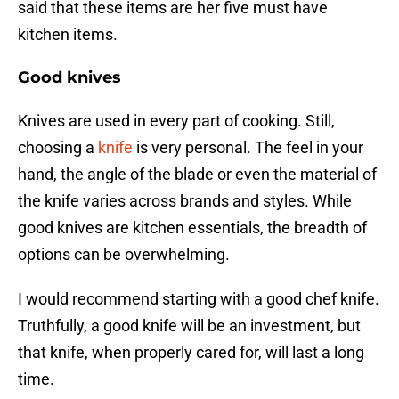
said that these items are her five must have
kitchen items.
Good knives
Knives are used in every part of cooking. Still,
choosing a
knife
is very personal. The feel in your
hand, the angle of the blade or even the material of
the knife varies across brands and styles. While
good knives are kitchen essentials, the breadth of
options can be overwhelming.
I would recommend starting with a good chef knife.
Truthfully, a good knife will be an investment, but
that knife, when properly cared for, will last a long
time.