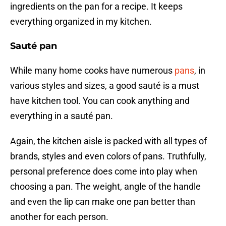
ingredients on the pan for a recipe. It keeps
everything organized in my kitchen.
Sauté pan
While many home cooks have numerous
pans
, in
various styles and sizes, a good sauté is a must
have kitchen tool. You can cook anything and
everything in a sauté pan.
Again, the kitchen aisle is packed with all types of
brands, styles and even colors of pans. Truthfully,
personal preference does come into play when
choosing a pan. The weight, angle of the handle
and even the lip can make one pan better than
another for each person.