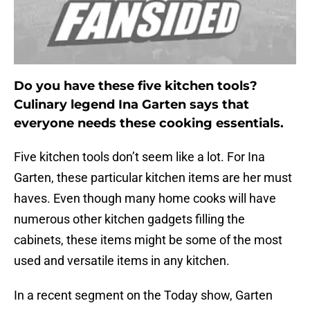
Do you have these five kitchen tools?
Culinary legend Ina Garten says that
everyone needs these cooking essentials.
Five kitchen tools don’t seem like a lot. For Ina
Garten, these particular kitchen items are her must
haves. Even though many home cooks will have
numerous other kitchen gadgets filling the
cabinets, these items might be some of the most
used and versatile items in any kitchen.
In a recent segment on the Today show, Garten