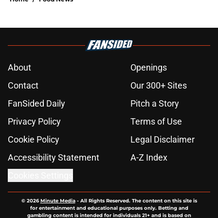
About
Openings
Contact
Our 300+ Sites
FanSided Daily
Pitch a Story
Privacy Policy
Terms of Use
Cookie Policy
Legal Disclaimer
Accessibility Statement
A-Z Index
Cookies Settings
© 2026
Minute Media
-
All Rights Reserved. The content on this site is
for entertainment and educational purposes only. Betting and
gambling content is intended for individuals 21+ and is based on