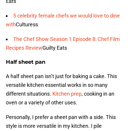
Eats
5 celebrity female chefs we would love to dine
with
Culturess
The Chef Show Season 1 Episode 8: Chef Film
Recipes Review
Guilty Eats
Half sheet pan
A half sheet pan isn’t just for baking a cake. This
versatile kitchen essential works in so many
different situations.
Kitchen prep
, cooking in an
oven or a variety of other uses.
Personally, I prefer a sheet pan with a side. This
style is more versatile in my kitchen. I pile