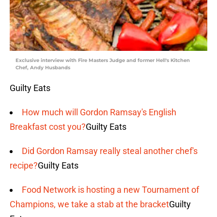
Exclusive interview with Fire Masters Judge and former Hell's Kitchen
Chef, Andy Husbands
Guilty Eats
How much will Gordon Ramsay's English
Breakfast cost you?
Guilty Eats
Did Gordon Ramsay really steal another chef's
recipe?
Guilty Eats
Food Network is hosting a new Tournament of
Champions, we take a stab at the bracket
Guilty