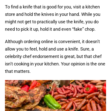
To find a knife that is good for you, visit a kitchen
store and hold the knives in your hand. While you
might not get to practically use the knife, you do
need to pick it up, hold it and even “fake” chop.
Although ordering online is convenient, it doesn’t
allow you to feel, hold and use a knife. Sure, a
celebrity chef endorsement is great, but that chef
isn’t cooking in your kitchen. Your opinion is the one
that matters.