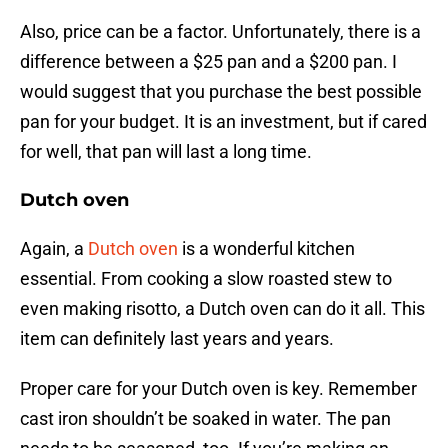
Also, price can be a factor. Unfortunately, there is a
difference between a $25 pan and a $200 pan. I
would suggest that you purchase the best possible
pan for your budget. It is an investment, but if cared
for well, that pan will last a long time.
Dutch oven
Again, a
Dutch oven
is a wonderful kitchen
essential. From cooking a slow roasted stew to
even making risotto, a Dutch oven can do it all. This
item can definitely last years and years.
Proper care for your Dutch oven is key. Remember
cast iron shouldn’t be soaked in water. The pan