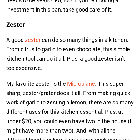
needs to be seasoned, too. If you’re making an
investment in this pan, take good care of it.
Zester
A good
zester
can do so many things in a kitchen.
From citrus to garlic to even chocolate, this simple
kitchen tool can do it all. Plus, a good zester isn’t
too expensive.
My favorite zester is the
Microplane
. This super
sharp, zester/grater does it all. From making quick
work of garlic to zesting a lemon, there are so many
different uses for this kitchen essential. Plus, at
under $20, you could even have two in the house (I
might have more than two). And, with all the
different handle colors, every home cook can have