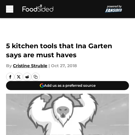
Skip to main content
5 kitchen tools that Ina Garten
says are must haves
By
Cristine Struble
|
Oct 27, 2018
Add us as a preferred source