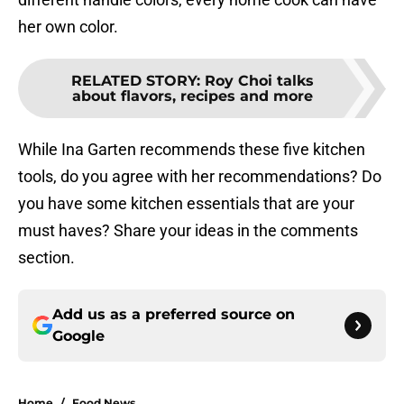
her own color.
RELATED STORY
:
Roy Choi talks
about flavors, recipes and more
While Ina Garten recommends these five kitchen
tools, do you agree with her recommendations? Do
you have some kitchen essentials that are your
must haves? Share your ideas in the comments
section.
Add us as a preferred source on
Google
Home
/
Food News