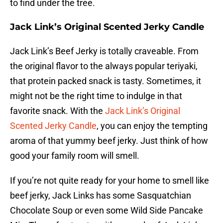
to find under the tree.
Jack Link’s Original Scented Jerky Candle
Jack Link’s Beef Jerky is totally craveable. From
the original flavor to the always popular teriyaki,
that protein packed snack is tasty. Sometimes, it
might not be the right time to indulge in that
favorite snack. With the
Jack Link’s Original
Scented Jerky Candle
, you can enjoy the tempting
aroma of that yummy beef jerky. Just think of how
good your family room will smell.
If you’re not quite ready for your home to smell like
beef jerky, Jack Links has some Sasquatchian
Chocolate Soup or even some Wild Side Pancake