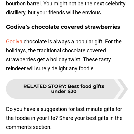
bourbon barrel. You might not be the next celebrity
distillery, but your friends will be envious.
Godiva’s chocolate covered strawberries
Godiva
chocolate is always a popular gift. For the
holidays, the traditional chocolate covered
strawberries get a holiday twist. These tasty
reindeer will surely delight any foodie.
RELATED STORY
:
Best food gifts
under $20
Do you have a suggestion for last minute gifts for
the foodie in your life? Share your best gifts in the
comments section.