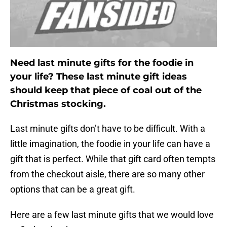
Need last minute gifts for the foodie in
your life? These last minute gift ideas
should keep that piece of coal out of the
Christmas stocking.
Last minute gifts don’t have to be difficult. With a
little imagination, the foodie in your life can have a
gift that is perfect. While that gift card often tempts
from the checkout aisle, there are so many other
options that can be a great gift.
Here are a few last minute gifts that we would love