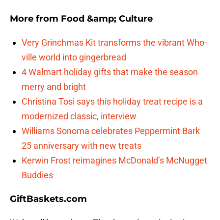
More from
Food &amp; Culture
Very Grinchmas Kit transforms the vibrant Who-
ville world into gingerbread
4 Walmart holiday gifts that make the season
merry and bright
Christina Tosi says this holiday treat recipe is a
modernized classic, interview
Williams Sonoma celebrates Peppermint Bark
25 anniversary with new treats
Kerwin Frost reimagines McDonald’s McNugget
Buddies
GiftBaskets.com