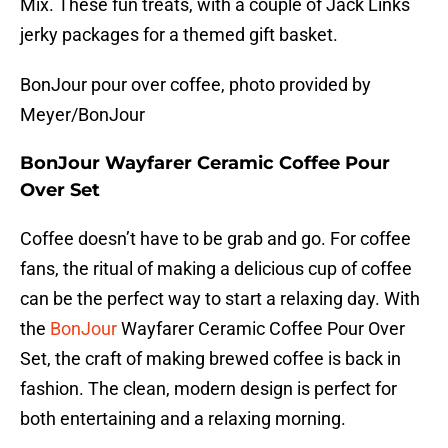
Mix. These fun treats, with a couple of Jack Links
jerky packages for a themed gift basket.
BonJour pour over coffee, photo provided by
Meyer/BonJour
BonJour Wayfarer Ceramic Coffee Pour
Over Set
Coffee doesn’t have to be grab and go. For coffee
fans, the ritual of making a delicious cup of coffee
can be the perfect way to start a relaxing day. With
the
BonJour
Wayfarer Ceramic Coffee Pour Over
Set, the craft of making brewed coffee is back in
fashion. The clean, modern design is perfect for
both entertaining and a relaxing morning.