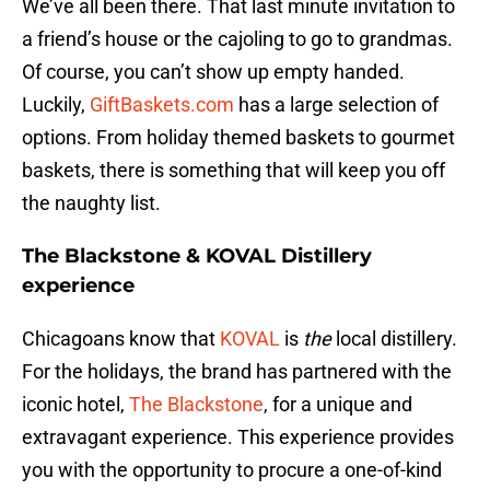
We’ve all been there. That last minute invitation to
a friend’s house or the cajoling to go to grandmas.
Of course, you can’t show up empty handed.
Luckily,
GiftBaskets.com
has a large selection of
options. From holiday themed baskets to gourmet
baskets, there is something that will keep you off
the naughty list.
The Blackstone & KOVAL Distillery
experience
Chicagoans know that
KOVAL
is
the
local distillery.
For the holidays, the brand has partnered with the
iconic hotel,
The Blackstone
, for a unique and
extravagant experience. This experience provides
you with the opportunity to procure a one-of-kind