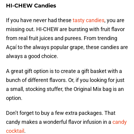
HI-CHEW Candies
If you have never had these
tasty candies
, you are
missing out. HI-CHEW are bursting with fruit flavor
from real fruit juices and purees. From trending
Açaí to the always popular grape, these candies are
always a good choice.
A great gift option is to create a gift basket with a
bunch of different flavors. Or, if you looking for just
a small, stocking stuffer, the Original Mix bag is an
option.
Don’t forget to buy a few extra packages. That
candy makes a wonderful flavor infusion in a
candy
cocktail
.