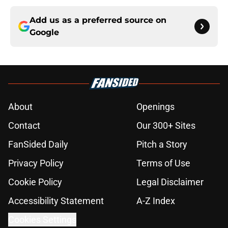
Add us as a preferred source on
Google
About
Openings
Contact
Our 300+ Sites
FanSided Daily
Pitch a Story
Privacy Policy
Terms of Use
Cookie Policy
Legal Disclaimer
Accessibility Statement
A-Z Index
Cookies Settings