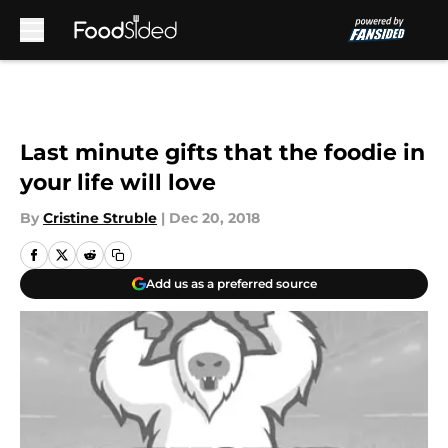
Skip to main content
Last minute gifts that the foodie in
your life will love
By
Cristine Struble
|
Dec 20, 2018
Add us as a preferred source