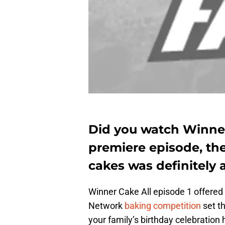
Did you watch Winner 
premiere episode, th
cakes was definitely a 
Winner Cake All episode 1 offered
Network
baking competition
set th
your family’s birthday celebration