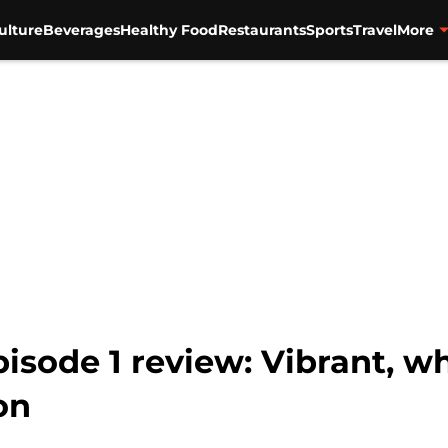
ulture
Beverages
Healthy Food
Restaurants
Sports
Travel
More
isode 1 review: Vibrant, w
on