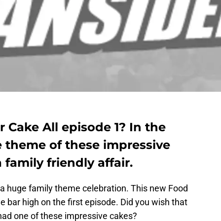
Cake All episode 1? In the
e theme of these impressive
family friendly affair.
 a huge family theme celebration. This new Food
e bar high on the first episode. Did you wish that
 had one of these impressive cakes?