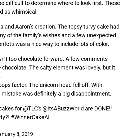
e difficult to determine where to look first. These
ed as whimsical.
ta and Aaron’s creation. The topsy turvy cake had
many of the family’s wishes and a few unexpected
fetti was a nice way to include lots of color.
asn’t too chocolate forward. A few comments
hocolate. The salty element was lovely, but it
.
oops factor. The unicorn head fell off. With
s mistake was definitely a big disappointment.
cakes for
@TLC
's
@ItsABuzzWorld
are DONE!!
rty?!
#WinnerCakeAll
anuary 8, 2019