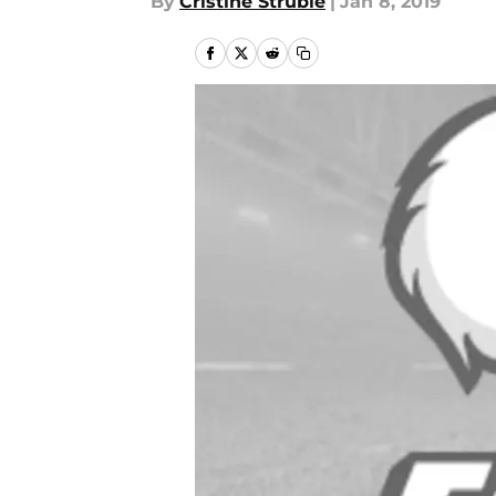
By
Cristine Struble
|
Jan 8, 2019