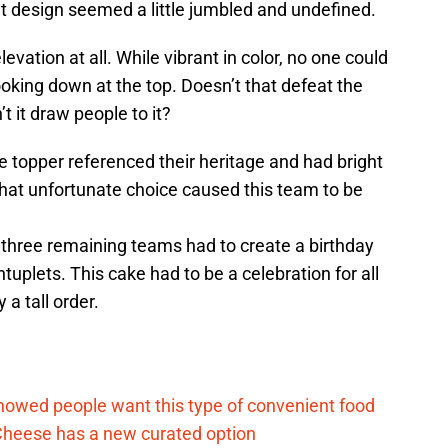
hat design seemed a little jumbled and undefined.
vation at all. While vibrant in color, no one could
oking down at the top. Doesn’t that defeat the
t it draw people to it?
 topper referenced their heritage and had bright
That unfortunate choice caused this team to be
 three remaining teams had to create a birthday
tuplets. This cake had to be a celebration for all
y a tall order.
d
howed people want this type of convenient food
heese has a new curated option