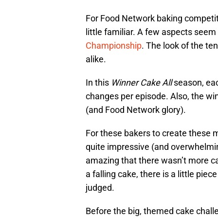
For Food Network baking competiti
little familiar. A few aspects seem
Championship
. The look of the t
alike.
In this
Winner Cake All
season, eac
changes per episode. Also, the wi
(and Food Network glory).
For these bakers to create these ma
quite impressive (and overwhelming
amazing that there wasn’t more c
a falling cake, there is a little p
judged.
Before the big, themed cake chall