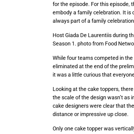
for the episode. For this episode,
embody a family celebration. It is 
always part of a family celebratio
Host Giada De Laurentiis during th
Season 1. photo from Food Netwo
While four teams competed in the
eliminated at the end of the preli
it was a little curious that everyo
Looking at the cake toppers, there 
the scale of the design wasn’t as i
cake designers were clear that th
distance or impressive up close.
Only one cake topper was vertically