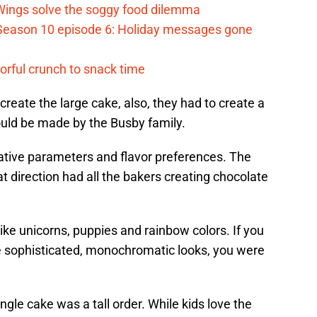
 Wings solve the soggy food dilemma
Season 10 episode 6: Holiday messages gone
vorful crunch to snack time
create the large cake, also, they had to create a
ould be made by the Busby family.
tive parameters and flavor preferences. The
t direction had all the bakers creating chocolate
like unicorns, puppies and rainbow colors. If you
e sophisticated, monochromatic looks, you were
ingle cake was a tall order. While kids love the