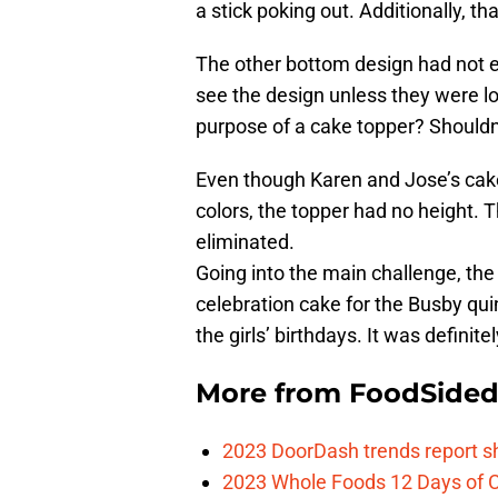
a stick poking out. Additionally, t
The other bottom design had not ele
see the design unless they were lo
purpose of a cake topper? Shouldn’
Even though Karen and Jose’s cake
colors, the topper had no height. 
eliminated.
Going into the main challenge, the
celebration cake for the Busby quin
the girls’ birthdays. It was definitel
More from
FoodSide
2023 DoorDash trends report s
2023 Whole Foods 12 Days of C