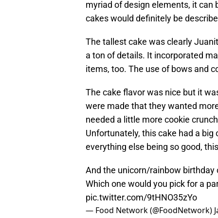
myriad of design elements, it can b
cakes would definitely be describ
The tallest cake was clearly Juani
a ton of details. It incorporated 
items, too. The use of bows and con
The cake flavor was nice but it w
were made that they wanted more c
needed a little more cookie crunch
Unfortunately, this cake had a big 
everything else being so good, thi
And the unicorn/rainbow birthday 
Which one would you pick for a pa
pic.twitter.com/9tHNO35zYo
— Food Network (@FoodNetwork)
J