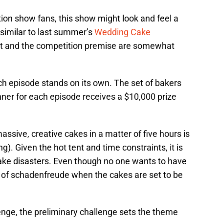
on show fans, this show might look and feel a
 similar to last summer’s
Wedding Cake
ent and the competition premise are somewhat
h episode stands on its own. The set of bakers
nner for each episode receives a $10,000 prize
ssive, creative cakes in a matter of five hours is
). Given the hot tent and time constraints, it is
ake disasters. Even though no one wants to have
iece of schadenfreude when the cakes are set to be
enge, the preliminary challenge sets the theme