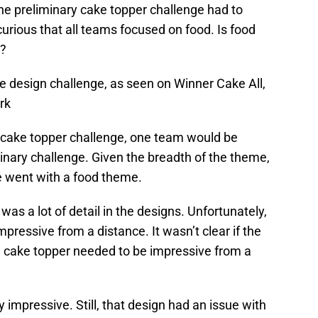
 the preliminary cake topper challenge had to
curious that all teams focused on food. Is food
n?
e design challenge, as seen on Winner Cake All,
rk
 cake topper challenge, one team would be
minary challenge. Given the breadth of the theme,
ne went with a food theme.
was a lot of detail in the designs. Unfortunately,
mpressive from a distance. It wasn’t clear if the
e cake topper needed to be impressive from a
 impressive. Still, that design had an issue with