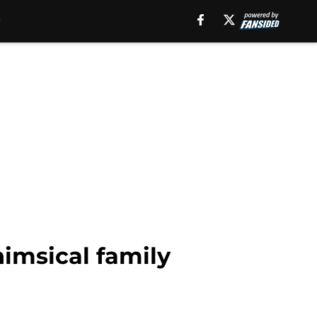
himsical family