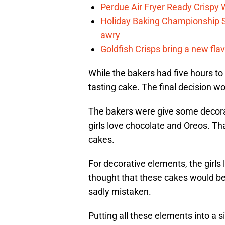
Perdue Air Fryer Ready Crispy
Holiday Baking Championship 
awry
Goldfish Crisps bring a new fla
While the bakers had five hours to 
tasting cake. The final decision w
The bakers were give some decora
girls love chocolate and Oreos. Tha
cakes.
For decorative elements, the girls 
thought that these cakes would b
sadly mistaken.
Putting all these elements into a s