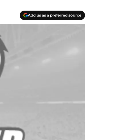
Add us as a preferred source