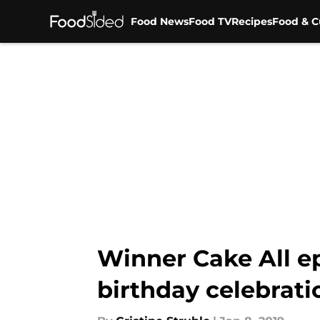
Food News
Food TV
Recipes
Food & C
Skip to main content
Winner Cake All ep
birthday celebrati