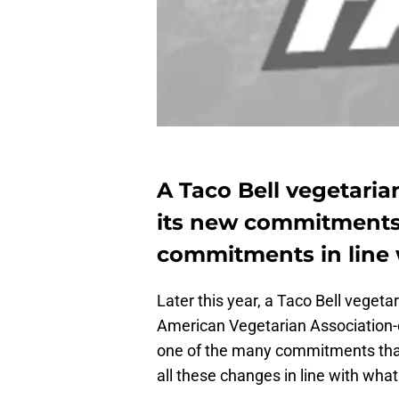
A Taco Bell vegetaria
its new commitments 
commitments in line 
Later this year, a Taco Bell vegeta
American Vegetarian Association-cer
one of the many commitments tha
all these changes in line with w