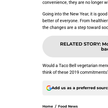
convenience, they are no longer wil
Going into the New Year, it is goo
better of everyone. From healthier
the changes are a step toward socia
RELATED STORY
:
Mc
ba
Would a Taco Bell vegetarian menu
think of these 2019 commitments
Add us as a preferred sour
Home
/
Food News