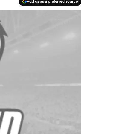
Add us as a preferred source