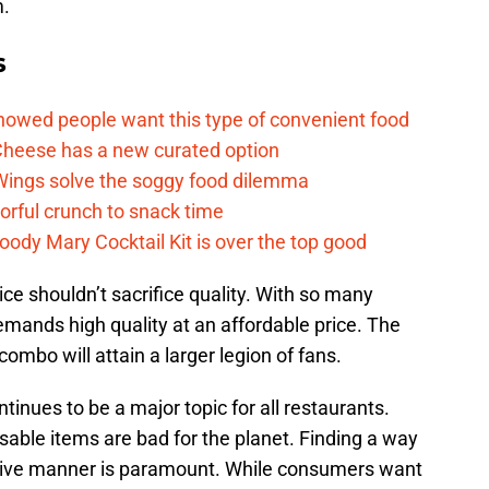
m.
s
howed people want this type of convenient food
heese has a new curated option
 Wings solve the soggy food dilemma
vorful crunch to snack time
ody Mary Cocktail Kit is over the top good
ice shouldn’t sacrifice quality. With so many
mands high quality at an affordable price. The
combo will attain a larger legion of fans.
ntinues to be a major topic for all restaurants.
sable items are bad for the planet. Finding a way
ctive manner is paramount. While consumers want