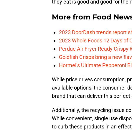
they eat is good and good for the
More from
Food New
2023 DoorDash trends report s
2023 Whole Foods 12 Days of C
Perdue Air Fryer Ready Crispy
Goldfish Crisps bring a new fla
Hormel’s Ultimate Pepperoni Blo
While price drives consumption, pr
available options, the consumer de
brand that can deliver this perfect 
Additionally, the recycling issue co
While convenient, single use dispo
to curb these products in an effe