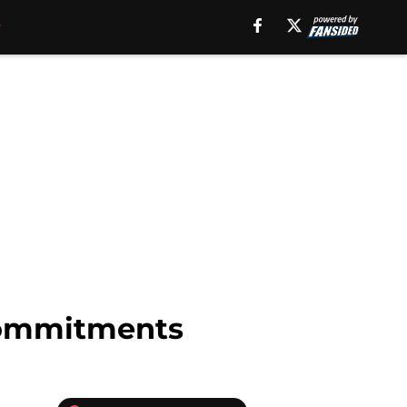
 commitments