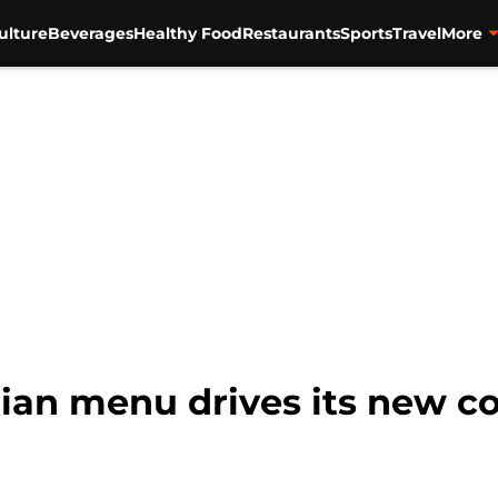
ulture
Beverages
Healthy Food
Restaurants
Sports
Travel
More
arian menu drives its new