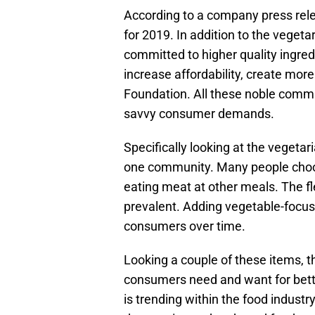
According to a company press re
for 2019. In addition to the vegetar
committed to higher quality ingredi
increase affordability, create mor
Foundation. All these noble commi
savvy consumer demands.
Specifically looking at the vegetar
one community. Many people choo
eating meat at other meals. The fl
prevalent. Adding vegetable-focu
consumers over time.
Looking a couple of these items, th
consumers need and want for bett
is trending within the food indust