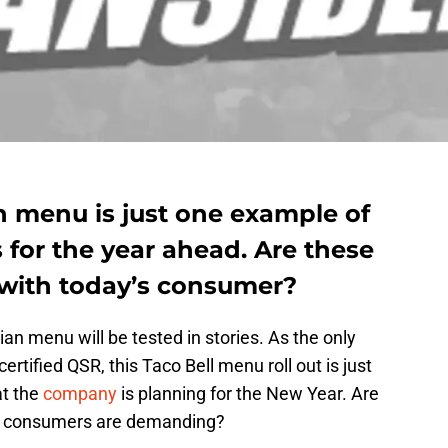
n menu is just one example of
for the year ahead. Are these
with today’s consumer?
rian menu will be tested in stories. As the only
tified QSR, this Taco Bell menu roll out is just
t the
company
is planning for the New Year. Are
hat consumers are demanding?