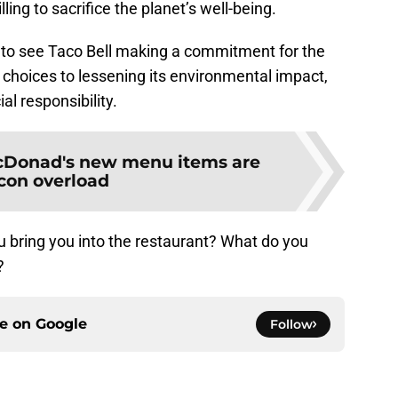
ling to sacrifice the planet’s well-being.
d to see Taco Bell making a commitment for the
 choices to lessening its environmental impact,
l responsibility.
Donad's new menu items are
con overload
 bring you into the restaurant? What do you
?
ce on
Google
Follow