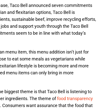
lease, Taco Bell announced seven commitments
ian and flexitarian options, Taco Bell is
ents, sustainable beef, improve recycling efforts,
e jobs and support youth through the Taco Bell
tments seem to be in line with what today’s
ian menu item, this menu addition isn’t just for
se to eat some meals as vegetarians while
exitarian lifestyle is becoming more and more
sed menu items can only bring in more
e biggest theme is that Taco Bell is listening to
er ingredients. The theme of
food transparency
ry. Consumers want assurance that the food that