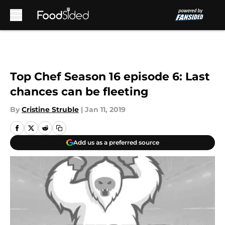
Skip to main content
Top Chef Season 16 episode 6: Last
chances can be fleeting
By
Cristine Struble
|
Jan 11, 2019
Add us as a preferred source