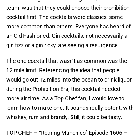
team, was that they could choose their prohibition
cocktail first. The cocktails were classics, some
more common than others. Everyone has heard of
an Old Fashioned. Gin cocktails, not necessarily a
gin fizz or a gin ricky, are seeing a resurgence.
The one cocktail that wasn’t as common was the
12 mile limit. Referencing the idea that people
would go out 12 miles into the ocean to drink liquor
during the Prohibition Era, this cocktail needed
more air time. As a Top Chef fan, I would love to
learn how to make one. It sounds really potent, with
whiskey, rum and brandy. Still, it could be tasty.
TOP CHEF — “Roaring Munchies” Episode 1606 —