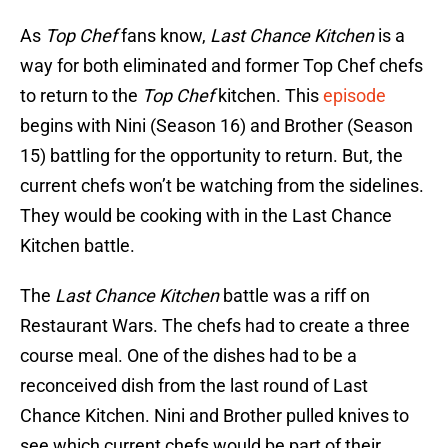
As
Top Chef
fans know,
Last Chance Kitchen
is a
way for both eliminated and former Top Chef chefs
to return to the
Top Chef
kitchen. This
episode
begins with Nini (Season 16) and Brother (Season
15) battling for the opportunity to return. But, the
current chefs won’t be watching from the sidelines.
They would be cooking with in the Last Chance
Kitchen battle.
The
Last Chance Kitchen
battle was a riff on
Restaurant Wars. The chefs had to create a three
course meal. One of the dishes had to be a
reconceived dish from the last round of Last
Chance Kitchen. Nini and Brother pulled knives to
see which current chefs would be part of their