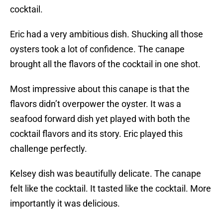
cocktail.
Eric had a very ambitious dish. Shucking all those
oysters took a lot of confidence. The canape
brought all the flavors of the cocktail in one shot.
Most impressive about this canape is that the
flavors didn’t overpower the oyster. It was a
seafood forward dish yet played with both the
cocktail flavors and its story. Eric played this
challenge perfectly.
Kelsey dish was beautifully delicate. The canape
felt like the cocktail. It tasted like the cocktail. More
importantly it was delicious.