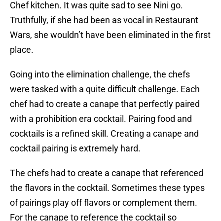
Chef kitchen. It was quite sad to see Nini go.
Truthfully, if she had been as vocal in Restaurant
Wars, she wouldn’t have been eliminated in the first
place.
Going into the elimination challenge, the chefs
were tasked with a quite difficult challenge. Each
chef had to create a canape that perfectly paired
with a prohibition era cocktail. Pairing food and
cocktails is a refined skill. Creating a canape and
cocktail pairing is extremely hard.
The chefs had to create a canape that referenced
the flavors in the cocktail. Sometimes these types
of pairings play off flavors or complement them.
For the canape to reference the cocktail so