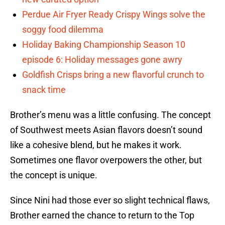
Perdue Air Fryer Ready Crispy Wings solve the
soggy food dilemma
Holiday Baking Championship Season 10
episode 6: Holiday messages gone awry
Goldfish Crisps bring a new flavorful crunch to
snack time
Brother’s menu was a little confusing. The concept
of Southwest meets Asian flavors doesn’t sound
like a cohesive blend, but he makes it work.
Sometimes one flavor overpowers the other, but
the concept is unique.
Since Nini had those ever so slight technical flaws,
Brother earned the chance to return to the Top