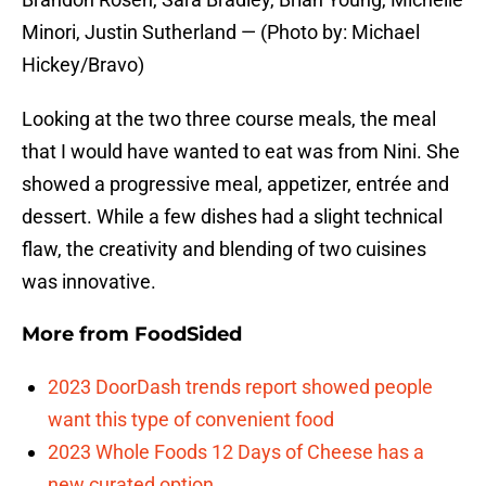
Minori, Justin Sutherland — (Photo by: Michael
Hickey/Bravo)
Looking at the two three course meals, the meal
that I would have wanted to eat was from Nini. She
showed a progressive meal, appetizer, entrée and
dessert. While a few dishes had a slight technical
flaw, the creativity and blending of two cuisines
was innovative.
More from
FoodSided
2023 DoorDash trends report showed people
want this type of convenient food
2023 Whole Foods 12 Days of Cheese has a
new curated option