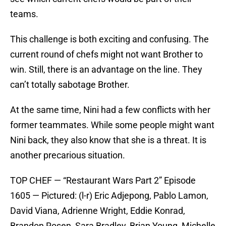
teams.
This challenge is both exciting and confusing. The
current round of chefs might not want Brother to
win. Still, there is an advantage on the line. They
can’t totally sabotage Brother.
At the same time, Nini had a few conflicts with her
former teammates. While some people might want
Nini back, they also know that she is a threat. It is
another precarious situation.
TOP CHEF — “Restaurant Wars Part 2” Episode
1605 — Pictured: (l-r) Eric Adjepong, Pablo Lamon,
David Viana, Adrienne Wright, Eddie Konrad,
Brandon Rosen, Sara Bradley, Brian Young, Michelle