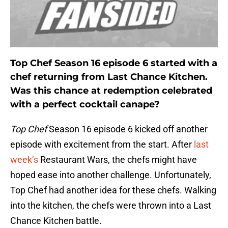
Top Chef Season 16 episode 6 started with a
chef returning from Last Chance Kitchen.
Was this chance at redemption celebrated
with a perfect cocktail canape?
Top Chef
Season 16 episode 6 kicked off another
episode with excitement from the start. After
last
week’s
Restaurant Wars, the chefs might have
hoped ease into another challenge. Unfortunately,
Top Chef had another idea for these chefs. Walking
into the kitchen, the chefs were thrown into a Last
Chance Kitchen battle.