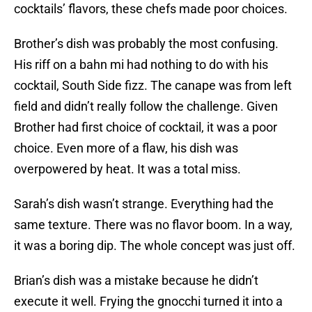
cocktails’ flavors, these chefs made poor choices.
Brother’s dish was probably the most confusing.
His riff on a bahn mi had nothing to do with his
cocktail, South Side fizz. The canape was from left
field and didn’t really follow the challenge. Given
Brother had first choice of cocktail, it was a poor
choice. Even more of a flaw, his dish was
overpowered by heat. It was a total miss.
Sarah’s dish wasn’t strange. Everything had the
same texture. There was no flavor boom. In a way,
it was a boring dip. The whole concept was just off.
Brian’s dish was a mistake because he didn’t
execute it well. Frying the gnocchi turned it into a