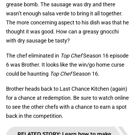
grease bomb. The sausage was dry and there
wasn’t enough salsa verde to bring it all together.
The more concerning aspect to his dish was that he
thought it was good. How can a greasy gnocchi
with dry sausage be tasty?
The chef eliminated in
Top Chef
Season 16 episode
6 was Brother. It looks like the win/go home curse
could be haunting
Top Chef
Season 16.
Brother heads back to Last Chance Kitchen (again)
for a chance at redemption. Be sure to watch online
to see the other chefs with a chance to earn a spot
back in the competition.
RELATED STORY
:
Learn how to make