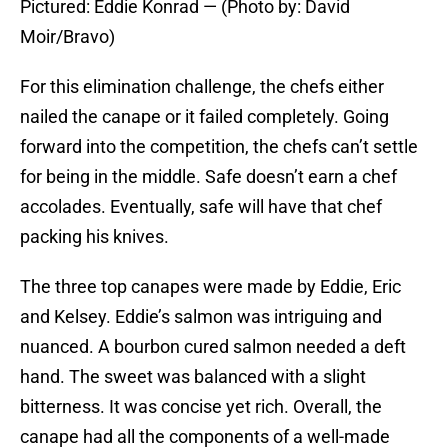
Pictured: Eddie Konrad — (Photo by: David
Moir/Bravo)
For this elimination challenge, the chefs either
nailed the canape or it failed completely. Going
forward into the competition, the chefs can’t settle
for being in the middle. Safe doesn’t earn a chef
accolades. Eventually, safe will have that chef
packing his knives.
The three top canapes were made by Eddie, Eric
and Kelsey. Eddie’s salmon was intriguing and
nuanced. A bourbon cured salmon needed a deft
hand. The sweet was balanced with a slight
bitterness. It was concise yet rich. Overall, the
canape had all the components of a well-made