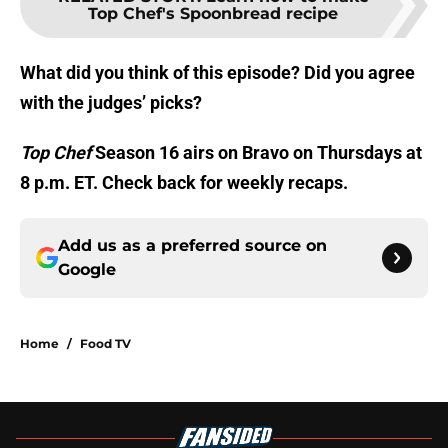
Top Chef's Spoonbread recipe
What did you think of this episode? Did you agree
with the judges’ picks?
Top Chef
Season 16 airs on Bravo on Thursdays at
8 p.m. ET. Check back for weekly recaps.
Add us as a preferred source on
Google
Home
/
Food TV