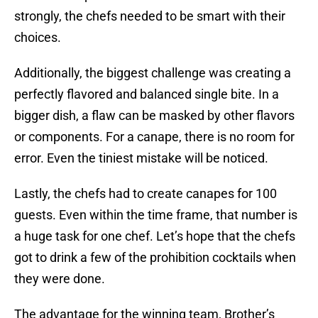
strongly, the chefs needed to be smart with their
choices.
Additionally, the biggest challenge was creating a
perfectly flavored and balanced single bite. In a
bigger dish, a flaw can be masked by other flavors
or components. For a canape, there is no room for
error. Even the tiniest mistake will be noticed.
Lastly, the chefs had to create canapes for 100
guests. Even within the time frame, that number is
a huge task for one chef. Let’s hope that the chefs
got to drink a few of the prohibition cocktails when
they were done.
The advantage for the winning team, Brother’s