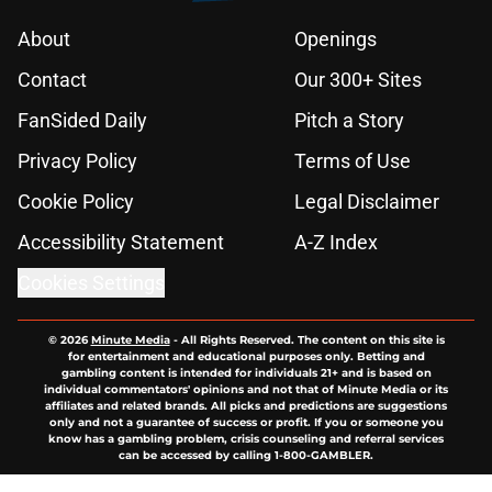
About
Openings
Contact
Our 300+ Sites
FanSided Daily
Pitch a Story
Privacy Policy
Terms of Use
Cookie Policy
Legal Disclaimer
Accessibility Statement
A-Z Index
Cookies Settings
© 2026
Minute Media
-
All Rights Reserved. The content on this site is
for entertainment and educational purposes only. Betting and
gambling content is intended for individuals 21+ and is based on
individual commentators' opinions and not that of Minute Media or its
affiliates and related brands. All picks and predictions are suggestions
only and not a guarantee of success or profit. If you or someone you
know has a gambling problem, crisis counseling and referral services
can be accessed by calling 1-800-GAMBLER.