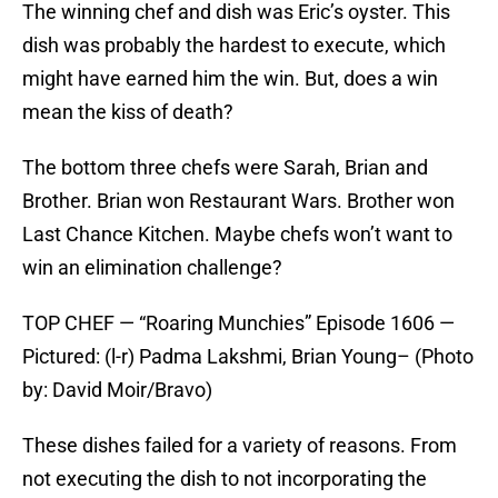
The winning chef and dish was Eric’s oyster. This
dish was probably the hardest to execute, which
might have earned him the win. But, does a win
mean the kiss of death?
The bottom three chefs were Sarah, Brian and
Brother. Brian won Restaurant Wars. Brother won
Last Chance Kitchen. Maybe chefs won’t want to
win an elimination challenge?
TOP CHEF — “Roaring Munchies” Episode 1606 —
Pictured: (l-r) Padma Lakshmi, Brian Young– (Photo
by: David Moir/Bravo)
These dishes failed for a variety of reasons. From
not executing the dish to not incorporating the