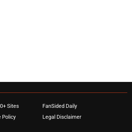
0+ Sites
FanSided Daily
 Policy
Legal Disclaimer