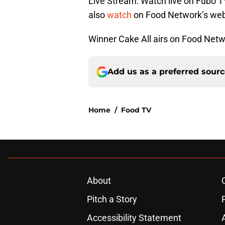
Live Stream: Watch live on Fubo T
also
watch
on Food Network’s web
Winner Cake All airs on Food Netwo
Add us as a preferred sour
Home
/
Food TV
About
Pitch a Story
Accessibility Statement