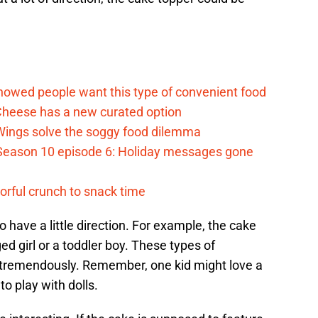
d
howed people want this type of convenient food
heese has a new curated option
 Wings solve the soggy food dilemma
Season 10 episode 6: Holiday messages gone
vorful crunch to snack time
o have a little direction. For example, the cake
ed girl or a toddler boy. These types of
 tremendously. Remember, one kid might love a
o play with dolls.