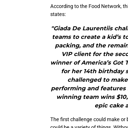
According to the Food Network, th
states:
"Giada De Laurentiis chal
teams to create a kid’s t
packing, and the remain
VIP client for the sec
winner of America’s Got T
for her 14th birthday 
challenged to make a
performing and features 
winning team wins $10,
epic cake a
The first challenge could make or
could be a variety of things. Withou