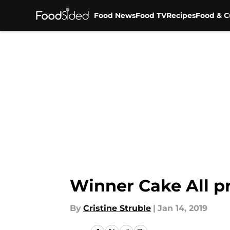
Food News
Food TV
Recipes
Food & C
Skip to main content
Winner Cake All pr
By
Cristine Struble
|
Jan 14, 2019