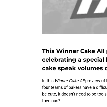
This Winner Cake All
celebrating a special 
cake speak volumes or
In this
Winner Cake All
preview of 
four teams of bakers have a diffic
be cute, it doesn’t need to be too s
frivolous?