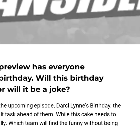
 preview has everyone
birthday. Will this birthday
 will it be a joke?
the upcoming episode, Darci Lynne’s Birthday, the
ult task ahead of them. While this cake needs to
illy. Which team will find the funny without being