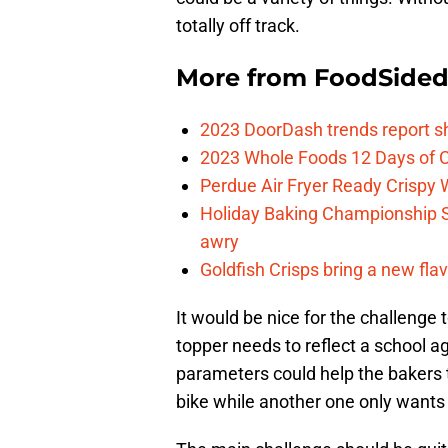
totally off track.
More from
FoodSide
2023 DoorDash trends report s
2023 Whole Foods 12 Days of C
Perdue Air Fryer Ready Crispy
Holiday Baking Championship 
awry
Goldfish Crisps bring a new fla
It would be nice for the challenge t
topper needs to reflect a school ag
parameters could help the bakers
bike while another one only wants t