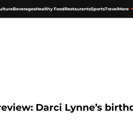
ulture
Beverages
Healthy Food
Restaurants
Sports
Travel
More
eview: Darci Lynne’s birth