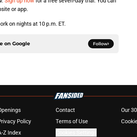
V.
Sign up now
for a free seven-day trial. You can
site or app.
rk on nights at 10 p.m. ET.
ce on
Google
Follow
Openings
Contact
Our 30
Privacy Policy
Terms of Use
Cookie
A-Z Index
Cookies Settings