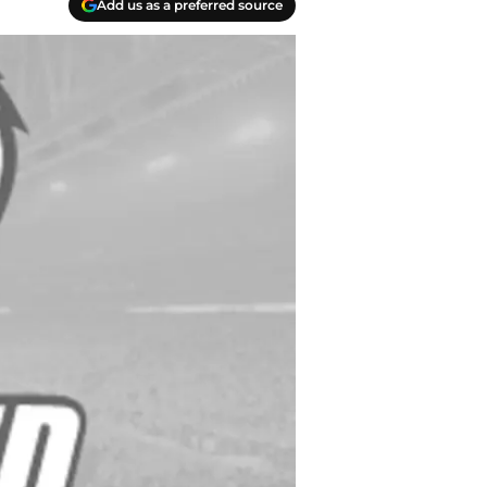
Add us as a preferred source