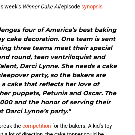
is week’s
Winner Cake All
episode
synopsis
lenges four of America’s best baking
oy cake decoration. One team is sent
ing three teams meet their special
ond round, teen ventriloquist and
alent, Darci Lynne. She needs a cake
sleepover party, so the bakers are
 cake that reflects her love of
her puppets, Petunia and Oscar. The
000 and the honor of serving their
t Darci Lynne’s party."
 break the
competition
for the bakers. A kid’s toy
t a lot of direction, the cake topper could be