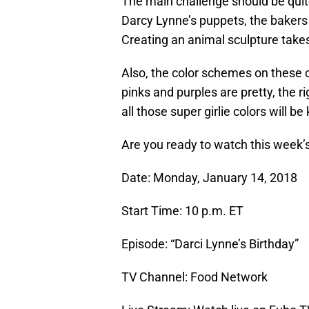
The main challenge should be quite
Darcy Lynne’s puppets, the bakers 
Creating an animal sculpture takes 
Also, the color schemes on these ca
pinks and purples are pretty, the 
all those super girlie colors will be 
Are you ready to watch this week’
Date: Monday, January 14, 2018
Start Time: 10 p.m. ET
Episode: “Darci Lynne’s Birthday”
TV Channel: Food Network