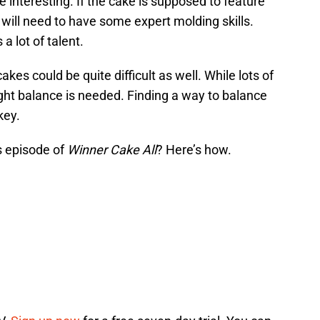
 interesting. If the cake is supposed to feature
will need to have some expert molding skills.
a lot of talent.
kes could be quite difficult as well. While lots of
right balance is needed. Finding a way to balance
key.
s episode of
Winner Cake All
? Here’s how.