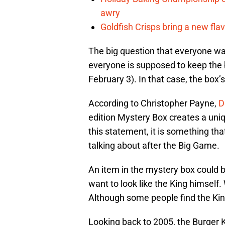
awry
Goldfish Crisps bring a new fla
The big question that everyone wa
everyone is supposed to keep the 
February 3). In that case, the box’
According to Christopher Payne,
D
edition Mystery Box creates a uni
this statement, it is something tha
talking about after the Big Game.
An item in the mystery box could 
want to look like the King himself
Although some people find the King
Looking back to 2005, the Burger 