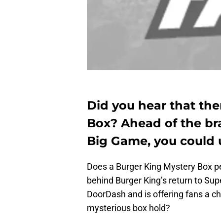
Did you hear that the
Box? Ahead of the bra
Big Game, you could u
Does a Burger King Mystery Box p
behind Burger King’s return to Su
DoorDash and is offering fans a ch
mysterious box hold?