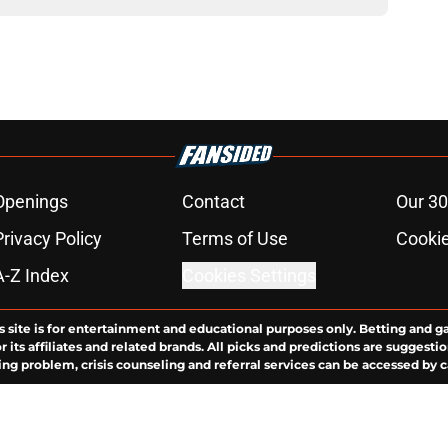
Openings
Contact
Our 30
Privacy Policy
Terms of Use
Cookie
A-Z Index
Cookies Settings
s site is for entertainment and educational purposes only. Betting and g
its affiliates and related brands. All picks and predictions are suggestio
ng problem, crisis counseling and referral services can be accessed by 