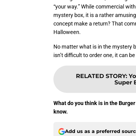
“your way.” While commercial wit
mystery box, it is a rather amusin
concept make a return? That comme
Halloween.
No matter what is in the mystery bo
isn’t difficult to order one, it can 
RELATED STORY
:
Yo
Super 
What do you think is in the Burger
know.
Add us as a preferred sour