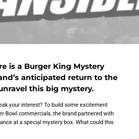
re is a Burger King Mystery
nd’s anticipated return to the
nravel this big mystery.
eak your interest? To build some excitement
per Bowl commercials, the brand partnered with
ance at a special mystery box. What could this