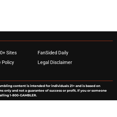
0+ Sites
FanSided Daily
 Policy
Legal Disclaimer
ambling content is intended for individuals 21+ and is based on
ns only and not a guarantee of success or profit. If you or someone
calling 1-800-GAMBLER.