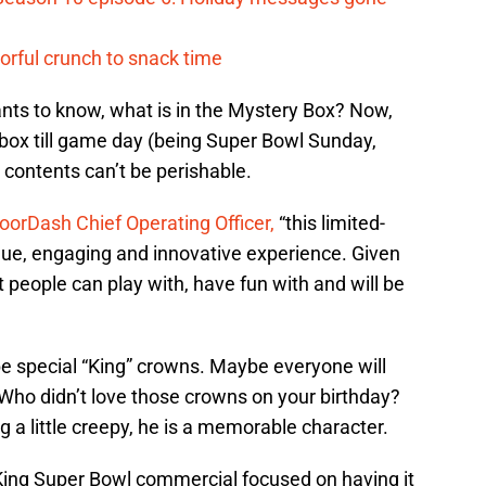
vorful crunch to snack time
nts to know, what is in the Mystery Box? Now,
box till game day (being Super Bowl Sunday,
s contents can’t be perishable.
oorDash Chief Operating Officer,
“this limited-
que, engaging and innovative experience. Given
t people can play with, have fun with and will be
be special “King” crowns. Maybe everyone will
. Who didn’t love those crowns on your birthday?
 a little creepy, he is a memorable character.
King Super Bowl commercial focused on having it