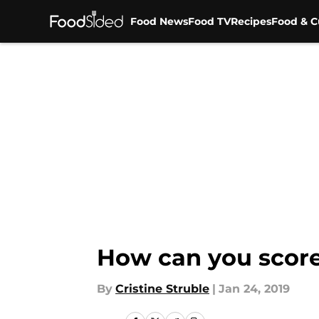
Food News
Food TV
Recipes
Food & C
Skip to main content
How can you score
By
Cristine Struble
|
Jan 24, 2019