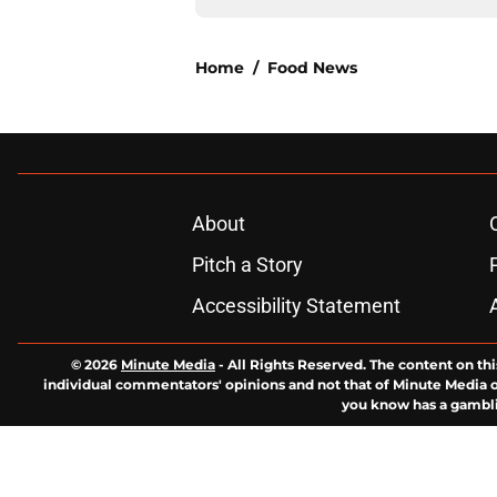
Home
/
Food News
About
Pitch a Story
Accessibility Statement
© 2026
Minute Media
-
All Rights Reserved. The content on thi
individual commentators' opinions and not that of Minute Media or 
you know has a gambli