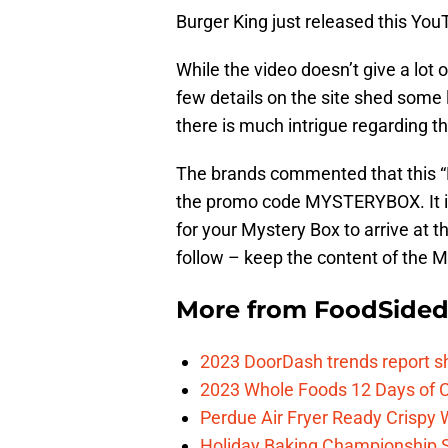
Burger King just released this You
While the video doesn’t give a lot 
few details on the site shed some l
there is much intrigue regarding thi
The brands commented that this “M
the promo code MYSTERYBOX. It is 
for your Mystery Box to arrive at 
follow – keep the content of the M
More from
FoodSide
2023 DoorDash trends report s
2023 Whole Foods 12 Days of C
Perdue Air Fryer Ready Crispy
Holiday Baking Championship 