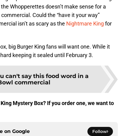
h the Whopperettes doesn’t make sense for a
g commercial. Could the “have it your way”
rcial isn’t as scary as the
Nightmare King
for
x, big Burger King fans will want one. While it
be hard keeping it sealed until February 3.
u can't say this food word in a
Bowl commercial
 King Mystery Box? If you order one, we want to
ce on
Google
Follow