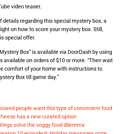
Tube video teaser.
of details regarding this special mystery box, a
ight on how to score your mystery box. Still,
s special offer.
ystery Box” is available via DoorDash by using
available on orders of $10 or more. “Then wait
the comfort of your home with instructions to
ystery Box till game day.”
d
howed people want this type of convenient food
heese has a new curated option
 Wings solve the soggy food dilemma
Season 10 episode 6: Holiday messages gone