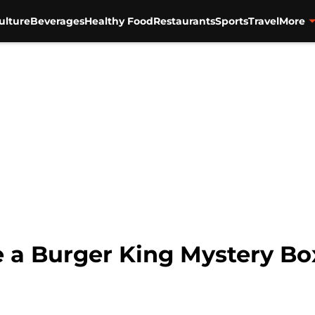
ulture
Beverages
Healthy Food
Restaurants
Sports
Travel
More
 a Burger King Mystery Bo