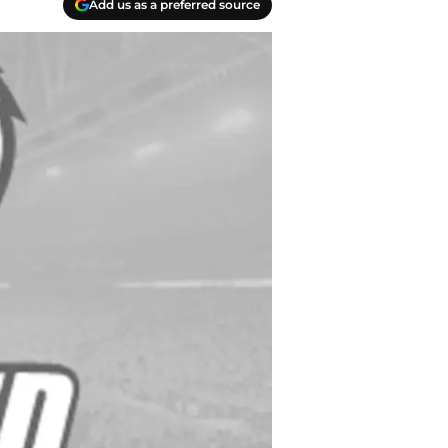
Add us as a preferred source