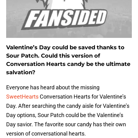
Valentine’s Day could be saved thanks to
Sour Patch. Could this version of
Conversation Hearts candy be the ultimate
salvation?
Everyone has heard about the missing
SweetHearts
Conversation Hearts for Valentine’s
Day. After searching the candy aisle for Valentine’s
Day options, Sour Patch could be the Valentine’s
Day savior. The favorite sour candy has their own
version of conversational hearts.