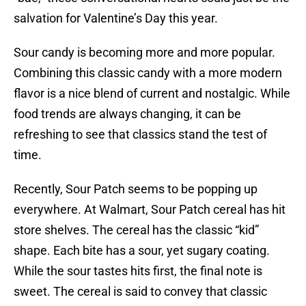
salvation for Valentine’s Day this year.
Sour candy is becoming more and more popular.
Combining this classic candy with a more modern
flavor is a nice blend of current and nostalgic. While
food trends are always changing, it can be
refreshing to see that classics stand the test of
time.
Recently, Sour Patch seems to be popping up
everywhere. At Walmart, Sour Patch cereal has hit
store shelves. The cereal has the classic “kid”
shape. Each bite has a sour, yet sugary coating.
While the sour tastes hits first, the final note is
sweet. The cereal is said to convey that classic