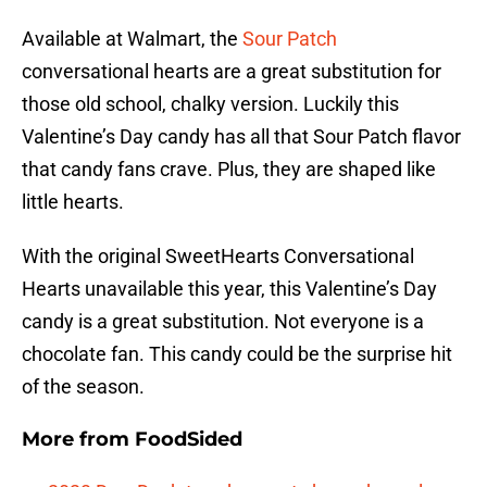
Available at Walmart, the
Sour Patch
conversational hearts are a great substitution for
those old school, chalky version. Luckily this
Valentine’s Day candy has all that Sour Patch flavor
that candy fans crave. Plus, they are shaped like
little hearts.
With the original SweetHearts Conversational
Hearts unavailable this year, this Valentine’s Day
candy is a great substitution. Not everyone is a
chocolate fan. This candy could be the surprise hit
of the season.
More from
FoodSided