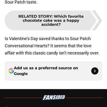
Sour Patch taste.
RELATED STORY
:
Which favorite
chocolate cake was a happy
accident?
Is Valentine’s Day saved thanks to Sour Patch
Conversational Hearts? It seems that the love
affair with this classic candy isn’t necessarily over.
Add us as a preferred source on
Google