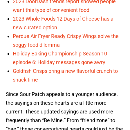
2023 DoorDash trends report showed people
want this type of convenient food
2023 Whole Foods 12 Days of Cheese has a
new curated option
Perdue Air Fryer Ready Crispy Wings solve the
soggy food dilemma
Holiday Baking Championship Season 10
episode 6: Holiday messages gone awry
Goldfish Crisps bring a new flavorful crunch to
snack time
Since Sour Patch appeals to a younger audience,
the sayings on these hearts are a little more
current. These updated sayings are used more
frequently than “Be Mine.” From “friend zone” to
“bae,” these conversational hearts could just be the