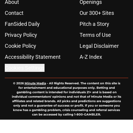
About
Openings
Contact
Our 300+ Sites
FanSided Daily
Pitch a Story
Privacy Policy
Terms of Use
Cookie Policy
Legal Disclaimer
Accessibility Statement
A-Z Index
Cookies Settings
© 2026
Minute Media
-
All Rights Reserved. The content on this site is
for entertainment and educational purposes only. Betting and
gambling content is intended for individuals 21+ and is based on
individual commentators' opinions and not that of Minute Media or its
affiliates and related brands. All picks and predictions are suggestions
only and not a guarantee of success or profit. If you or someone you
know has a gambling problem, crisis counseling and referral services
can be accessed by calling 1-800-GAMBLER.