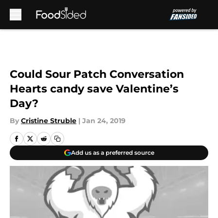
Skip to main content
Could Sour Patch Conversation
Hearts candy save Valentine’s
Day?
By
Cristine Struble
|
Jan 24, 2019
Add us as a preferred source