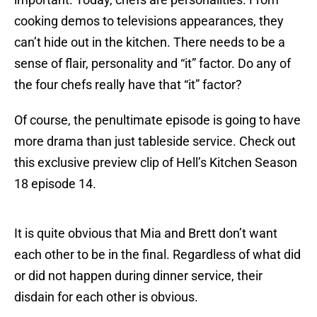
cooking demos to televisions appearances, they
can’t hide out in the kitchen. There needs to be a
sense of flair, personality and “it” factor. Do any of
the four chefs really have that “it” factor?
Of course, the penultimate episode is going to have
more drama than just tableside service. Check out
this exclusive preview clip of Hell’s Kitchen Season
18 episode 14.
It is quite obvious that Mia and Brett don’t want
each other to be in the final. Regardless of what did
or did not happen during dinner service, their
disdain for each other is obvious.