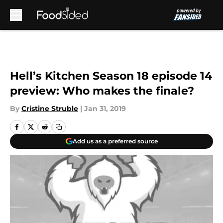
Skip to main content
Hell’s Kitchen Season 18 episode 14
preview: Who makes the finale?
By
Cristine Struble
|
Jan 31, 2019
Add us as a preferred source