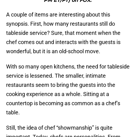
PM ET/PT) on FOX."
A couple of items are interesting about this
synopsis. First, how many restaurants still do
tableside service? Sure, that moment when the
chef comes out and interacts with the guests is
wonderful, but it is an old-school move.
With so many open kitchens, the need for tableside
service is lessened. The smaller, intimate
restaurants seem to bring the guests into the
cooking experience as a whole. Sitting at a
countertop is becoming as common as a chef’s
table.
Still, the idea of chef “showmanship” is quite
important. Today, chefs are personalities. From