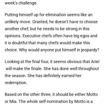
week’s challenge.
Putting himself up for elimination seems like an
unlikely move. Granted, he doesn’t have to choose
another chef, but he needs to be strong in this
opinions. Executive chefs often have big egos and
it is doubtful that many chefs would make this
choice. Why would anyone put himself in jeopardy?
Looking at the final four, it seems obvious that Ariel
will make the finale. She has done well throughout
the season. She has definitely earned her
redemption.
Based on the other three, it should be either Motto
or Mia. The whole self-nomination by Motto is a