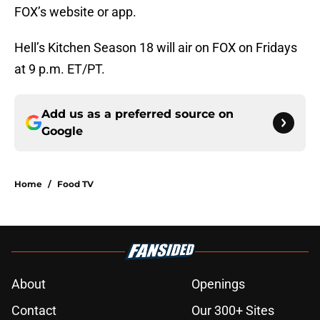
FOX’s website or app.
Hell’s Kitchen Season 18 will air on FOX on Fridays
at 9 p.m. ET/PT.
Add us as a preferred source on
Google
Home
/
Food TV
About
Openings
Contact
Our 300+ Sites