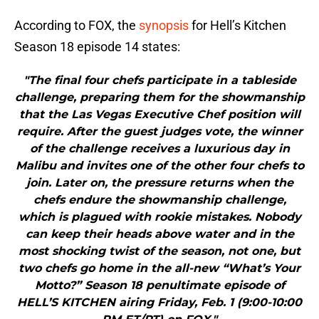
According to FOX, the
synopsis
for Hell’s Kitchen
Season 18 episode 14 states:
"The final four chefs participate in a tableside
challenge, preparing them for the showmanship
that the Las Vegas Executive Chef position will
require. After the guest judges vote, the winner
of the challenge receives a luxurious day in
Malibu and invites one of the other four chefs to
join. Later on, the pressure returns when the
chefs endure the showmanship challenge,
which is plagued with rookie mistakes. Nobody
can keep their heads above water and in the
most shocking twist of the season, not one, but
two chefs go home in the all-new “What’s Your
Motto?” Season 18 penultimate episode of
HELL’S KITCHEN airing Friday, Feb. 1 (9:00-10:00