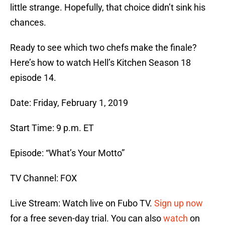
little strange. Hopefully, that choice didn’t sink his
chances.
Ready to see which two chefs make the finale?
Here’s how to watch Hell’s Kitchen Season 18
episode 14.
Date: Friday, February 1, 2019
Start Time: 9 p.m. ET
Episode: “What’s Your Motto”
TV Channel: FOX
Live Stream: Watch live on Fubo TV.
Sign up now
for a free seven-day trial. You can also
watch
on