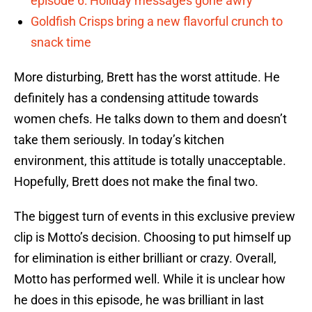
episode 6: Holiday messages gone awry
Goldfish Crisps bring a new flavorful crunch to
snack time
More disturbing, Brett has the worst attitude. He
definitely has a condensing attitude towards
women chefs. He talks down to them and doesn’t
take them seriously. In today’s kitchen
environment, this attitude is totally unacceptable.
Hopefully, Brett does not make the final two.
The biggest turn of events in this exclusive preview
clip is Motto’s decision. Choosing to put himself up
for elimination is either brilliant or crazy. Overall,
Motto has performed well. While it is unclear how
he does in this episode, he was brilliant in last