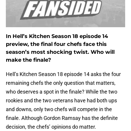
In Hell’s Kitchen Season 18 episode 14
preview, the final four chefs face this
season’s most shocking twist. Who will
make the finale?
Hell’s Kitchen Season 18 episode 14 asks the four
remaining chefs the only question that matters,
who deserves a spot in the finale? While the two
rookies and the two veterans have had both ups
and downs, only two chefs will compete in the
finale. Although Gordon Ramsay has the definite
decision, the chefs’ opinions do matter.