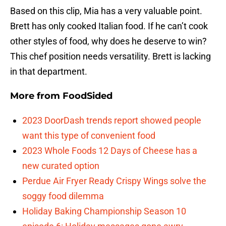
Based on this clip, Mia has a very valuable point.
Brett has only cooked Italian food. If he can’t cook
other styles of food, why does he deserve to win?
This chef position needs versatility. Brett is lacking
in that department.
More from
FoodSided
2023 DoorDash trends report showed people
want this type of convenient food
2023 Whole Foods 12 Days of Cheese has a
new curated option
Perdue Air Fryer Ready Crispy Wings solve the
soggy food dilemma
Holiday Baking Championship Season 10