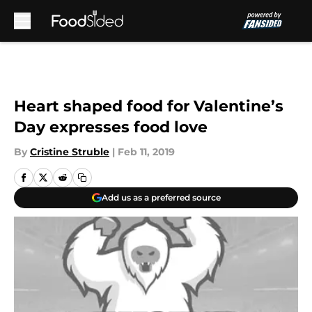
Skip to main content
Heart shaped food for Valentine’s
Day expresses food love
By
Cristine Struble
|
Feb 11, 2019
Add us as a preferred source