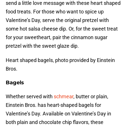
send a little love message with these heart shaped
food treats. For those who want to spice up
Valentine’s Day, serve the original pretzel with
some hot salsa cheese dip. Or, for the sweet treat
for your sweetheart, pair the cinnamon sugar
pretzel with the sweet glaze dip.
Heart shaped bagels, photo provided by Einstein
Bros.
Bagels
Whether served with
schmear
, butter or plain,
Einstein Bros. has heart-shaped bagels for
Valentine’s Day. Available on Valentine’s Day in
both plain and chocolate chip flavors, these