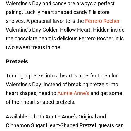
Valentine’s Day and candy are always a perfect
pairing. Luckily heart shaped candy fills store
shelves. A personal favorite is the
Ferrero Rocher
Valentine’s Day Golden Hollow Heart. Hidden inside
the chocolate heart is delicious Ferrero Rocher. It is
two sweet treats in one.
Pretzels
Turning a pretzel into a heart is a perfect idea for
Valentine’s Day. Instead of breaking pretzels into
heart shapes, head to
Auntie Anne’s
and get some
of their heart shaped pretzels.
Available in both Auntie Anne’s Original and
Cinnamon Sugar Heart-Shaped Pretzel, guests can