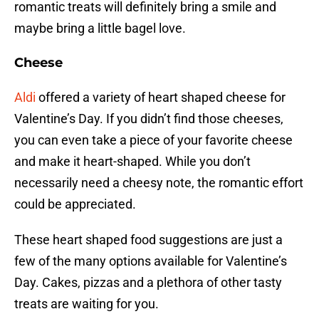
romantic treats will definitely bring a smile and
maybe bring a little bagel love.
Cheese
Aldi
offered a variety of heart shaped cheese for
Valentine’s Day. If you didn’t find those cheeses,
you can even take a piece of your favorite cheese
and make it heart-shaped. While you don’t
necessarily need a cheesy note, the romantic effort
could be appreciated.
These heart shaped food suggestions are just a
few of the many options available for Valentine’s
Day. Cakes, pizzas and a plethora of other tasty
treats are waiting for you.