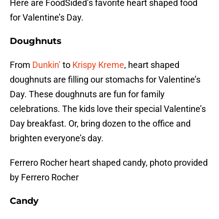
Here are FoodSided’s favorite heart shaped food
for Valentine’s Day.
Doughnuts
From
Dunkin’
to
Krispy Kreme
, heart shaped
doughnuts are filling our stomachs for Valentine’s
Day. These doughnuts are fun for family
celebrations. The kids love their special Valentine’s
Day breakfast. Or, bring dozen to the office and
brighten everyone’s day.
Ferrero Rocher heart shaped candy, photo provided
by Ferrero Rocher
Candy