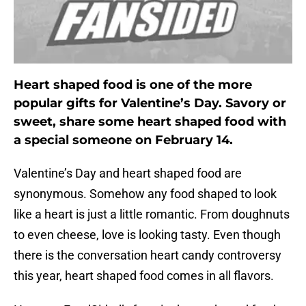
Heart shaped food is one of the more
popular gifts for Valentine’s Day. Savory or
sweet, share some heart shaped food with
a special someone on February 14.
Valentine’s Day and heart shaped food are
synonymous. Somehow any food shaped to look
like a heart is just a little romantic. From doughnuts
to even cheese, love is looking tasty. Even though
there is the conversation heart candy controversy
this year, heart shaped food comes in all flavors.