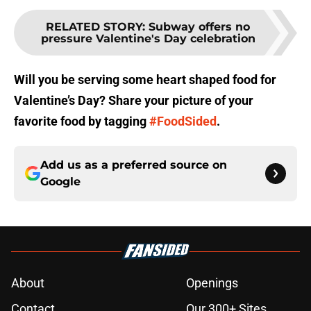
RELATED STORY
:
Subway offers no
pressure Valentine's Day celebration
Will you be serving some heart shaped food for
Valentine’s Day? Share your picture of your
favorite food by tagging
#FoodSided
.
Add us as a preferred source on
Google
About
Openings
Contact
Our 300+ Sites