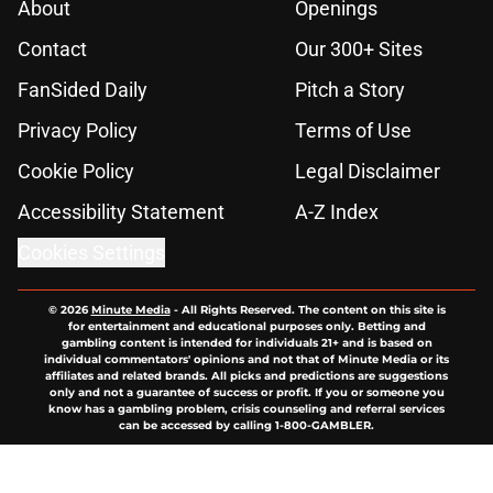
About
Openings
Contact
Our 300+ Sites
FanSided Daily
Pitch a Story
Privacy Policy
Terms of Use
Cookie Policy
Legal Disclaimer
Accessibility Statement
A-Z Index
Cookies Settings
© 2026
Minute Media
-
All Rights Reserved. The content on this site is
for entertainment and educational purposes only. Betting and
gambling content is intended for individuals 21+ and is based on
individual commentators' opinions and not that of Minute Media or its
affiliates and related brands. All picks and predictions are suggestions
only and not a guarantee of success or profit. If you or someone you
know has a gambling problem, crisis counseling and referral services
can be accessed by calling 1-800-GAMBLER.