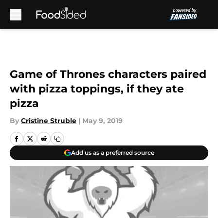
Skip to main content
Game of Thrones characters paired
with pizza toppings, if they ate
pizza
By
Cristine Struble
|
May 9, 2019
Add us as a preferred source