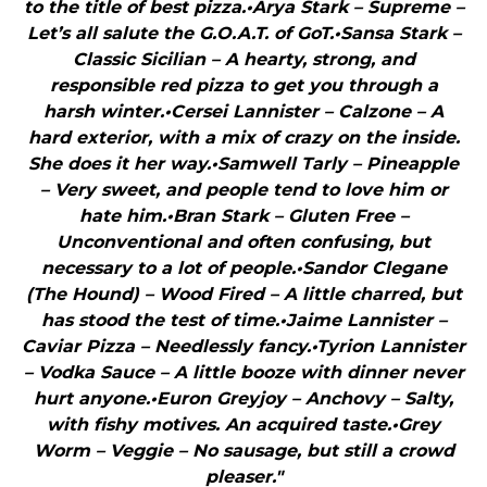
to the title of best pizza.•Arya Stark – Supreme –
Let’s all salute the G.O.A.T. of GoT.•Sansa Stark –
Classic Sicilian – A hearty, strong, and
responsible red pizza to get you through a
harsh winter.•Cersei Lannister – Calzone – A
hard exterior, with a mix of crazy on the inside.
She does it her way.•Samwell Tarly – Pineapple
– Very sweet, and people tend to love him or
hate him.•Bran Stark – Gluten Free –
Unconventional and often confusing, but
necessary to a lot of people.•Sandor Clegane
(The Hound) – Wood Fired – A little charred, but
has stood the test of time.•Jaime Lannister –
Caviar Pizza – Needlessly fancy.•Tyrion Lannister
– Vodka Sauce – A little booze with dinner never
hurt anyone.•Euron Greyjoy – Anchovy – Salty,
with fishy motives. An acquired taste.•Grey
Worm – Veggie – No sausage, but still a crowd
pleaser."