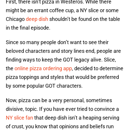
First, there isn’t pizza in Westeros. While there
might be an errant coffee cup, a NY slice or some
Chicago
deep dish
shouldn’t be found on the table
in the final episode.
Since so many people don’t want to see their
beloved characters and story lines end, people are
finding ways to keep the GOT legacy alive. Slice,
the
online pizza ordering app
, decided to determine
pizza toppings and styles that would be preferred
by some popular GOT characters.
Now, pizza can be a very personal, sometimes
divisive, topic. If you have ever tried to convince a
NY slice fan
that deep dish isn’t a heaping serving
of crust, you know that opinions and beliefs run