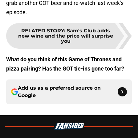
grab another GOT beer and re-watch last week’s
episode.
RELATED STORY
:
Sam's Club adds
new wine and the price will surprise
you
What do you think of this Game of Thrones and
pizza pairing? Has the GOT tie-ins gone too far?
Add us as a preferred source on
Google