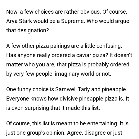
Now, a few choices are rather obvious. Of course,
Arya Stark would be a Supreme. Who would argue
that designation?
A few other pizza pairings are a little confusing.
Has anyone really ordered a caviar pizza? It doesn’t
matter who you are, that pizza is probably ordered
by very few people, imaginary world or not.
One funny choice is Samwell Tarly and pineapple.
Everyone knows how divisive pineapple pizza is. It
is even surprising that it made this list.
Of course, this list is meant to be entertaining. It is
just one group’s opinion. Agree, disagree or just