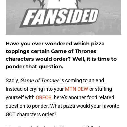
Have you ever wondered which pizza
toppings certain Game of Thrones
characters would order? Well, it is time to
ponder that question.
Sadly,
Game of Thrones
is coming to an end.
Instead of crying into your
MTN DEW
or stuffing
yourself with
OREOS
, here’s another food related
question to ponder. What pizza would your favorite
GOT characters order?