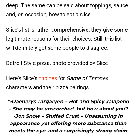
deep. The same can be said about toppings, sauce
and, on occasion, how to eat a slice.
Slice’s list is rather comprehensive, they give some
legitimate reasons for their choices. Still, this list
will definitely get some people to disagree.
Detroit Style pizza, photo provided by Slice
Here’s Slice’s
choices
for
Game of Thrones
characters and their pizza pairings.
"•Daenerys Targaryen – Hot and Spicy Jalapeno
– She may be unscorched, but how about you?
•Jon Snow – Stuffed Crust – Unassuming in
appearance yet offering more substance than
meets the eye, and a surprisingly strong claim