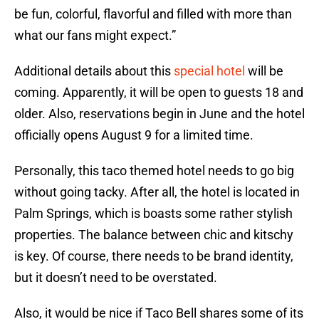
be fun, colorful, flavorful and filled with more than
what our fans might expect.”
Additional details about this
special hotel
will be
coming. Apparently, it will be open to guests 18 and
older. Also, reservations begin in June and the hotel
officially opens August 9 for a limited time.
Personally, this taco themed hotel needs to go big
without going tacky. After all, the hotel is located in
Palm Springs, which is boasts some rather stylish
properties. The balance between chic and kitschy
is key. Of course, there needs to be brand identity,
but it doesn’t need to be overstated.
Also, it would be nice if Taco Bell shares some of its