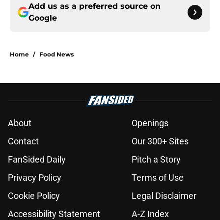
Add us as a preferred source on
Google
Home
/
Food News
About
Openings
Contact
Our 300+ Sites
FanSided Daily
Pitch a Story
Privacy Policy
Terms of Use
Cookie Policy
Legal Disclaimer
Accessibility Statement
A-Z Index