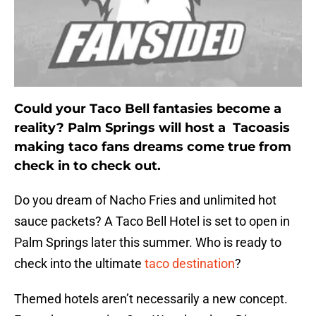
Could your Taco Bell fantasies become a
reality? Palm Springs will host a Tacoasis
making taco fans dreams come true from
check in to check out.
Do you dream of Nacho Fries and unlimited hot
sauce packets? A Taco Bell Hotel is set to open in
Palm Springs later this summer. Who is ready to
check into the ultimate
taco destination
?
Themed hotels aren’t necessarily a new concept.