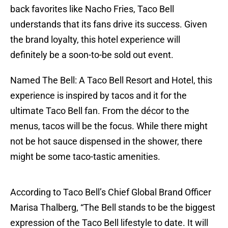
back favorites like Nacho Fries, Taco Bell
understands that its fans drive its success. Given
the brand loyalty, this hotel experience will
definitely be a soon-to-be sold out event.
Named The Bell: A Taco Bell Resort and Hotel, this
experience is inspired by tacos and it for the
ultimate Taco Bell fan. From the décor to the
menus, tacos will be the focus. While there might
not be hot sauce dispensed in the shower, there
might be some taco-tastic amenities.
According to Taco Bell’s Chief Global Brand Officer
Marisa Thalberg, “The Bell stands to be the biggest
expression of the Taco Bell lifestyle to date. It will