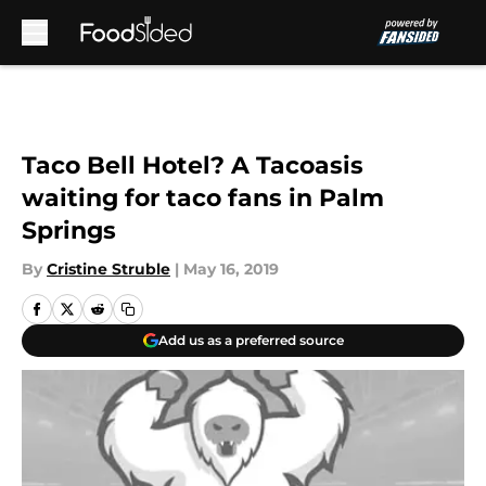
Skip to main content
Taco Bell Hotel? A Tacoasis
waiting for taco fans in Palm
Springs
By
Cristine Struble
|
May 16, 2019
Add us as a preferred source