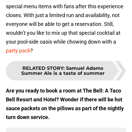
special menu items with fans after this experience
closes. With just a limited run and availability, not
everyone will be able to get a reservation. Still,
wouldn’t you like to mix up that special cocktail at
your pool-side oasis while chowing down with a
party pack
?
RELATED STORY
:
Samuel Adams
Summer Ale is a taste of summer
Are you ready to book a room at The Bell: A Taco
Bell Resort and Hotel? Wonder if there will be hot
sauce packets on the pillows as part of the nightly
turn down service.