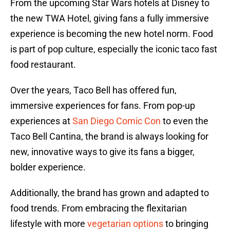
From the upcoming Star Wars hotels at Disney to
the new TWA Hotel, giving fans a fully immersive
experience is becoming the new hotel norm. Food
is part of pop culture, especially the iconic taco fast
food restaurant.
Over the years, Taco Bell has offered fun,
immersive experiences for fans. From pop-up
experiences at
San Diego Comic Con
to even the
Taco Bell Cantina, the brand is always looking for
new, innovative ways to give its fans a bigger,
bolder experience.
Additionally, the brand has grown and adapted to
food trends. From embracing the flexitarian
lifestyle with more
vegetarian options
to bringing