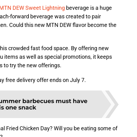
MTN DEW Sweet Lightning
beverage is a huge
each-forward beverage was created to pair
hicken. Could this new MTN DEW flavor become the
 this crowded fast food space. By offering new
u items as well as special promotions, it keeps
 to try the new offerings.
 free delivery offer ends on July 7.
ummer barbecues must have
is one snack
al Fried Chicken Day? Will you be eating some of
n?