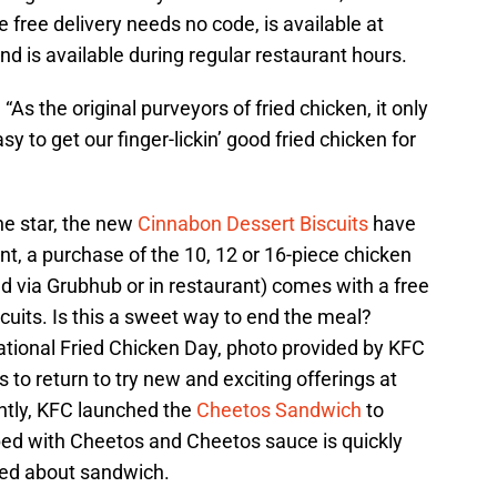
 free delivery needs no code, is available at
d is available during regular restaurant hours.
s the original purveyors of fried chicken, it only
 to get our finger-lickin’ good fried chicken for
he star, the new
Cinnabon Dessert Biscuits
have
nt, a purchase of the 10, 12 or 16-piece chicken
 via Grubhub or in restaurant) comes with a free
cuits. Is this a sweet way to end the meal?
tional Fried Chicken Day, photo provided by KFC
 to return to try new and exciting offerings at
ntly, KFC launched the
Cheetos Sandwich
to
ed with Cheetos and Cheetos sauce is quickly
ed about sandwich.