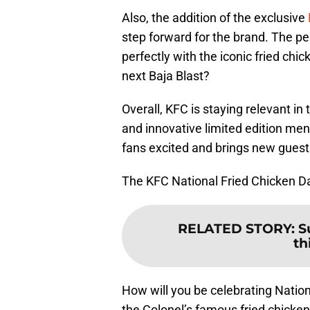
Also, the addition of the exclusive
step forward for the brand. The p
perfectly with the iconic fried c
next Baja Blast?
Overall, KFC is staying relevant in
and innovative limited edition men
fans excited and brings new guests
The KFC National Fried Chicken Day
RELATED STORY
:
S
th
How will you be celebrating Nation
the Colonel’s famous fried chicke