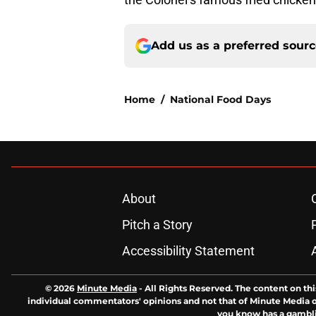
Add us as a preferred sour
Home
/
National Food Days
About
Pitch a Story
Accessibility Statement
© 2026
Minute Media
-
All Rights Reserved. The content on thi
individual commentators' opinions and not that of Minute Media or 
you know has a gambli