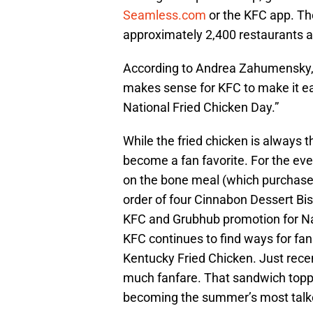
Seamless.com
or the KFC app. The
approximately 2,400 restaurants an
According to Andrea Zahumensky, “A
makes sense for KFC to make it easy
National Fried Chicken Day.”
While the fried chicken is always t
become a fan favorite. For the eve
on the bone meal (which purchased
order of four Cinnabon Dessert Bis
KFC and Grubhub promotion for Na
KFC continues to find ways for fans
Kentucky Fried Chicken. Just rece
much fanfare. That sandwich topp
becoming the summer’s most talk