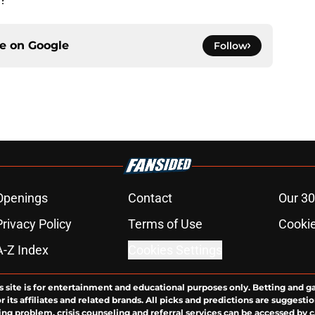
ce on
Google
Follow
Openings
Contact
Our 30
Privacy Policy
Terms of Use
Cookie
A-Z Index
Cookies Settings
s site is for entertainment and educational purposes only. Betting and g
its affiliates and related brands. All picks and predictions are suggestio
ng problem, crisis counseling and referral services can be accessed by 