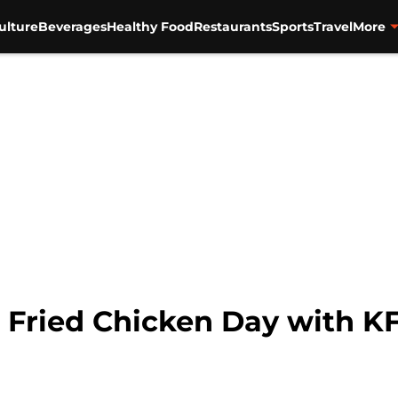
ulture
Beverages
Healthy Food
Restaurants
Sports
Travel
More
l Fried Chicken Day with 