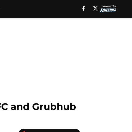
KFC and Grubhub