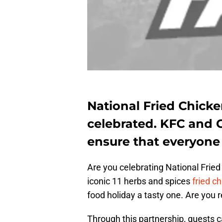
National Fried Chicke
celebrated. KFC and 
ensure that everyone 
Are you celebrating National Frie
iconic 11 herbs and spices
fried c
food holiday a tasty one. Are you 
Through this partnership, guests c