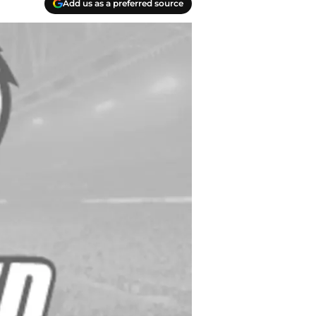
Add us as a preferred source