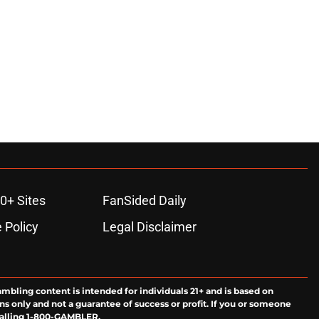
0+ Sites
FanSided Daily
 Policy
Legal Disclaimer
ambling content is intended for individuals 21+ and is based on
ns only and not a guarantee of success or profit. If you or someone
calling 1-800-GAMBLER.