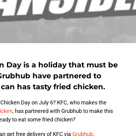
n Day is a holiday that must be
Grubhub have partnered to
can has tasty fried chicken.
d Chicken Day on July 6? KFC, who makes the
hicken
, has partnered with Grubhub to make this
ready to eat some fried chicken?
an get free delivery of KFC via
Grubhub
,