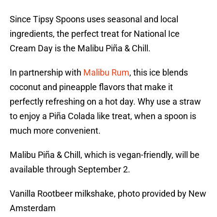
Since Tipsy Spoons uses seasonal and local
ingredients, the perfect treat for National Ice
Cream Day is the Malibu Piña & Chill.
In partnership with
Malibu Rum
, this ice blends
coconut and pineapple flavors that make it
perfectly refreshing on a hot day. Why use a straw
to enjoy a Piña Colada like treat, when a spoon is
much more convenient.
Malibu Piña & Chill, which is vegan-friendly, will be
available through September 2.
Vanilla Rootbeer milkshake, photo provided by New
Amsterdam