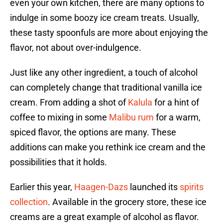
even your own kitchen, there are many options to
indulge in some boozy ice cream treats. Usually,
these tasty spoonfuls are more about enjoying the
flavor, not about over-indulgence.
Just like any other ingredient, a touch of alcohol
can completely change that traditional vanilla ice
cream. From adding a shot of
Kalula
for a hint of
coffee to mixing in some
Malibu rum
for a warm,
spiced flavor, the options are many. These
additions can make you rethink ice cream and the
possibilities that it holds.
Earlier this year,
Haagen-Dazs
launched its
spirits
collection
. Available in the grocery store, these ice
creams are a great example of alcohol as flavor.