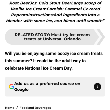
Root Beer3oz. Cold Stout BeerLarge scoop of
Vanilla Ice CreamGarnish: Caramel Covered
PopcornInstructions:Add ingredients into a
blender with some ice, and blend until smooth"
RELATED STORY
:
Must try ice cream
treats at Universal Orlando
Will you be enjoying some boozy ice cream treats
this summer? It could be the adult way to
celebrate National Ice Cream Day.
Add us as a preferred source on
Google
Home
/
Food and Beverages