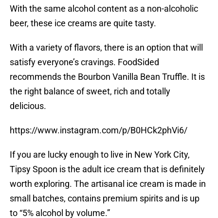
With the same alcohol content as a non-alcoholic
beer, these ice creams are quite tasty.
With a variety of flavors, there is an option that will
satisfy everyone’s cravings. FoodSided
recommends the Bourbon Vanilla Bean Truffle. It is
the right balance of sweet, rich and totally
delicious.
https://www.instagram.com/p/B0HCk2phVi6/
If you are lucky enough to live in New York City,
Tipsy Spoon is the adult ice cream that is definitely
worth exploring. The artisanal ice cream is made in
small batches, contains premium spirits and is up
to “5% alcohol by volume.”