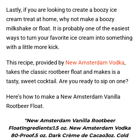
Lastly, if you are looking to create a boozy ice
cream treat at home, why not make a boozy
milkshake or float. It is probably one of the easiest
ways to turn your favorite ice cream into something
with a little more kick.
This recipe, provided by
New Amsterdam Vodka
,
takes the classic rootbeer float and makes is a
tasty, sweet cocktail. Are you ready to sip on one?
Here’s how to make a New Amsterdam Vanilla
Rootbeer Float.
"New Amsterdam Vanilla Rootbeer
FloatIngredients:1.5 oz. New Amsterdam Vodka
80-Proof.5 oz. Dark Crème de Cacao3oz. Cold