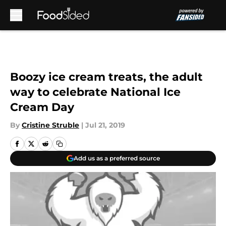
Skip to main content
Boozy ice cream treats, the adult
way to celebrate National Ice
Cream Day
By
Cristine Struble
|
Jul 21, 2019
Add us as a preferred source