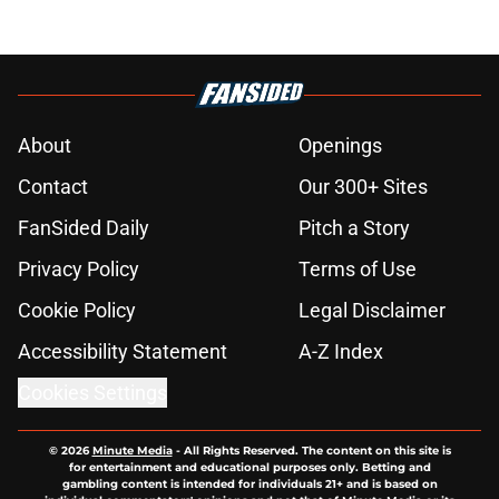
About
Openings
Contact
Our 300+ Sites
FanSided Daily
Pitch a Story
Privacy Policy
Terms of Use
Cookie Policy
Legal Disclaimer
Accessibility Statement
A-Z Index
Cookies Settings
© 2026
Minute Media
-
All Rights Reserved. The content on this site is
for entertainment and educational purposes only. Betting and
gambling content is intended for individuals 21+ and is based on