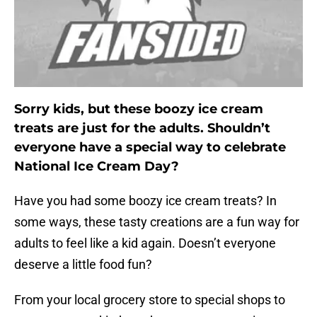
Sorry kids, but these boozy ice cream
treats are just for the adults. Shouldn’t
everyone have a special way to celebrate
National Ice Cream Day?
Have you had some boozy ice cream treats? In
some ways, these tasty creations are a fun way for
adults to feel like a kid again. Doesn’t everyone
deserve a little food fun?
From your local grocery store to special shops to