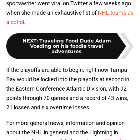
sportswriter went viral on Twitter a few weeks ago
when she made an exhaustive list of
NHL teams as
alcohol
.
NEXT
:
Traveling Food Dude Adam
Vosding on his foodie travel
adventures
If the playoffs are able to begin, right now Tampa
Bay would be locked into the playoffs at second in
the Eastern Conference Atlantic Division, with 92
points through 70 games and a record of 43 wins,
21 losses and six overtime losses.
For more general news, information and opinion
about the NHL in general and the Lightning in