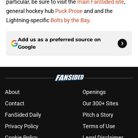
particular, be sure to visit the
main FanSided site
,
general hockey hub
Puck Prose
and and the
Lightning-specific
Bolts by the Bay
.
Add us as a preferred source on
Google
About
Openings
Contact
Our 300+ Sites
FanSided Daily
Pitch a Story
Privacy Policy
Terms of Use
Cookie Policy
Legal Disclaimer