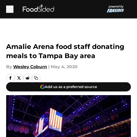
Skip to main content
Amalie Arena food staff donating
meals to Tampa Bay area
By
Wesley Coburn
|
May 4, 2020
Add us as a preferred source