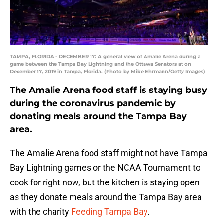
TAMPA, FLORIDA - DECEMBER 17: A general view of Amalie Arena during a
game between the Tampa Bay Lightning and the Ottawa Senators at on
December 17, 2019 in Tampa, Florida. (Photo by Mike Ehrmann/Getty Images)
The Amalie Arena food staff is staying busy
during the coronavirus pandemic by
donating meals around the Tampa Bay
area.
The Amalie Arena food staff might not have Tampa
Bay Lightning games or the NCAA Tournament to
cook for right now, but the kitchen is staying open
as they donate meals around the Tampa Bay area
with the charity
Feeding Tampa Bay
.