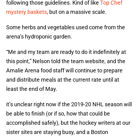
following those guidelines. Kind of like
Top Chef
mystery baskets
, but on a massive scale.
Some herbs and vegetables used come from the
arena’s hydroponic garden.
“Me and my team are ready to do it indefinitely at
this point,” Nelson told the team website, and the
Amalie Arena food staff will continue to prepare
and distribute meals at the current rate until at
least the end of May.
it’s unclear right now if the 2019-20 NHL season will
be able to finish (or if so, how that could be
accomplished safely), but the hockey writers at our
sister sites are staying busy, and a Boston