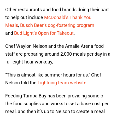
Other restaurants and food brands doing their part
to help out include
McDonald’s Thank You
Meals
,
Busch Beer’s dog-fostering program
and
Bud Light’s Open for Takeout
.
Chef Waylon Nelson and the Amalie Arena food
staff are preparing around 2,000 meals per day in a
full eight-hour workday,
“This is almost like summer hours for us,” Chef
Nelson told the
Lightning team website
.
Feeding Tampa Bay has been providing some of
the food supplies and works to set a base cost per
meal, and then it’s up to Nelson to create a meal