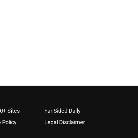
0+ Sites
FanSided Daily
 Policy
Legal Disclaimer