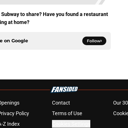
e Subway to share? Have you found a restaurant
king at home?
ce on
Google
Follow
Openings
Contact
Our 30
Privacy Policy
Terms of Use
Cookie
A-Z Index
Cookies Settings