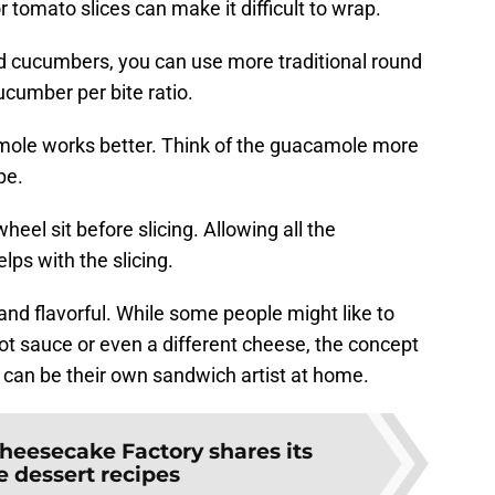
 tomato slices can make it difficult to wrap.
ed cucumbers, you can use more traditional round
cucumber per bite ratio.
amole works better. Think of the guacamole more
ipe.
nwheel sit before slicing. Allowing all the
elps with the slicing.
y and flavorful. While some people might like to
hot sauce or even a different cheese, the concept
 can be their own sandwich artist at home.
heesecake Factory shares its
e dessert recipes