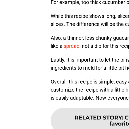
For example, too thick cucumber or
While this recipe shows long, slic
slices. The difference will be the 
Also, a thinner, less chunky guac
like a
spread
, not a dip for this rec
Lastly, it is important to let the pi
ingredients to meld for a little bit h
Overall, this recipe is simple, eas
customize the recipe with a little 
is easily adaptable. Now everyone
RELATED STORY
:
C
favorit