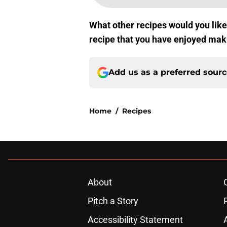
What other recipes would you lik
recipe that you have enjoyed ma
Add us as a preferred sour
Home
/
Recipes
About
Pitch a Story
Accessibility Statement