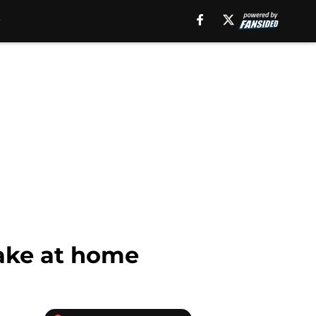
make at home