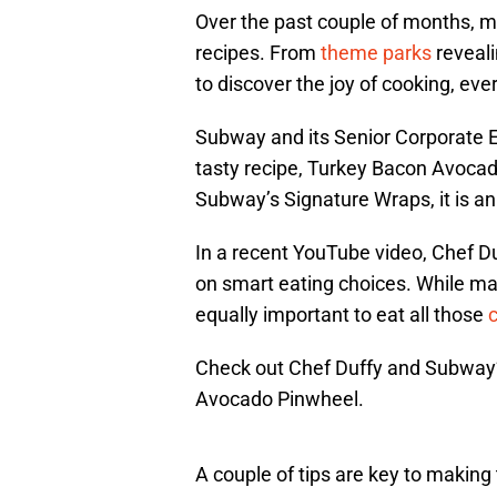
Over the past couple of months, 
recipes. From
theme parks
reveali
to discover the joy of cooking, eve
Subway and its Senior Corporate E
tasty recipe, Turkey Bacon Avocado 
Subway’s Signature Wraps, it is a
In a recent YouTube video, Chef Du
on smart eating choices. While man
equally important to eat all those
c
Check out Chef Duffy and Subway’
Avocado Pinwheel.
A couple of tips are key to making t