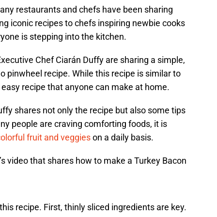
many restaurants and chefs have been sharing
ng iconic recipes to chefs inspiring newbie cooks
ryone is stepping into the kitchen.
xecutive Chef Ciarán Duffy are sharing a simple,
pinwheel recipe. While this recipe is similar to
n easy recipe that anyone can make at home.
ffy shares not only the recipe but also some tips
y people are craving comforting foods, it is
olorful fruit and veggies
on a daily basis.
s video that shares how to make a Turkey Bacon
his recipe. First, thinly sliced ingredients are key.