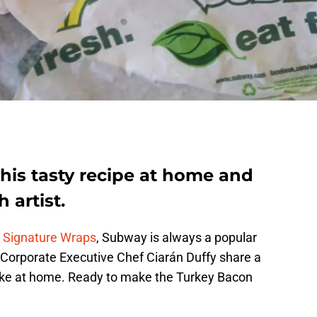
is tasty recipe at home and
 artist.
e Signature Wraps
, Subway is always a popular
 Corporate Executive Chef Ciarán Duffy share a
ke at home. Ready to make the Turkey Bacon