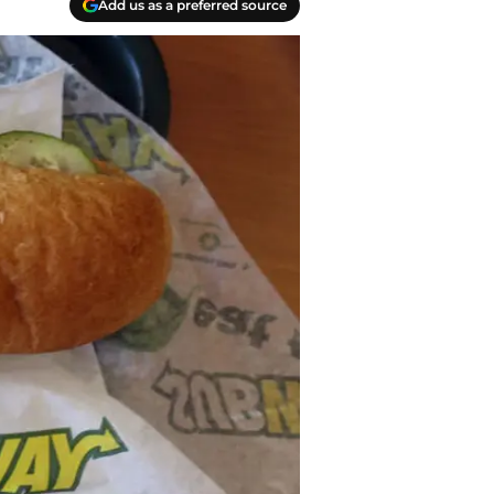
Add us as a preferred source