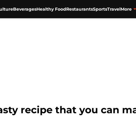
ulture
Beverages
Healthy Food
Restaurants
Sports
Travel
More
asty recipe that you can 