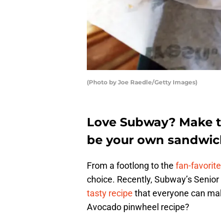
(Photo by Joe Raedle/Getty Images)
Love Subway? Make th
be your own sandwich
From a footlong to the
fan-favorit
choice. Recently, Subway’s Senior
tasty recipe
that everyone can ma
Avocado pinwheel recipe?