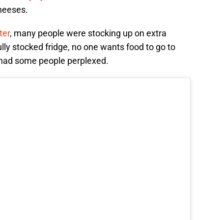
cheeses.
ter
, many people were stocking up on extra
fully stocked fridge, no one wants food to go to
 had some people perplexed.