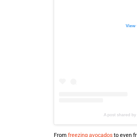
View 
A post shared by 
From
freezing avocados
to even fr