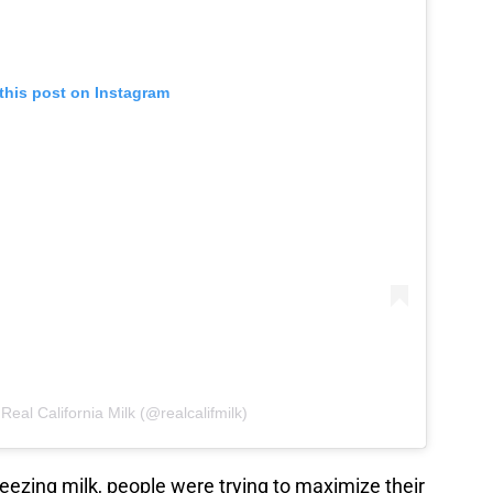
this post on Instagram
Real California Milk (@realcalifmilk)
eezing milk, people were trying to maximize their