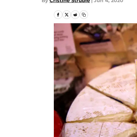
By
Cristine Struble
|
Jun 4, 2020