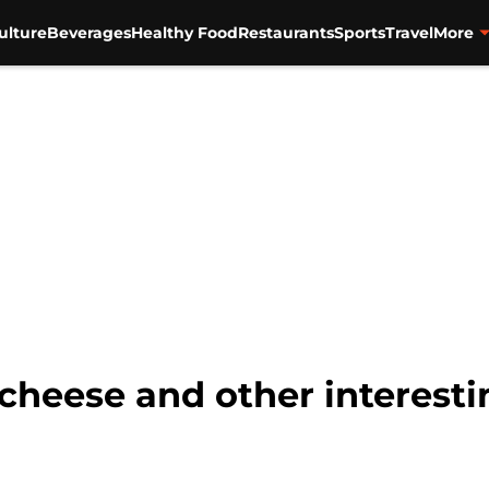
ulture
Beverages
Healthy Food
Restaurants
Sports
Travel
More
 cheese and other interest