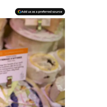
Add us as a preferred source