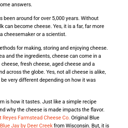
some answers.
as been around for over 5,000 years. Without
ilk can become cheese. Yes, it is a far, far more
 a cheesemaker or a scientist.
ethods for making, storing and enjoying cheese.
a and the ingredients, cheese can come in a
rd cheese, fresh cheese, aged cheese and a
nd across the globe. Yes, not all cheese is alike,
be very different depending on how it was
 is how it tastes. Just like a simple recipe
nd why the cheese is made impacts the flavor.
t Reyes Farmstead Cheese Co.
Original Blue
Blue Jay by Deer Creek
from Wisconsin. But, it is