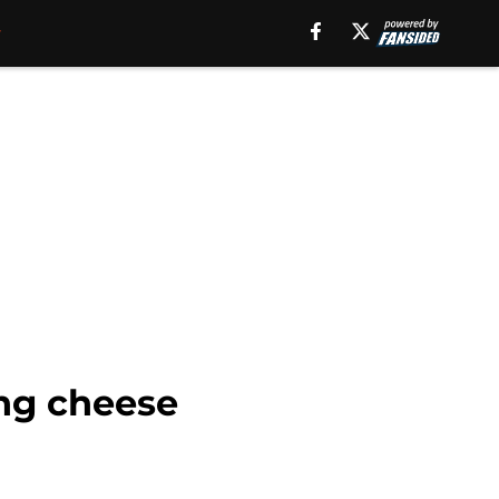
ing cheese