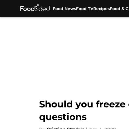
Food News
Food TV
Recipes
Food & C
Skip to main content
Should you freeze
questions