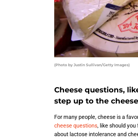
(Photo by Justin Sullivan/Getty Images)
Cheese questions, lik
step up to the cheese
For many people, cheese is a favor
cheese questions
, like should yo
about lactose intolerance and chee