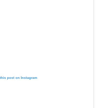
this post on Instagram