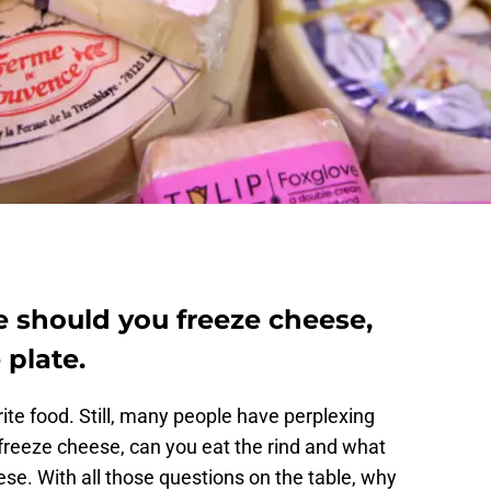
e should you freeze cheese,
 plate.
ite food. Still, many people have perplexing
u freeze cheese, can you eat the rind and what
se. With all those questions on the table, why