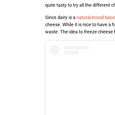
quite tasty to try all the different 
Since dairy is a
natural mood boos
cheese. While it is nice to have a 
waste. The idea to freeze cheese