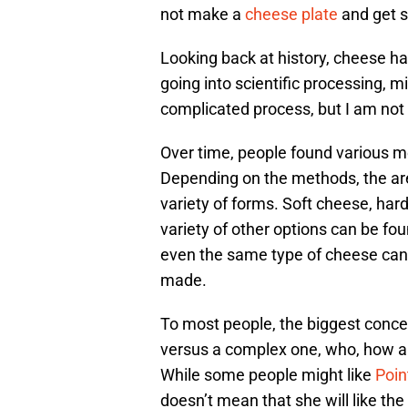
not make a
cheese plate
and get 
Looking back at history, cheese h
going into scientific processing, m
complicated process, but I am not
Over time, people found various m
Depending on the methods, the are
variety of forms. Soft cheese, ha
variety of other options can be fou
even the same type of cheese can 
made.
To most people, the biggest concern
versus a complex one, who, how a
While some people might like
Poin
doesn’t mean that she will like the