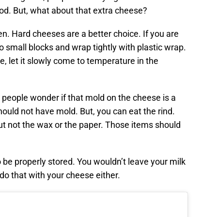
od. But, what about that extra cheese?
n. Hard cheeses are a better choice. If you are
o small blocks and wrap tightly with plastic wrap.
 let it slowly come to temperature in the
 people wonder if that mold on the cheese is a
ould not have mold. But, you can eat the rind.
ut not the wax or the paper. Those items should
be properly stored. You wouldn’t leave your milk
 do that with your cheese either.