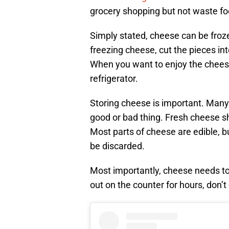
grocery shopping but not waste fo
Simply stated, cheese can be froze
freezing cheese, cut the pieces int
When you want to enjoy the cheese,
refrigerator.
Storing cheese is important. Many
good or bad thing. Fresh cheese sh
Most parts of cheese are edible, b
be discarded.
Most importantly, cheese needs to 
out on the counter for hours, don’t