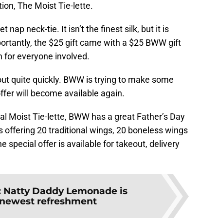
on, The Moist Tie-lette.
 nap neck-tie. It isn’t the finest silk, but it is
ortantly, the $25 gift came with a $25 BWW gift
on for everyone involved.
 out quite quickly. BWW is trying to make some
ffer will become available again.
ial Moist Tie-lette, BWW has a great Father’s Day
s offering 20 traditional wings, 20 boneless wings
e special offer is available for takeout, delivery
:
Natty Daddy Lemonade is
newest refreshment