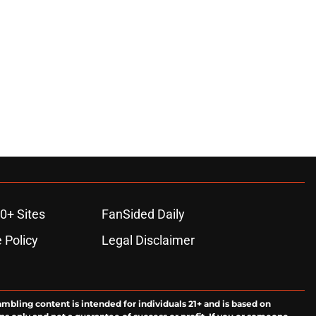
0+ Sites
FanSided Daily
 Policy
Legal Disclaimer
ambling content is intended for individuals 21+ and is based on