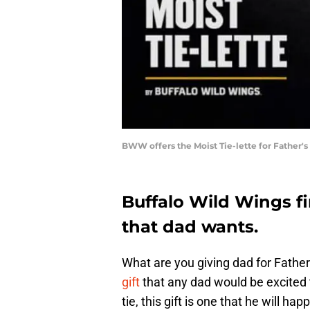
BWW offers the Moist Tie-lette for Father'
Buffalo Wild Wings fi
that dad wants.
What are you giving dad for Fathe
gift
that any dad would be excited t
tie, this gift is one that he will hap