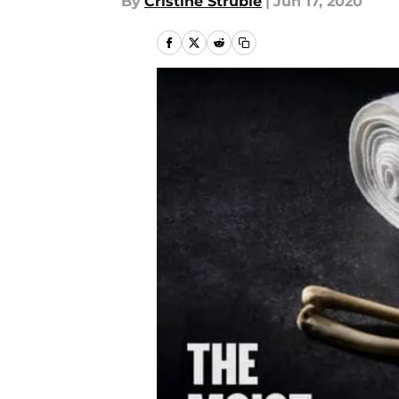
By
Cristine Struble
|
Jun 17, 2020