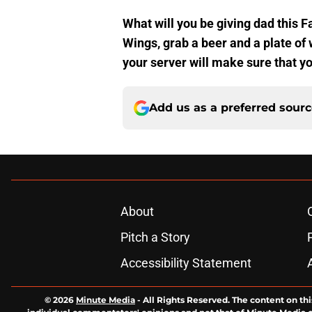
What will you be giving dad this F
Wings, grab a beer and a plate of w
your server will make sure that yo
Add us as a preferred sour
About
Pitch a Story
Accessibility Statement
© 2026
Minute Media
-
All Rights Reserved. The content on thi