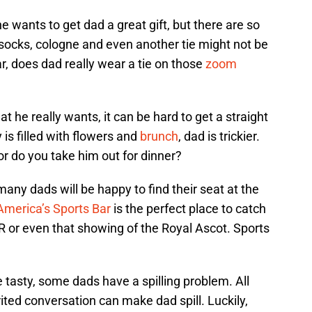
e wants to get dad a great gift, but there are so
 socks, cologne and even another tie might not be
ar, does dad really wear a tie on those
zoom
 he really wants, it can be hard to get a straight
is filled with flowers and
brunch
, dad is trickier.
r do you take him out for dinner?
many dads will be happy to find their seat at the
America’s Sports Bar
is the perfect place to catch
or even that showing of the Royal Ascot. Sports
asty, some dads have a spilling problem. All
ited conversation can make dad spill. Luckily,