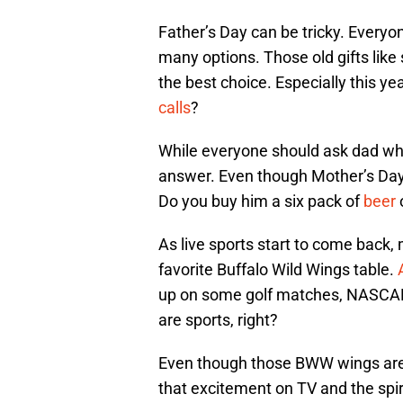
Father’s Day can be tricky. Everyon
many options. Those old gifts like
the best choice. Especially this ye
calls
?
While everyone should ask dad what
answer. Even though Mother’s Day 
Do you buy him a six pack of
beer
o
As live sports start to come back, 
favorite Buffalo Wild Wings table.
up on some golf matches, NASCAR 
are sports, right?
Even though those BWW wings are t
that excitement on TV and the spir