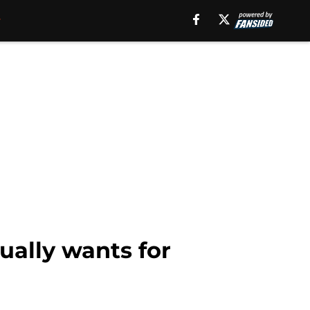
ually wants for