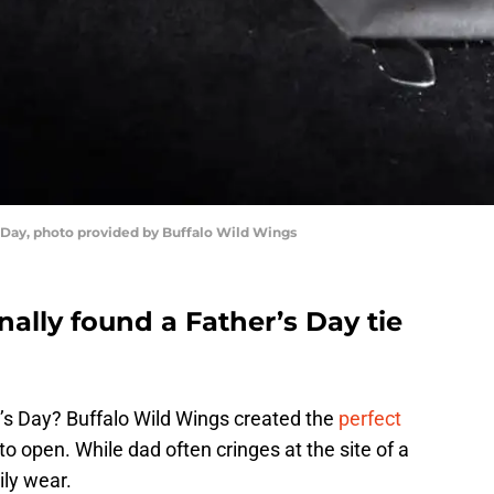
s Day, photo provided by Buffalo Wild Wings
nally found a Father’s Day tie
r’s Day? Buffalo Wild Wings created the
perfect
o open. While dad often cringes at the site of a
pily wear.