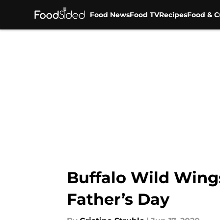
Food News
Food TV
Recipes
Food & C
Skip to main content
Buffalo Wild Wings
Father’s Day