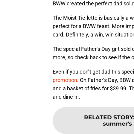
BWW created the perfect dad soluti
The Moist Tie-lette is basically a wet
perfect for a BWW feast. More imp
card. Definitely, a win, win situati
The special Father’s Day gift sold
more, so check back to see if the o
Even if you don’t get dad this spec
promotion
. On Father’s Day, BBW i
and a basket of fries for $39.99. Th
and dine-in.
RELATED STORY
summer's 