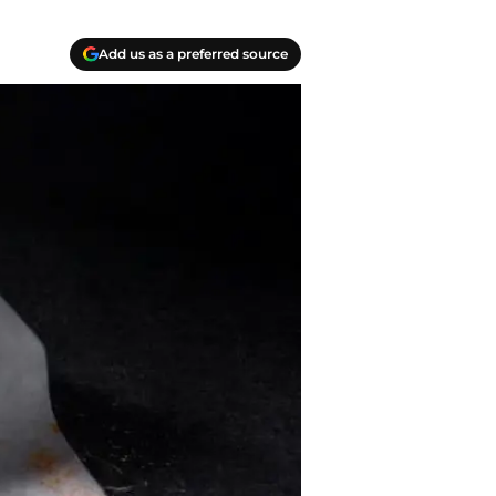
Add us as a preferred source