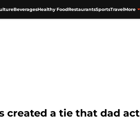
ulture
Beverages
Healthy Food
Restaurants
Sports
Travel
More
 created a tie that dad act