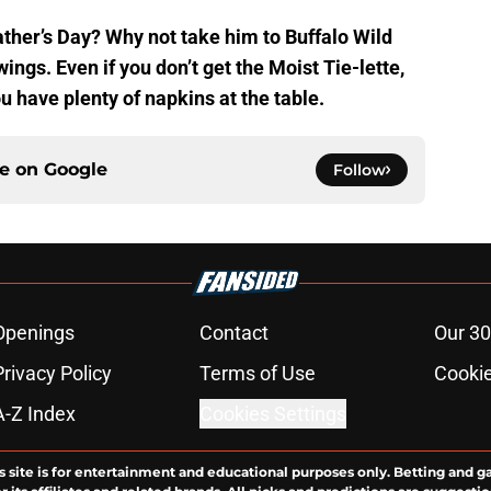
ather’s Day? Why not take him to Buffalo Wild
ings. Even if you don’t get the Moist Tie-lette,
u have plenty of napkins at the table.
ce on
Google
Follow
Openings
Contact
Our 30
Privacy Policy
Terms of Use
Cookie
A-Z Index
Cookies Settings
s site is for entertainment and educational purposes only. Betting and g