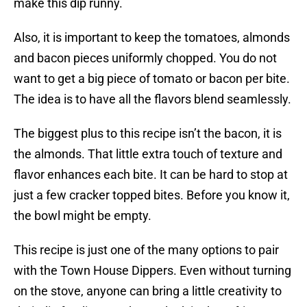
make this dip runny.
Also, it is important to keep the tomatoes, almonds
and bacon pieces uniformly chopped. You do not
want to get a big piece of tomato or bacon per bite.
The idea is to have all the flavors blend seamlessly.
The biggest plus to this recipe isn’t the bacon, it is
the almonds. That little extra touch of texture and
flavor enhances each bite. It can be hard to stop at
just a few cracker topped bites. Before you know it,
the bowl might be empty.
This recipe is just one of the many options to pair
with the Town House Dippers. Even without turning
on the stove, anyone can bring a little creativity to