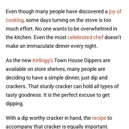
Even though many people have discovered a
joy of
cooking
, some days turning on the stove is too
much effort. No one wants to be overwhelmed in
the kitchen. Even the most
celebrated chef
doesn’t
make an immaculate dinner every night.
As the new
Kellogg’s
Town House Dippers are
available on store shelves, many people are
deciding to have a simple dinner, just dip and
crackers. That sturdy cracker can hold all types of
tasty goodness. It is the perfect excuse to get
dipping.
With a dip worthy cracker in hand, the
recipe
to
accompany that cracker is equally important.