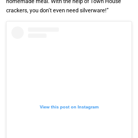
homemade meal. With the help of Town House
crackers, you don’t even need silverware!”
View this post on Instagram