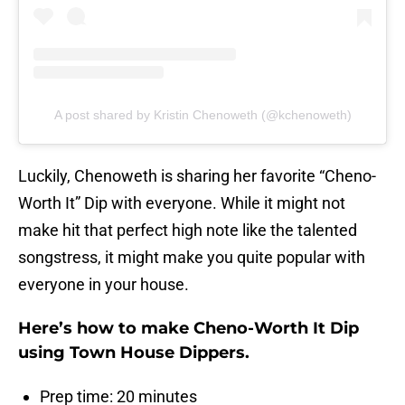
A post shared by Kristin Chenoweth (@kchenoweth)
Luckily, Chenoweth is sharing her favorite “Cheno-
Worth It” Dip with everyone. While it might not
make hit that perfect high note like the talented
songstress, it might make you quite popular with
everyone in your house.
Here’s how to make Cheno-Worth It Dip
using Town House Dippers.
Prep time: 20 minutes