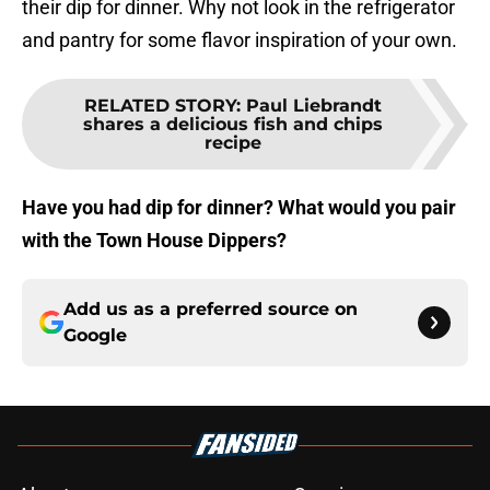
their dip for dinner. Why not look in the refrigerator
and pantry for some flavor inspiration of your own.
RELATED STORY
:
Paul Liebrandt
shares a delicious fish and chips
recipe
Have you had dip for dinner? What would you pair
with the Town House Dippers?
Add us as a preferred source on
Google