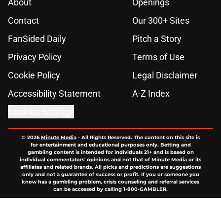
About
Openings
Contact
Our 300+ Sites
FanSided Daily
Pitch a Story
Privacy Policy
Terms of Use
Cookie Policy
Legal Disclaimer
Accessibility Statement
A-Z Index
Cookies Settings
© 2026
Minute Media
-
All Rights Reserved. The content on this site is
for entertainment and educational purposes only. Betting and
gambling content is intended for individuals 21+ and is based on
individual commentators' opinions and not that of Minute Media or its
affiliates and related brands. All picks and predictions are suggestions
only and not a guarantee of success or profit. If you or someone you
know has a gambling problem, crisis counseling and referral services
can be accessed by calling 1-800-GAMBLER.