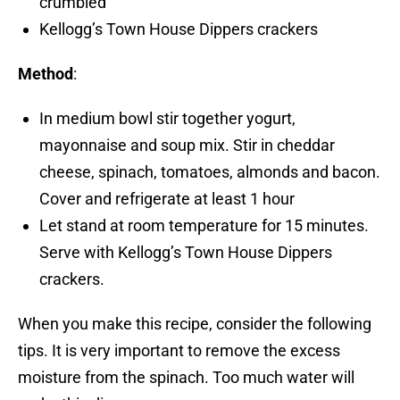
crumbled
Kellogg’s Town House Dippers crackers
Method
:
In medium bowl stir together yogurt,
mayonnaise and soup mix. Stir in cheddar
cheese, spinach, tomatoes, almonds and bacon.
Cover and refrigerate at least 1 hour
Let stand at room temperature for 15 minutes.
Serve with Kellogg’s Town House Dippers
crackers.
When you make this recipe, consider the following
tips. It is very important to remove the excess
moisture from the spinach. Too much water will