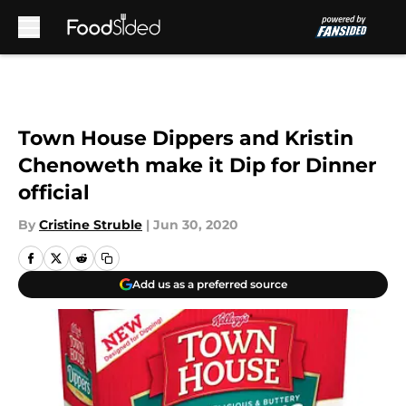
Skip to main content
Town House Dippers and Kristin
Chenoweth make it Dip for Dinner
official
By
Cristine Struble
|
Jun 30, 2020
Add us as a preferred source