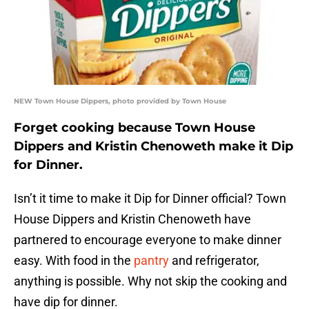
NEW Town House Dippers, photo provided by Town House
Forget cooking because Town House
Dippers and Kristin Chenoweth make it Dip
for Dinner.
Isn’t it time to make it Dip for Dinner official? Town
House Dippers and Kristin Chenoweth have
partnered to encourage everyone to make dinner
easy. With food in the
pantry
and refrigerator,
anything is possible. Why not skip the cooking and
have dip for dinner.