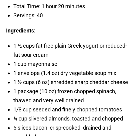
Total Time: 1 hour 20 minutes
Servings: 40
Ingredients
:
1 ½ cups fat free plain Greek yogurt or reduced-
fat sour cream
1 cup mayonnaise
1 envelope (1.4 oz) dry vegetable soup mix
1 ½ cups (6 oz) shredded sharp cheddar cheese
1 package (10 oz) frozen chopped spinach,
thawed and very well drained
1/3 cup seeded and finely chopped tomatoes
¼ cup slivered almonds, toasted and chopped
5 slices bacon, crisp-cooked, drained and