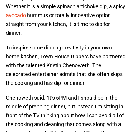
Whether it is a simple spinach artichoke dip, a spicy
avocado
hummus or totally innovative option
straight from your kitchen, it is time to dip for
dinner.
To inspire some dipping creativity in your own
home kitchen, Town House Dippers have partnered
with the talented Kristin Chenoweth. The
celebrated entertainer admits that she often skips
the cooking and has dip for dinner.
Chenoweth said, “It’s 6PM and I should be in the
middle of prepping dinner, but instead I’m sitting in
front of the TV thinking about how I can avoid all of
the cooking and cleaning that comes along with a