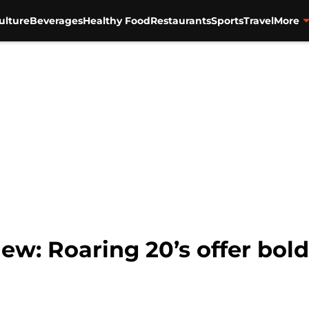
ulture
Beverages
Healthy Food
Restaurants
Sports
Travel
More
ew: Roaring 20’s offer bold