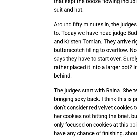
that kept the booze flowing includ
suit and hat.
Around fifty minutes in, the judge
to. Today we have head judge Bud
and Kristen Tomlan. They arrive rig
butterscotch filling to overflow. N
says they have to start over. Surel
rather placed it into a larger pot? 
behind.
The judges start with Raina. She t
bringing sexy back. I think this is 
don’t consider red velvet cookies t
her cookies not hitting the brief, 
only focused on cookies at this poi
have any chance of finishing, shou