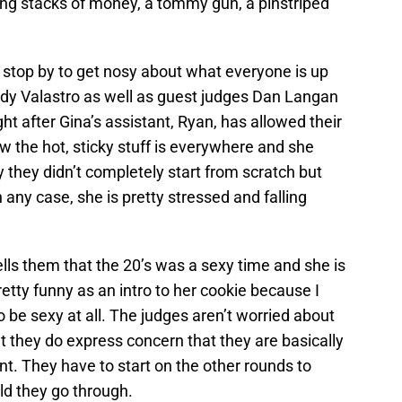
ing stacks of money, a tommy gun, a pinstriped
s stop by to get nosy about what everyone is up
dy Valastro as well as guest judges Dan Langan
ht after Gina’s assistant, Ryan, has allowed their
ow the hot, sticky stuff is everywhere and she
y they didn’t completely start from scratch but
In any case, she is pretty stressed and falling
ells them that the 20’s was a sexy time and she is
pretty funny as an intro to her cookie because I
o be sexy at all. The judges aren’t worried about
but they do express concern that they are basically
nt. They have to start on the other rounds to
ld they go through.