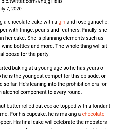
!
pic.twitter.com/9h8jgTielB
uly 7, 2020
ng a chocolate cake with a
gin
and rose ganache.
pper with fringe, pearls and feathers. Finally, she
f in her cake. She is planning elements such as
 wine bottles and more. The whole thing will sit
gal booze for the party.
arted baking at a young age so he has years of
o he is the youngest competitor this episode, or
so far. He’s leaning into the prohibition era for
an alcohol component to every round.
nut butter rolled oat cookie topped with a fondant
ime. For his cupcake, he is making a
chocolate
pper. His final cake will celebrate the mobsters