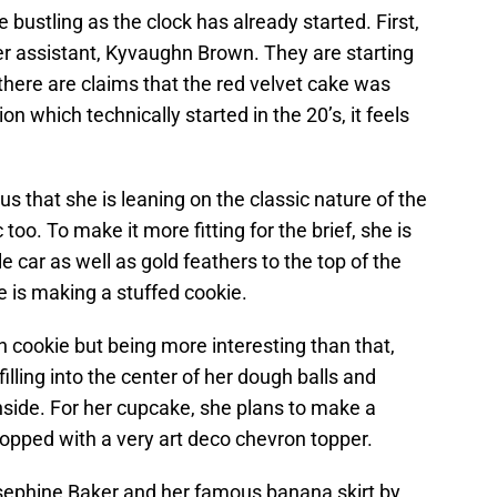
bustling as the clock has already started. First,
 assistant, Kyvaughn Brown. They are starting
 there are claims that the red velvet cake was
n which technically started in the 20’s, it feels
s us that she is leaning on the classic nature of the
 too. To make it more fitting for the brief, she is
e car as well as gold feathers to the top of the
e is making a stuffed cookie.
cookie but being more interesting than that,
lling into the center of her dough balls and
inside. For her cupcake, she plans to make a
pped with a very art deco chevron topper.
Josephine Baker and her famous banana skirt by