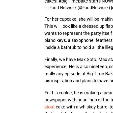
cakes!
#BigTimeBake
starts NOW
— Food Network (@FoodNetwork)
J
For her cupcake, she will be maki
This will look like a dressed up fla
wants to represent the party itsel
piano keys, a saxophone, feathers,
inside a bathtub to hold all the ille
Finally, we have Max Soto. Max st
experience. He is also nineteen, s
really any episode of Big Time Bake 
his inspiration and plans to have 
For his cookie, he is making a pea
newspaper with headlines of the t
stout
cake with a whiskey barrel to