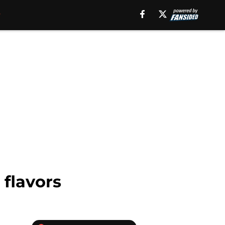
 flavors