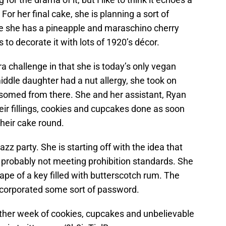
or her final cake, she is planning a sort of
 she has a pineapple and maraschino cherry
 to decorate it with lots of 1920’s décor.
a challenge in that she is today’s only vegan
middle daughter had a nut allergy, she took on
ossomed from there. She and her assistant, Ryan
heir fillings, cookies and cupcakes done as soon
their cake round.
azz party. She is starting off with the idea that
nd probably not meeting prohibition standards. She
hape of a key filled with butterscotch rum. The
incorporated some sort of password.
other week of cookies, cupcakes and unbelievable