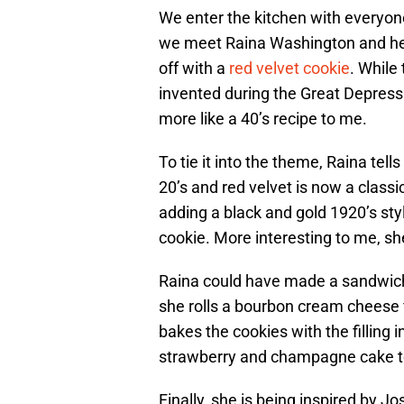
We enter the kitchen with everyone 
we meet Raina Washington and her
off with a
red velvet cookie
. While
invented during the Great Depressio
more like a 40’s recipe to me.
To tie it into the theme, Raina tell
20’s and red velvet is now a classic
adding a black and gold 1920’s styl
cookie. More interesting to me, sh
Raina could have made a sandwich 
she rolls a bourbon cream cheese fi
bakes the cookies with the filling 
strawberry and champagne cake to
Finally, she is being inspired by 