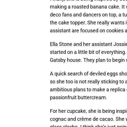
making a roasted banana cake. It wil
deco fans and dancers on top, a tu
the cake topper. She really wants i
assistant are focused on cookies a
Ella Stone and her assistant Jossi
started on a little bit of everythin
Gatsby house. They plan to begin w
A quick search of deviled eggs sho
so she too is not really sticking t
ambitious plans to make a replica
passionfruit buttercream.
For her cupcake, she is being insp
cognac and crème de cacao. She wa
glass cloche. I think she’s just goin