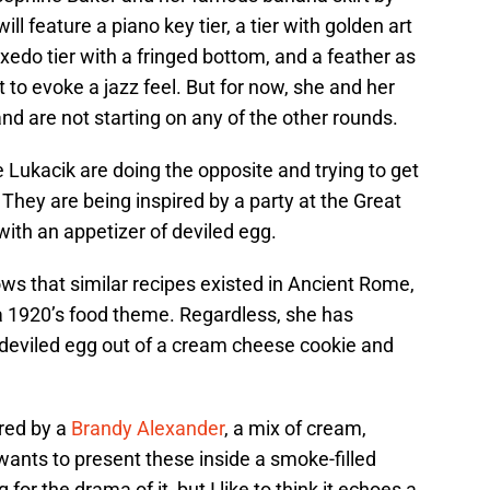
l feature a piano key tier, a tier with golden art
xedo tier with a fringed bottom, and a feather as
t to evoke a jazz feel. But for now, she and her
nd are not starting on any of the other rounds.
e Lukacik are doing the opposite and trying to get
g. They are being inspired by a party at the Great
ith an appetizer of deviled egg.
ws that similar recipes existed in Ancient Rome,
o a 1920’s food theme. Regardless, she has
 deviled egg out of a cream cheese cookie and
ired by a
Brandy Alexander
, a mix of cream,
nts to present these inside a smoke-filled
g for the drama of it, but I like to think it echoes a