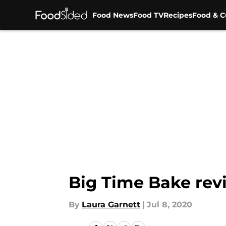
Food News
Food TV
Recipes
Food & C
Skip to main content
Big Time Bake revi
By
Laura Garnett
|
Jul 8, 2020