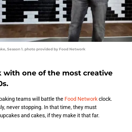
ake, Season 1. photo provided by Food Network
 with one of the most creative
0s.
baking teams will battle the
Food Network
clock.
ssly, never stopping. In that time, they must
upcakes and cakes, if they make it that far.