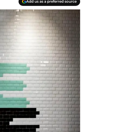
Add us as a preferred source