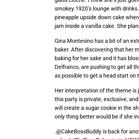
smokey 1920’s lounge with drinks. F
pineapple upside down cake where
jam inside a vanilla cake. She plans
Gina Montesino has a bit of an extr
baker. After discovering that her 
baking for her sake and it has bl
Delfranco, are pushing to get all t
as possible to get a head start on 
Her interpretation of the theme is j
this party is private, exclusive, a
will create a sugar cookie in the s
only thing better would be if she 
.
@CakeBossBuddy
is back for an