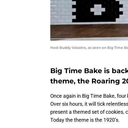
Host Buddy Valastro, as seen on Big Time B
Big Time Bake is back
theme, the Roaring 2
Once again in Big Time Bake, four 
Over six hours, it will tick relentle
present a themed set of cookies, c
Today the theme is the 1920’s.