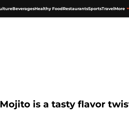
ulture
Beverages
Healthy Food
Restaurants
Sports
Travel
More
jito is a tasty flavor twis