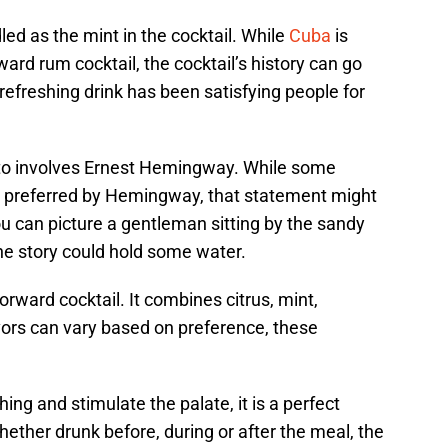
led as the mint in the cocktail. While
Cuba
is
ard rum cocktail, the cocktail’s history can go
efreshing drink has been satisfying people for
ito involves Ernest Hemingway. While some
s preferred by Hemingway, that statement might
 you can picture a gentleman sitting by the sandy
he story could hold some water.
tforward cocktail. It combines citrus, mint,
ors can vary based on preference, these
ing and stimulate the palate, it is a perfect
ther drunk before, during or after the meal, the