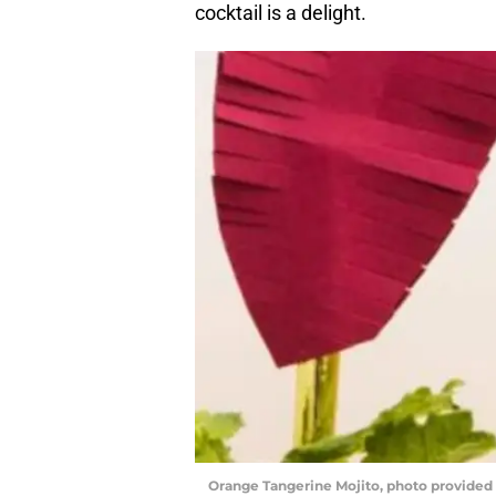
cocktail is a delight.
Orange Tangerine Mojito, photo provided 