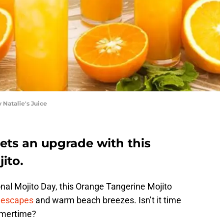
 Natalie's Juice
ets an upgrade with this
ito.
onal Mojito Day, this Orange Tangerine Mojito
l escapes
and warm beach breezes. Isn’t it time
ummertime?