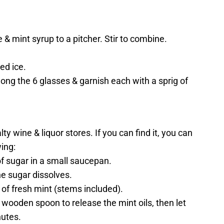
e & mint syrup to a pitcher. Stir to combine.
hed ice.
ong the 6 glasses & garnish each with a sprig of
y wine & liquor stores. If you can find it, you can
ing:
of sugar in a small saucepan.
he sugar dissolves.
of fresh mint (stems included).
 wooden spoon to release the mint oils, then let
nutes.