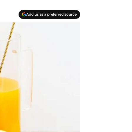
Add us as a preferred source