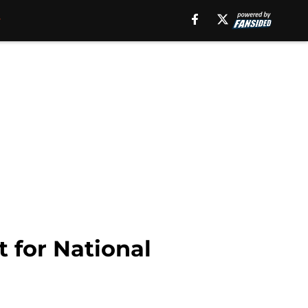
t for National