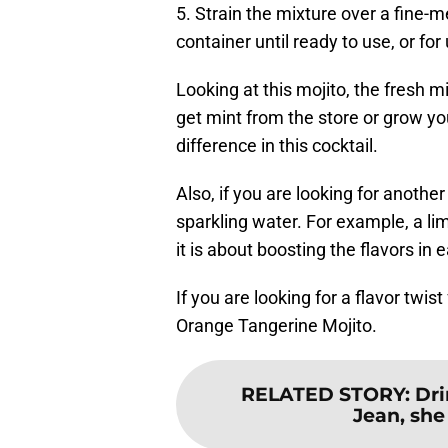
5. Strain the mixture over a fine-me
container until ready to use, or for
Looking at this mojito, the fresh m
get mint from the store or grow y
difference in this cocktail.
Also, if you are looking for anothe
sparkling water. For example, a l
it is about boosting the flavors in 
If you are looking for a flavor twi
Orange Tangerine Mojito.
RELATED STORY
:
Dr
Jean, she