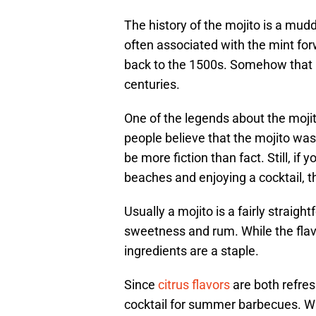
The history of the mojito is a mudd
often associated with the mint forw
back to the 1500s. Somehow that r
centuries.
One of the legends about the moj
people believe that the mojito wa
be more fiction than fact. Still, if
beaches and enjoying a cocktail, t
Usually a mojito is a fairly straigh
sweetness and rum. While the flav
ingredients are a staple.
Since
citrus flavors
are both refresh
cocktail for summer barbecues. Whe