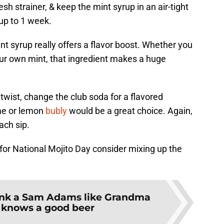
sh strainer, & keep the mint syrup in an air-tight
 up to 1 week.
int syrup really offers a flavor boost. Whether you
our own mint, that ingredient makes a huge
r twist, change the club soda for a flavored
ime or lemon
bubly
would be a great choice. Again,
each sip.
st for National Mojito Day consider mixing up the
ink a Sam Adams like Grandma
 knows a good beer