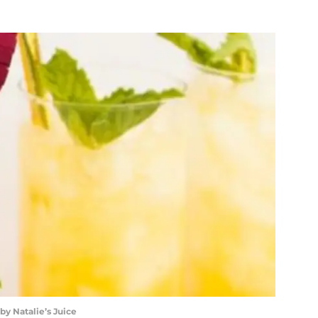
by Natalie’s Juice