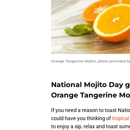
Orange Tangerine Mojito, photo provided by
National Mojito Day g
Orange Tangerine Moj
If you need a reason to toast Nati
could have you thinking of
tropica
to enjoy a sip, relax and toast s