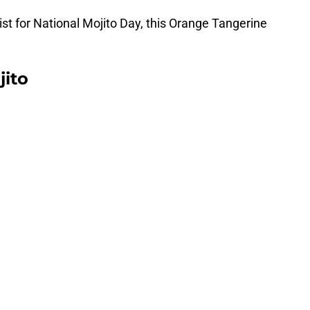
twist for National Mojito Day, this Orange Tangerine
jito