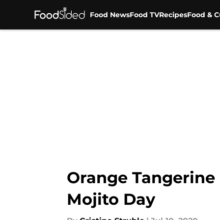
Food News
Food TV
Recipes
Food & C
Skip to main content
Orange Tangerine Mo
Mojito Day