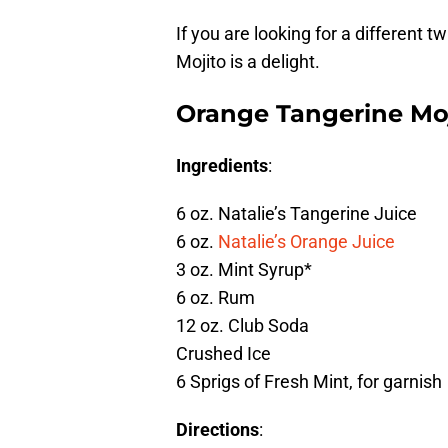
If you are looking for a different 
Mojito is a delight.
Orange Tangerine Mo
Ingredients
:
6 oz. Natalie’s Tangerine Juice
6 oz.
Natalie’s Orange Juice
3 oz. Mint Syrup*
6 oz. Rum
12 oz. Club Soda
Crushed Ice
6 Sprigs of Fresh Mint, for garnish
Directions
: