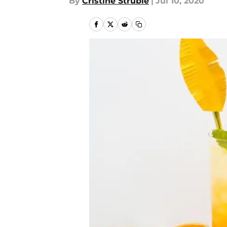
By
Cristine Struble
|
Jul 10, 2020