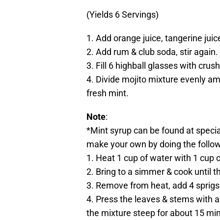
(Yields 6 Servings)
1. Add orange juice, tangerine juic
2. Add rum & club soda, stir again.
3. Fill 6 highball glasses with crus
4. Divide mojito mixture evenly am
fresh mint.
Note
:
*Mint syrup can be found at specialt
make your own by doing the follow
1. Heat 1 cup of water with 1 cup 
2. Bring to a simmer & cook until t
3. Remove from heat, add 4 sprigs 
4. Press the leaves & stems with a
the mixture steep for about 15 mi