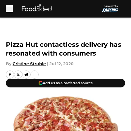
Skip to main content
Pizza Hut contactless delivery has
resonated with consumers
By
Cristine Struble
|
Jul 12, 2020
Add us as a preferred source