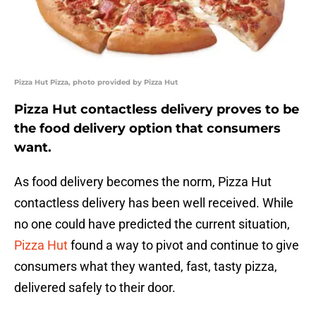
Pizza Hut Pizza, photo provided by Pizza Hut
Pizza Hut contactless delivery proves to be
the food delivery option that consumers
want.
As food delivery becomes the norm, Pizza Hut
contactless delivery has been well received. While
no one could have predicted the current situation,
Pizza Hut
found a way to pivot and continue to give
consumers what they wanted, fast, tasty pizza,
delivered safely to their door.