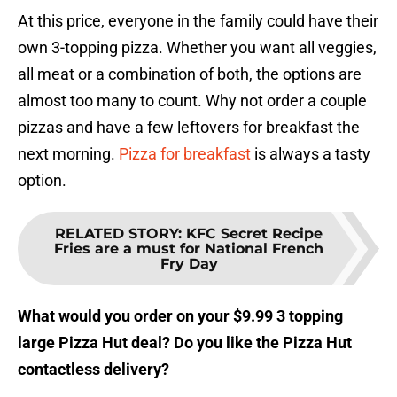
At this price, everyone in the family could have their
own 3-topping pizza. Whether you want all veggies,
all meat or a combination of both, the options are
almost too many to count. Why not order a couple
pizzas and have a few leftovers for breakfast the
next morning.
Pizza for breakfast
is always a tasty
option.
RELATED STORY
:
KFC Secret Recipe
Fries are a must for National French
Fry Day
What would you order on your $9.99 3 topping
large Pizza Hut deal? Do you like the Pizza Hut
contactless delivery?