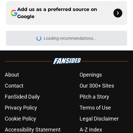
Add us as a preferred source on
Google
Loading recommendations...
Please wait while we load personal
About
Openings
Contact
Our 300+ Sites
FanSided Daily
Pitch a Story
Privacy Policy
Terms of Use
Cookie Policy
Legal Disclaimer
Accessibility Statement
A-Z Index