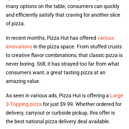
many options on the table, consumers can quickly
and efficiently satisfy that craving for another slice
of pizza.
In recent months, Pizza Hut has offered
various
innovations
in the pizza space. From stuffed crusts
to creative flavor combinations, that classic pizza is
never boring. Still, it has strayed too far from what
consumers want, a great tasting pizza at an
amazing value.
As seen in various ads, Pizza Hut is offering a
Large
3-Topping pizza
for just $9.99. Whether ordered for
delivery, carryout or curbside pickup, this offer is
the best national pizza delivery deal available.