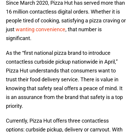
Since March 2020, Pizza Hut has served more than
16 million contactless digital orders. Whether it is
people tired of cooking, satisfying a pizza craving or
just
wanting convenience
, that number is
significant.
As the “first national pizza brand to introduce
contactless curbside pickup nationwide in April,”
Pizza Hut understands that consumers want to
trust their food delivery service. There is value in
knowing that safety seal offers a peace of mind. It
is an assurance from the brand that safety is a top
priority.
Currently, Pizza Hut offers three contactless
options: curbside pickup, delivery or carryout. With