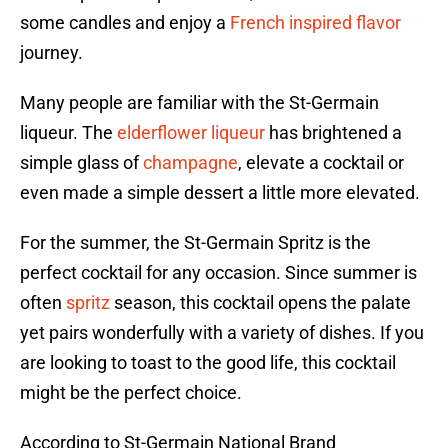
some candles and enjoy a
French inspired flavor
journey.
Many people are familiar with the St-Germain
liqueur. The
elderflower liqueur
has brightened a
simple glass of
champagne
, elevate a cocktail or
even made a simple dessert a little more elevated.
For the summer, the St-Germain Spritz is the
perfect cocktail for any occasion. Since summer is
often
spritz
season, this cocktail opens the palate
yet pairs wonderfully with a variety of dishes. If you
are looking to toast to the good life, this cocktail
might be the perfect choice.
According to St-Germain National Brand