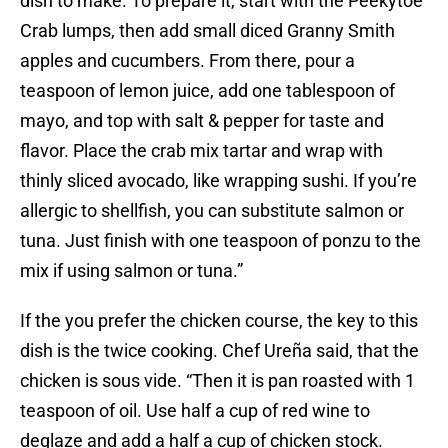
dish to make. To prepare it, start with the Peekytoe
Crab lumps, then add small diced Granny Smith
apples and cucumbers. From there, pour a
teaspoon of lemon juice, add one tablespoon of
mayo, and top with salt & pepper for taste and
flavor. Place the crab mix tartar and wrap with
thinly sliced avocado, like wrapping sushi. If you’re
allergic to shellfish, you can substitute salmon or
tuna. Just finish with one teaspoon of ponzu to the
mix if using salmon or tuna.”
If the you prefer the chicken course, the key to this
dish is the twice cooking. Chef Ureña said, that the
chicken is sous vide. “Then it is pan roasted with 1
teaspoon of oil. Use half a cup of red wine to
deglaze and add a half a cup of chicken stock.