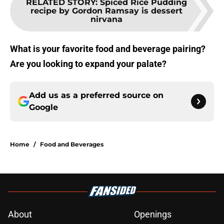
RELATED STORY
:
Spiced Rice Pudding
recipe by Gordon Ramsay is dessert
nirvana
What is your favorite food and beverage pairing?
Are you looking to expand your palate?
Add us as a preferred source on
Google
Home
/
Food and Beverages
About
Openings