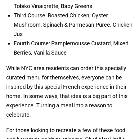
Tobiko Vinaigrette, Baby Greens
Third Course: Roasted Chicken, Oyster
Mushroom, Spinach & Parmesan Puree, Chicken
Jus
Fourth Course: Pamplemousse Custard, Mixed
Berries, Vanilla Sauce
While NYC area residents can order this specially
curated menu for themselves, everyone can be
inspired by this special French experience in their
home. In some ways, that idea is a big part of this
experience. Turning a meal into a reason to
celebrate.
For those looking to recreate a few of these food