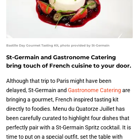
Bastille Day Gourmet Tasting Kit, photo provided by St-Germain
St-Germain and Gastronome Catering
bring touch of French cuisine to your door.
Although that trip to Paris might have been
delayed, St-Germain and
Gastronome Catering
are
bringing a gourmet, French inspired tasting kit
directly to foodies. Menu du Quatorze Juillet has
been carefully curated to highlight four dishes that
perfectly pair with a St-Germain Spritz cocktail. It is
time to put on a special outfit, set the table with