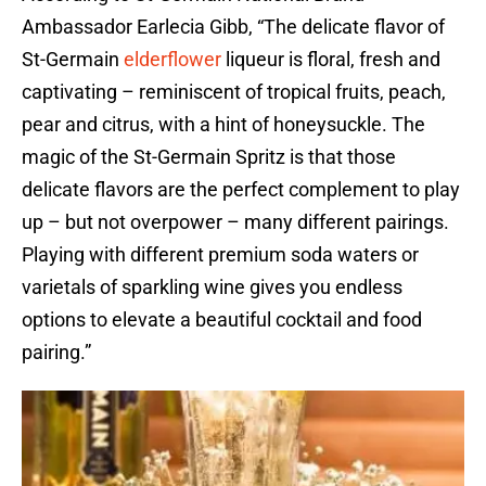
Ambassador Earlecia Gibb, “The delicate flavor of
St-Germain
elderflower
liqueur is floral, fresh and
captivating – reminiscent of tropical fruits, peach,
pear and citrus, with a hint of honeysuckle. The
magic of the St-Germain Spritz is that those
delicate flavors are the perfect complement to play
up – but not overpower – many different pairings.
Playing with different premium soda waters or
varietals of sparkling wine gives you endless
options to elevate a beautiful cocktail and food
pairing.”