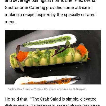
and beverage pairings at home, Chef Alex Ureña,
Gastronome Catering provided some advice in
making a recipe inspired by the specially curated
menu.
Bastille Day Gourmet Tasting Kit, photo provided by St-Germain
He said that, ““The Crab Salad is simple, elevated