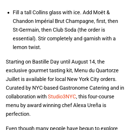
Fill a tall Collins glass with ice. Add Moët &
Chandon Impérial Brut Champagne, first, then
St-Germain, then Club Soda (the order is
essential). Stir completely and garnish with a
lemon twist.
Starting on Bastille Day until August 14, the
exclusive gourmet tasting kit, Menu du Quartorze
Juillet is available for local New York City orders.
Curated by NYC-based Gastronome Catering and in
collaboration with
Studio3NYC
, this four-course
menu by award winning chef Alexa Ureña is
perfection.
Even though many people have begun to explore