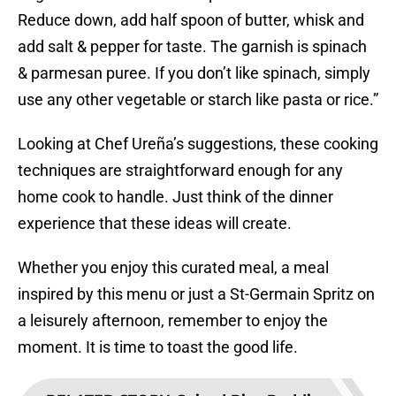
Reduce down, add half spoon of butter, whisk and
add salt & pepper for taste. The garnish is spinach
& parmesan puree. If you don’t like spinach, simply
use any other vegetable or starch like pasta or rice.”
Looking at Chef Ureña’s suggestions, these cooking
techniques are straightforward enough for any
home cook to handle. Just think of the dinner
experience that these ideas will create.
Whether you enjoy this curated meal, a meal
inspired by this menu or just a St-Germain Spritz on
a leisurely afternoon, remember to enjoy the
moment. It is time to toast the good life.