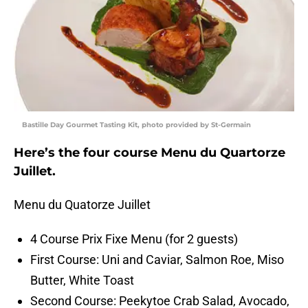
Bastille Day Gourmet Tasting Kit, photo provided by St-Germain
Here’s the four course Menu du Quartorze
Juillet.
Menu du Quatorze Juillet
4 Course Prix Fixe Menu (for 2 guests)
First Course: Uni and Caviar, Salmon Roe, Miso
Butter, White Toast
Second Course: Peekytoe Crab Salad, Avocado,