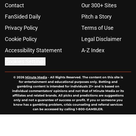
Contact
Our 300+ Sites
FanSided Daily
Pitch a Story
Privacy Policy
Terms of Use
Cookie Policy
Legal Disclaimer
Accessibility Statement
A-Z Index
Cookies Settings
© 2026
Minute Media
-
All Rights Reserved. The content on this site is
for entertainment and educational purposes only. Betting and
gambling content is intended for individuals 21+ and is based on
individual commentators' opinions and not that of Minute Media or its
affiliates and related brands. All picks and predictions are suggestions
only and not a guarantee of success or profit. If you or someone you
know has a gambling problem, crisis counseling and referral services
can be accessed by calling 1-800-GAMBLER.