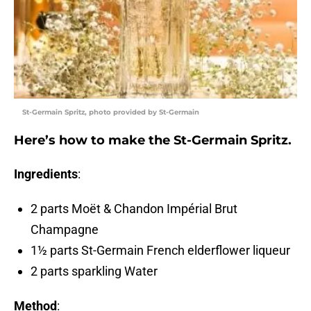
St-Germain Spritz, photo provided by St-Germain
Here’s how to make the St-Germain Spritz.
Ingredients
:
2 parts Moët & Chandon Impérial Brut
Champagne
1½ parts St-Germain French elderflower liqueur
2 parts sparkling Water
Method
: