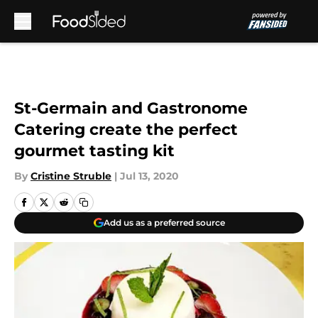
Skip to main content
St-Germain and Gastronome
Catering create the perfect
gourmet tasting kit
By
Cristine Struble
|
Jul 13, 2020
Add us as a preferred source