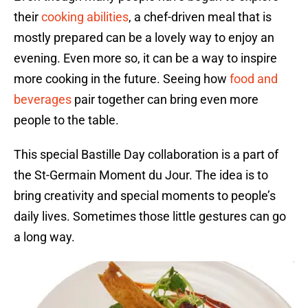
their
cooking abilities
, a chef-driven meal that is
mostly prepared can be a lovely way to enjoy an
evening. Even more so, it can be a way to inspire
more cooking in the future. Seeing how
food and
beverages
pair together can bring even more
people to the table.
This special Bastille Day collaboration is a part of
the St-Germain Moment du Jour. The idea is to
bring creativity and special moments to people’s
daily lives. Sometimes those little gestures can go
a long way.