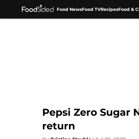
Food News
Food TV
Recipes
Food & C
Skip to main content
Pepsi Zero Sugar N
return