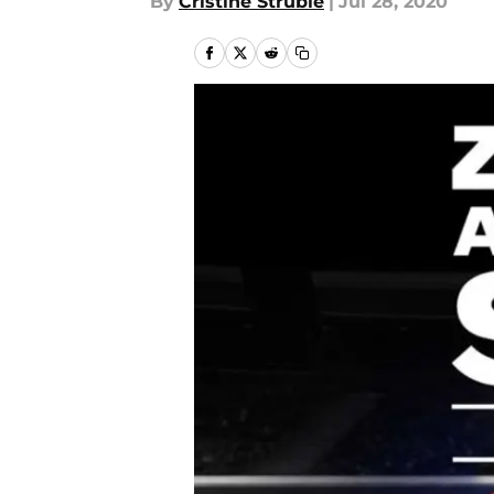
By
Cristine Struble
|
Jul 28, 2020