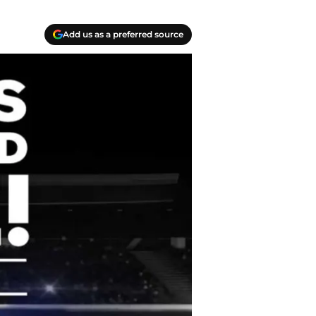
Add us as a preferred source