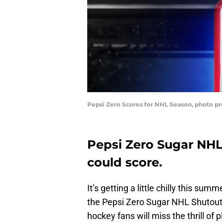
Pepsi Zero Scores for NHL Season, photo pr
Pepsi Zero Sugar NHL
could score.
It’s getting a little chilly this 
the Pepsi Zero Sugar NHL Shutout i
hockey fans will miss the thrill of