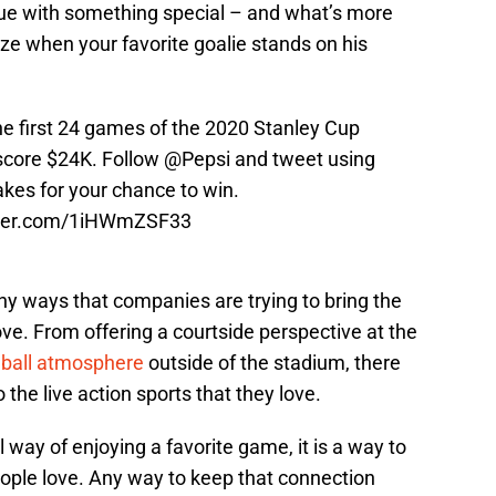
ague with something special – and what’s more
ize when your favorite goalie stands on his
he first 24 games of the 2020 Stanley Cup
o score $24K. Follow
@Pepsi
and tweet using
akes
for your chance to win.
tter.com/1iHWmZSF33
ny ways that companies are trying to bring the
ove. From offering a courtside perspective at the
ball atmosphere
outside of the stadium, there
 the live action sports that they love.
l way of enjoying a favorite game, it is a way to
eople love. Any way to keep that connection