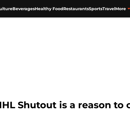
ulture
Beverages
Healthy Food
Restaurants
Sports
Travel
More
HL Shutout is a reason to 