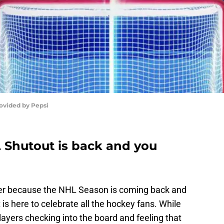
ovided by Pepsi
 Shutout is back and you
summer because the NHL Season is coming back and
s here to celebrate all the hockey fans. While
 players checking into the board and feeling that