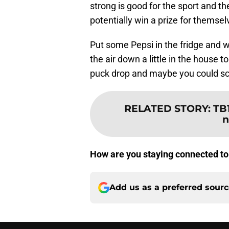
strong is good for the sport and t
potentially win a prize for themse
Put some Pepsi in the fridge and 
the air down a little in the house to 
puck drop and maybe you could sc
RELATED STORY
:
TB
n
How are you staying connected to 
Add us as a preferred sour