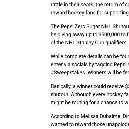
rattle in their seats, the return of
reward hockey fans for supporting 
The Pepsi Zero Sugar NHL Shutou
be giving away up to $500,000 to f
of the NHL Stanley Cup qualifiers.
While complete details can be fou
enter via socials by tagging Peps
#Sweepstakes. Winners will be fe
Basically, a winner could receive 
shutout. Although every hockey f
might be routing for a chance to w
According to Melissa Duhaime, Dir
wanted to reward those unapologet