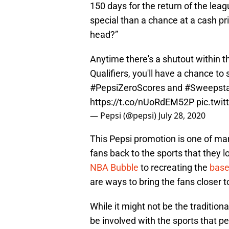
150 days for the return of the le
special than a chance at a cash pr
head?”
Anytime there's a shutout within t
Qualifiers, you'll have a chance t
#PepsiZeroScores
and
#Sweepst
https://t.co/nUoRdEM52P
pic.twi
— Pepsi (@pepsi)
July 28, 2020
This Pepsi promotion is one of ma
fans back to the sports that they l
NBA Bubble
to recreating the
base
are ways to bring the fans closer to
While it might not be the traditiona
be involved with the sports that p