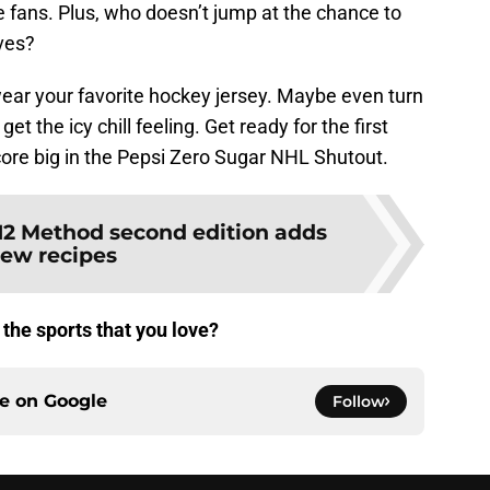
he fans. Plus, who doesn’t jump at the chance to
lves?
wear your favorite hockey jersey. Maybe even turn
get the icy chill feeling. Get ready for the first
ore big in the Pepsi Zero Sugar NHL Shutout.
12 Method second edition adds
ew recipes
the sports that you love?
ce on
Google
Follow