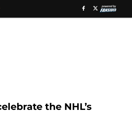
celebrate the NHL’s