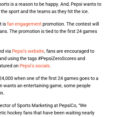
 sports is a reason to be happy. And, Pepsi wants to
the sport and the teams as they hit the ice.
t is
fan engagement
promotion. The contest will
ans. The promotion is tied to the first 24 games
nd via
Pepsi’s website
, fans are encouraged to
i and using the tags #PepsiZeroScores and
atured on
Pepsi’s socials
.
$24,000 when one of the first 24 games goes to a
an wants an entertaining game, some people
in.
ector of Sports Marketing at PepsiCo, “We
ic hockey fans that have been waiting nearly