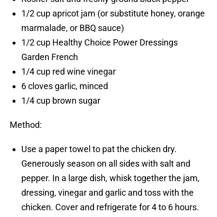
1/2 cup apricot jam (or substitute honey, orange
marmalade, or BBQ sauce)
1/2 cup Healthy Choice Power Dressings
Garden French
1/4 cup red wine vinegar
6 cloves garlic, minced
1/4 cup brown sugar
Method:
Use a paper towel to pat the chicken dry.
Generously season on all sides with salt and
pepper. In a large dish, whisk together the jam,
dressing, vinegar and garlic and toss with the
chicken. Cover and refrigerate for 4 to 6 hours.