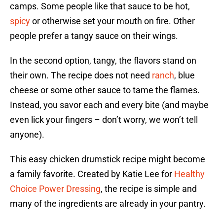
camps. Some people like that sauce to be hot,
spicy
or otherwise set your mouth on fire. Other
people prefer a tangy sauce on their wings.
In the second option, tangy, the flavors stand on
their own. The recipe does not need
ranch
, blue
cheese or some other sauce to tame the flames.
Instead, you savor each and every bite (and maybe
even lick your fingers – don’t worry, we won’t tell
anyone).
This easy chicken drumstick recipe might become
a family favorite. Created by Katie Lee for
Healthy
Choice Power Dressing
, the recipe is simple and
many of the ingredients are already in your pantry.