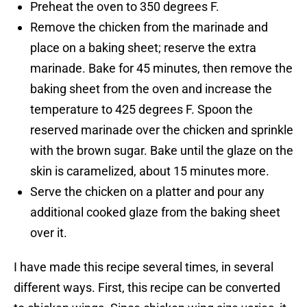
Preheat the oven to 350 degrees F.
Remove the chicken from the marinade and
place on a baking sheet; reserve the extra
marinade. Bake for 45 minutes, then remove the
baking sheet from the oven and increase the
temperature to 425 degrees F. Spoon the
reserved marinade over the chicken and sprinkle
with the brown sugar. Bake until the glaze on the
skin is caramelized, about 15 minutes more.
Serve the chicken on a platter and pour any
additional cooked glaze from the baking sheet
over it.
I have made this recipe several times, in several
different ways. First, this recipe can be converted