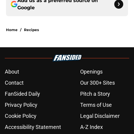
Add us as a preferred source on
Google
Home
/
Recipes
About
Openings
Contact
Our 300+ Sites
FanSided Daily
Pitch a Story
Privacy Policy
Terms of Use
Cookie Policy
Legal Disclaimer
Accessibility Statement
A-Z Index