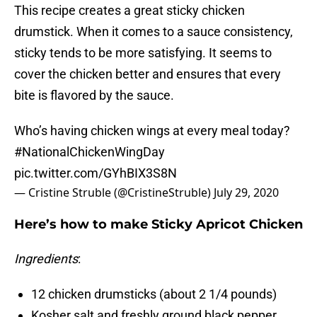
This recipe creates a great sticky chicken
drumstick. When it comes to a sauce consistency,
sticky tends to be more satisfying. It seems to
cover the chicken better and ensures that every
bite is flavored by the sauce.
Who’s having chicken wings at every meal today?
#NationalChickenWingDay
pic.twitter.com/GYhBIX3S8N
— Cristine Struble (@CristineStruble)
July 29, 2020
Here’s how to make Sticky Apricot Chicken
Ingredients
:
12 chicken drumsticks (about 2 1/4 pounds)
Kosher salt and freshly ground black pepper