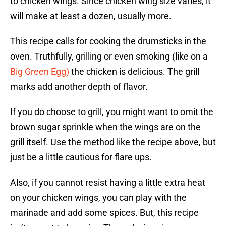
to chicken wings. Since chicken wing size varies, it
will make at least a dozen, usually more.
This recipe calls for cooking the drumsticks in the
oven. Truthfully, grilling or even smoking (like on a
Big Green Egg)
the chicken is delicious. The grill
marks add another depth of flavor.
If you do choose to grill, you might want to omit the
brown sugar sprinkle when the wings are on the
grill itself. Use the method like the recipe above, but
just be a little cautious for flare ups.
Also, if you cannot resist having a little extra heat
on your chicken wings, you can play with the
marinade and add some spices. But, this recipe