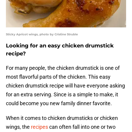
Sticky Apricot wings, photo by Cristine Struble
Looking for an easy chicken drumstick
recipe?
For many people, the chicken drumstick is one of
most flavorful parts of the chicken. This easy
chicken drumstick recipe will have everyone asking
for an extra serving. Since is a simple to make, it
could become you new family dinner favorite.
When it comes to chicken drumsticks or chicken
wings, the
recipes
can often fall into one or two