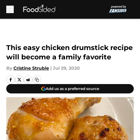
Skip to main content
This easy chicken drumstick recipe
will become a family favorite
By
Cristine Struble
|
Jul 29, 2020
Add us as a preferred source