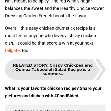
isn’t meant to be spicy. The red wine vinegar
balances the sweet and the Healthy Choice Power
Dressing Garden French boosts the flavor.
Overall, this easy chicken drumstick recipe is a
must try for anyone who loves a sticky chicken
dish. It could be that score a win at your next
tailgate
, too.
RELATED STORY
:
Crispy Chickpea and
Quinoa Tabbouleh Salad Recipe is a
summer...
What is your favorite chicken recipe? Share your
pictures and dishes with #FoodSided.