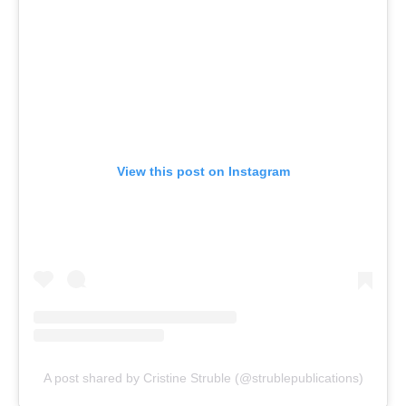
View this post on Instagram
A post shared by Cristine Struble (@strublepublications)