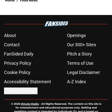
Home
/
Food News
About
Openings
Contact
Our 300+ Sites
FanSided Daily
Pitch a Story
Privacy Policy
Terms of Use
Cookie Policy
Legal Disclaimer
Accessibility Statement
A-Z Index
Cookies Settings
© 2026
Minute Media
-
All Rights Reserved. The content on this site is
for entertainment and educational purposes only. Betting and
gambling content is intended for individuals 21+ and is based on