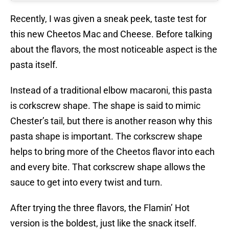
Recently, I was given a sneak peek, taste test for
this new Cheetos Mac and Cheese. Before talking
about the flavors, the most noticeable aspect is the
pasta itself.
Instead of a traditional elbow macaroni, this pasta
is corkscrew shape. The shape is said to mimic
Chester’s tail, but there is another reason why this
pasta shape is important. The corkscrew shape
helps to bring more of the Cheetos flavor into each
and every bite. That corkscrew shape allows the
sauce to get into every twist and turn.
After trying the three flavors, the Flamin’ Hot
version is the boldest, just like the snack itself.