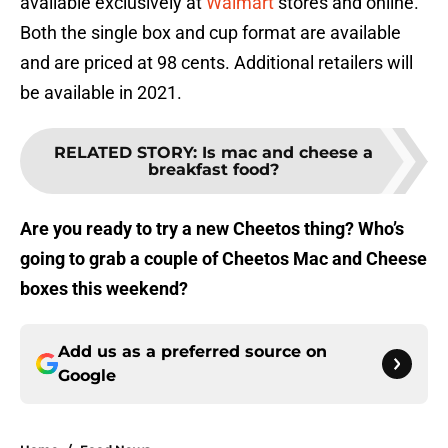
available exclusively at
Walmart
stores and online.
Both the single box and cup format are available
and are priced at 98 cents. Additional retailers will
be available in 2021.
RELATED STORY
:
Is mac and cheese a
breakfast food?
Are you ready to try a new Cheetos thing? Who’s
going to grab a couple of Cheetos Mac and Cheese
boxes this weekend?
Add us as a preferred source on
Google