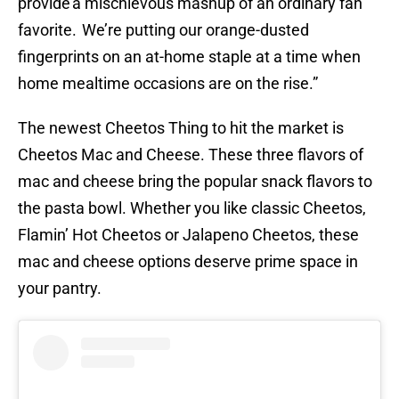
provide a mischievous mashup of an ordinary fan
favorite. We’re putting our orange-dusted
fingerprints on an at-home staple at a time when
home mealtime occasions are on the rise.”
The newest Cheetos Thing to hit the market is
Cheetos Mac and Cheese. These three flavors of
mac and cheese bring the popular snack flavors to
the pasta bowl. Whether you like classic Cheetos,
Flamin’ Hot Cheetos or Jalapeno Cheetos, these
mac and cheese options deserve prime space in
your pantry.