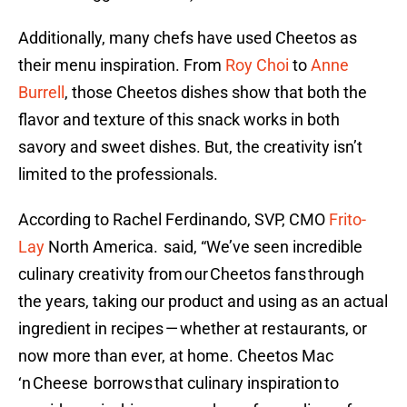
Additionally, many chefs have used Cheetos as
their menu inspiration. From
Roy Choi
to
Anne
Burrell
, those Cheetos dishes show that both the
flavor and texture of this snack works in both
savory and sweet dishes. But, the creativity isn’t
limited to the professionals.
According to Rachel Ferdinando, SVP, CMO
Frito-
Lay
North America. said, “We’ve seen incredible
culinary creativity from our Cheetos fans through
the years, taking our product and using as an actual
ingredient in recipes — whether at restaurants, or
now more than ever, at home. Cheetos Mac
‘n Cheese borrows that culinary inspiration to