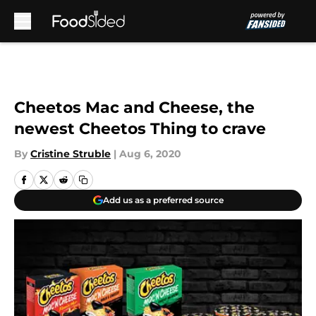
Skip to main content
Cheetos Mac and Cheese, the
newest Cheetos Thing to crave
By
Cristine Struble
|
Aug 6, 2020
Add us as a preferred source