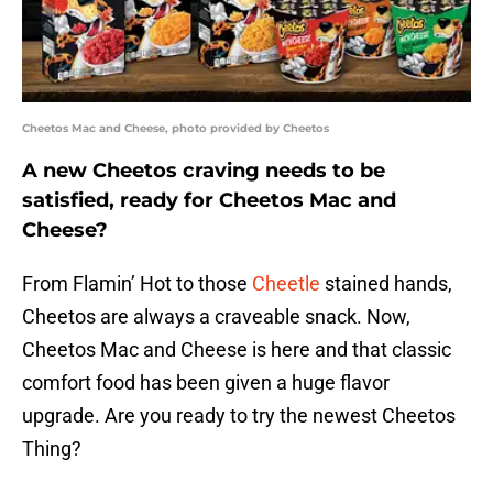
Cheetos Mac and Cheese, photo provided by Cheetos
A new Cheetos craving needs to be
satisfied, ready for Cheetos Mac and
Cheese?
From Flamin’ Hot to those
Cheetle
stained hands,
Cheetos are always a craveable snack. Now,
Cheetos Mac and Cheese is here and that classic
comfort food has been given a huge flavor
upgrade. Are you ready to try the newest Cheetos
Thing?