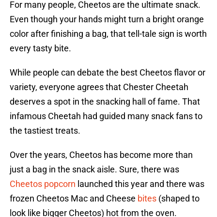
For many people, Cheetos are the ultimate snack.
Even though your hands might turn a bright orange
color after finishing a bag, that tell-tale sign is worth
every tasty bite.
While people can debate the best Cheetos flavor or
variety, everyone agrees that Chester Cheetah
deserves a spot in the snacking hall of fame. That
infamous Cheetah had guided many snack fans to
the tastiest treats.
Over the years, Cheetos has become more than
just a bag in the snack aisle. Sure, there was
Cheetos popcorn
launched this year and there was
frozen Cheetos Mac and Cheese
bites
(shaped to
look like bigger Cheetos) hot from the oven.