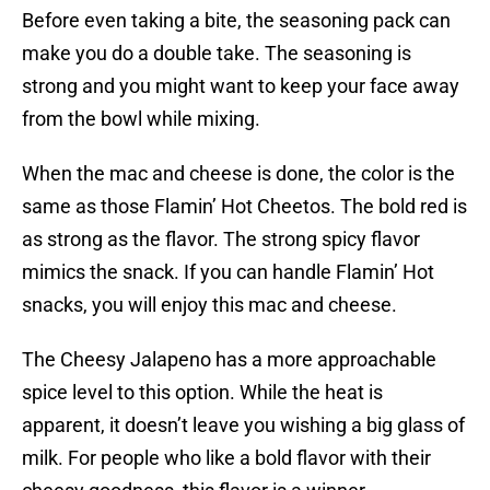
Before even taking a bite, the seasoning pack can
make you do a double take. The seasoning is
strong and you might want to keep your face away
from the bowl while mixing.
When the mac and cheese is done, the color is the
same as those Flamin’ Hot Cheetos. The bold red is
as strong as the flavor. The strong spicy flavor
mimics the snack. If you can handle Flamin’ Hot
snacks, you will enjoy this mac and cheese.
The Cheesy Jalapeno has a more approachable
spice level to this option. While the heat is
apparent, it doesn’t leave you wishing a big glass of
milk. For people who like a bold flavor with their