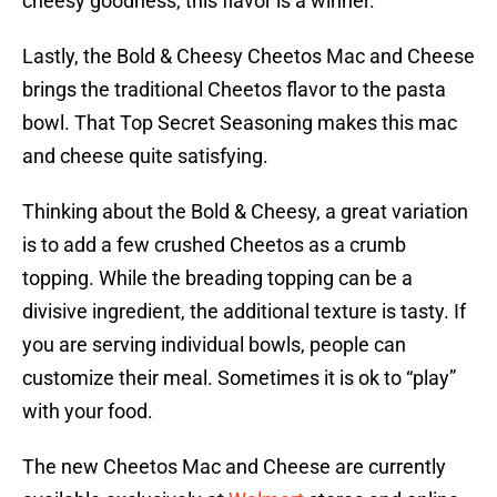
cheesy goodness, this flavor is a winner.
Lastly, the Bold & Cheesy Cheetos Mac and Cheese
brings the traditional Cheetos flavor to the pasta
bowl. That Top Secret Seasoning makes this mac
and cheese quite satisfying.
Thinking about the Bold & Cheesy, a great variation
is to add a few crushed Cheetos as a crumb
topping. While the breading topping can be a
divisive ingredient, the additional texture is tasty. If
you are serving individual bowls, people can
customize their meal. Sometimes it is ok to “play”
with your food.
The new Cheetos Mac and Cheese are currently